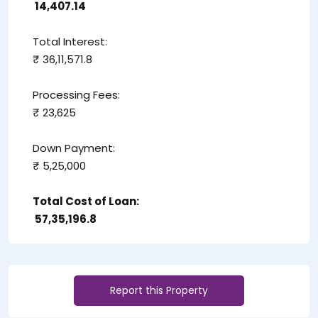
₹ 14,407.14
Total Interest:
₹ 36,11,571.8
Processing Fees:
₹ 23,625
Down Payment:
₹ 5,25,000
Total Cost of Loan:
₹ 57,35,196.8
Report this Property