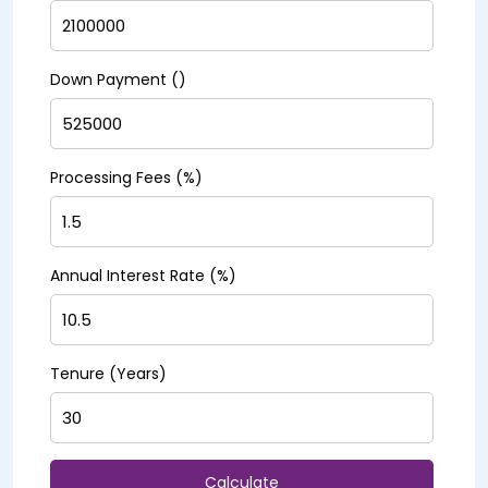
Down Payment (₹)
Processing Fees (%)
Annual Interest Rate (%)
Tenure (Years)
Calculate