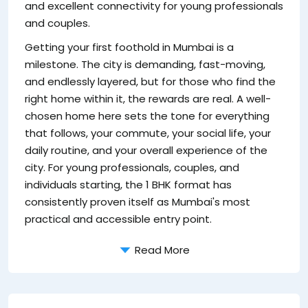
and excellent connectivity for young professionals
ju
and couples.
re
Getting your first foothold in Mumbai is a
w
milestone. The city is demanding, fast-moving,
de
and endlessly layered, but for those who find the
pe
right home within it, the rewards are real. A well-
u
chosen home here sets the tone for everything
th
that follows, your commute, your social life, your
Wh
daily routine, and your overall experience of the
of
city. For young professionals, couples, and
individuals starting, the 1 BHK format has
consistently proven itself as Mumbai's most
practical and accessible entry point.
Read More