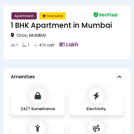
Apartment
Featured
1 BHK Apartment in Mumbai
Oros, MUMBAI
₹ 21 Lakh
1
1
470 sqft
Amenities
24/7 Surveillance
Electricity