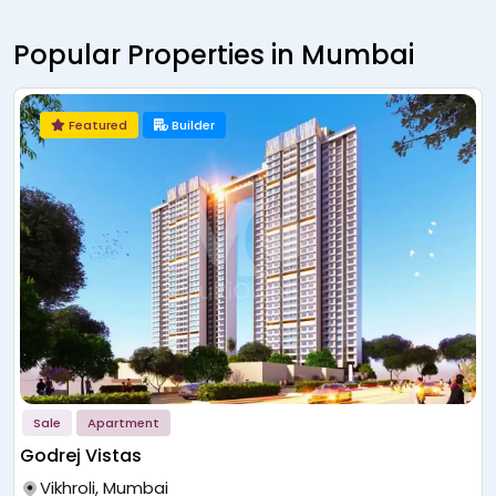
Popular Properties in Mumbai
Featured
Builder
Sale
Apartment
Godrej Vistas
Vikhroli, Mumbai