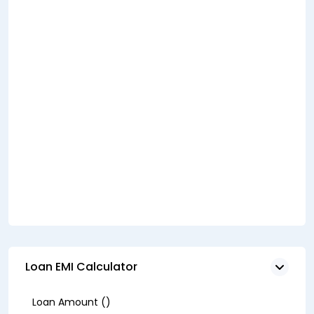
Loan EMI Calculator
Loan Amount (₹)