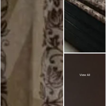
View All