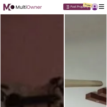
Free
Post Property