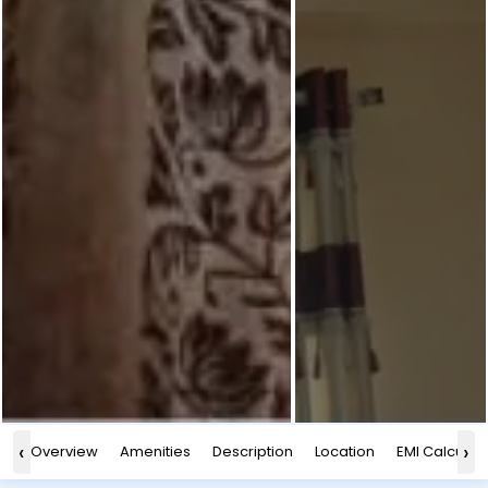
‹
›
Overview
Amenities
Description
Location
EMI Calculat