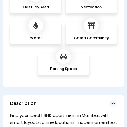
Kids Play Area
Ventilation
Water
Gated Community
Parking Space
Description
Find your ideal 1 BHK apartment in Mumbai, with
1
smart layouts, prime locations, modern amenities,
T