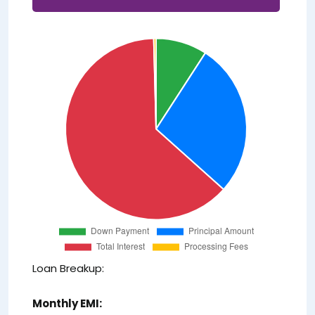
Loan Breakup:
Monthly EMI: