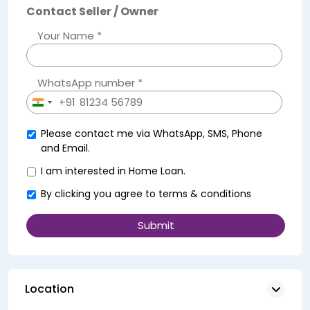
Contact Seller / Owner
Your Name *
WhatsApp number *
+91
India
+91
Please contact me via WhatsApp, SMS, Phone
and Email.
I am interested in Home Loan.
By clicking you agree to
terms & conditions
Location