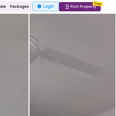
Free
Login
Sale
Packages
Post Property