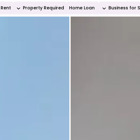
Rent
Property Required
Home Loan
Business for 