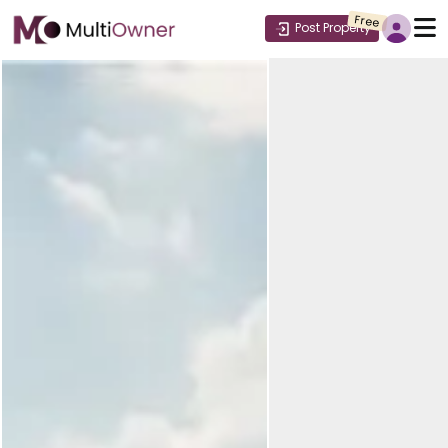
Free
Post Property