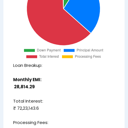
Loan Breakup:
Monthly EMI:
₹ 28,814.29
Total Interest:
₹ 72,23,143.6
Processing Fees: