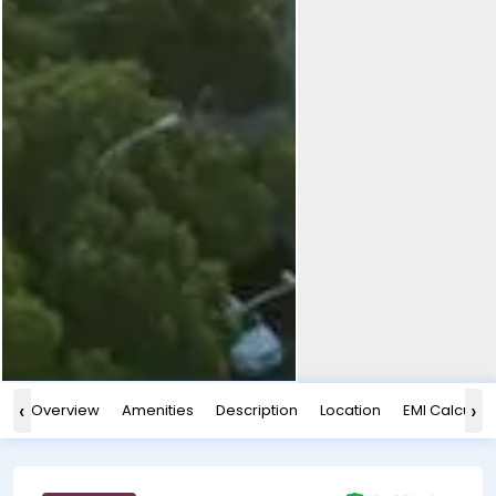
‹
›
Overview
Amenities
Description
Location
EMI Calculat