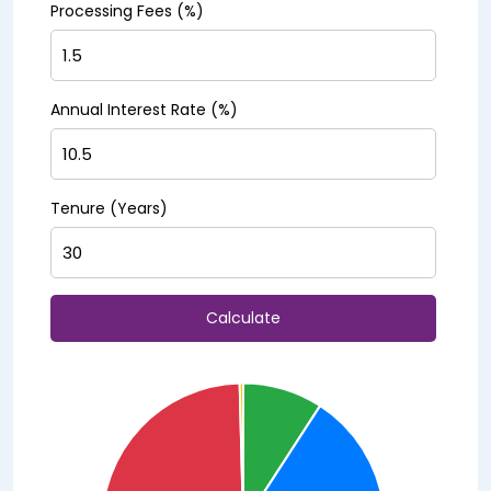
Processing Fees (%)
Annual Interest Rate (%)
Tenure (Years)
Calculate