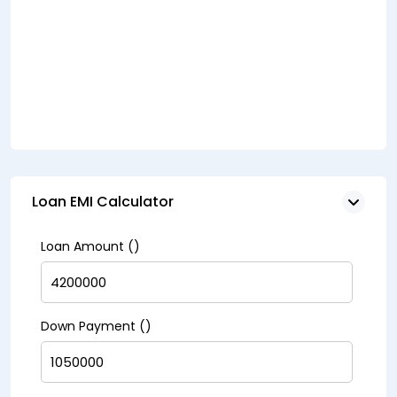
Loan EMI Calculator
Loan Amount (₹)
Down Payment (₹)