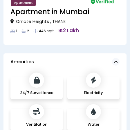
Apartment
Apartment in Mumbai
Ornate Heights , THANE
₹ 42 Lakh
1
2
446 sqft
Amenities
24/7 Surveillance
Electricity
Ventilation
Water