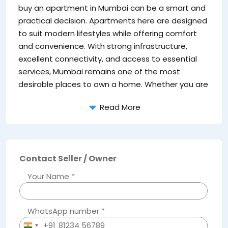
a 
buy an apartment in Mumbai can be a smart and
su
practical decision. Apartments here are designed
to suit modern lifestyles while offering comfort
and convenience. With strong infrastructure,
excellent connectivity, and access to essential
services, Mumbai remains one of the most
desirable places to own a home. Whether you are
Read More
Contact Seller / Owner
Your Name *
WhatsApp number *
+91
India