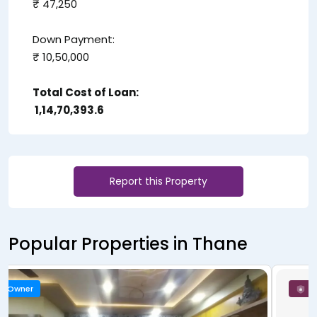
₹ 47,250
Down Payment:
₹ 10,50,000
Total Cost of Loan:
₹ 1,14,70,393.6
Report this Property
Popular Properties in Thane
New Launch
Owner