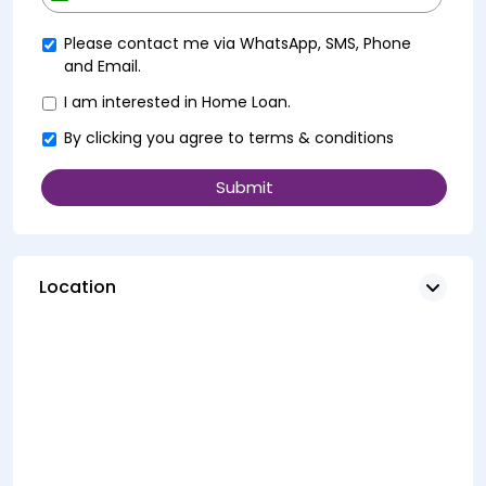
+91
Please contact me via WhatsApp, SMS, Phone
and Email.
I am interested in Home Loan.
By clicking you agree to
terms & conditions
Location