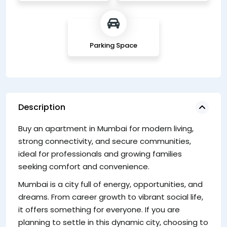
Parking Space
Description
Buy an apartment in Mumbai for modern living,
a 
strong connectivity, and secure communities,
fi
ideal for professionals and growing families
po
seeking comfort and convenience.
C
Mumbai is a city full of energy, opportunities, and
Ci
dreams. From career growth to vibrant social life,
Ap
it offers something for everyone. If you are
to
planning to settle in this dynamic city, choosing to