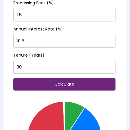
Processing Fees (%)
Annual Interest Rate (%)
Tenure (Years)
Calculate