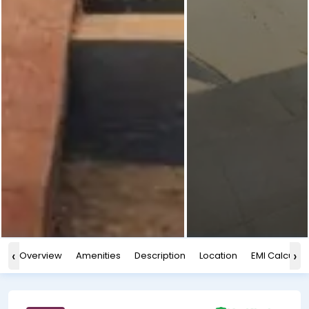
‹
›
Overview
Amenities
Description
Location
EMI Calculat