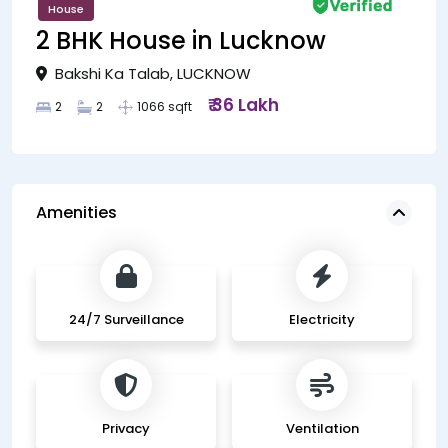
House
2 BHK House in Lucknow
Bakshi Ka Talab, LUCKNOW
₹ 36 Lakh
2
2
1066 sqft
Amenities
24/7 Surveillance
Electricity
Privacy
Ventilation