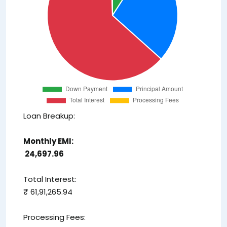
Loan Breakup:
Monthly EMI:
₹ 24,697.96
Total Interest:
₹ 61,91,265.94
Processing Fees: