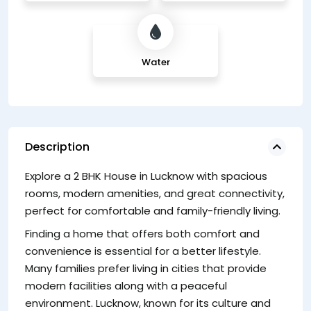
Water
Description
Explore a 2 BHK House in Lucknow with spacious
A
rooms, modern amenities, and great connectivity,
ne
perfect for comfortable and family-friendly living.
L
li
Finding a home that offers both comfort and
convenience is essential for a better lifestyle.
Many families prefer living in cities that provide
modern facilities along with a peaceful
environment. Lucknow, known for its culture and