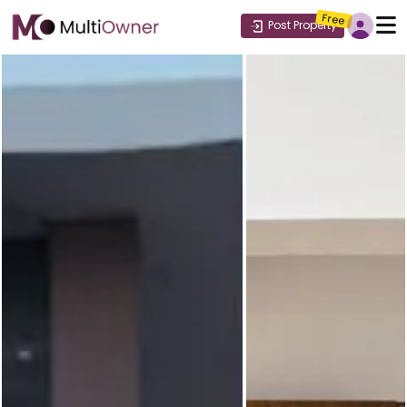
Free
Post Property