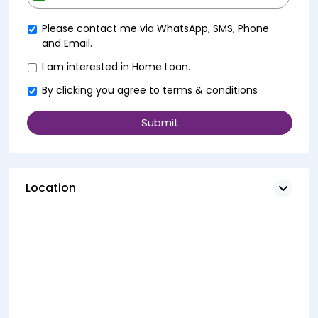
+91
Please contact me via WhatsApp, SMS, Phone
and Email.
I am interested in Home Loan.
By clicking you agree to
terms & conditions
Location