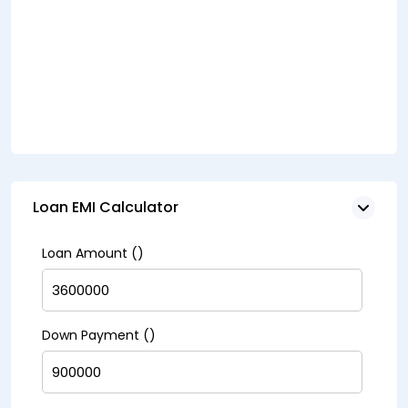
Loan EMI Calculator
Loan Amount (₹)
Down Payment (₹)