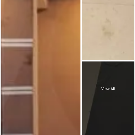
View All