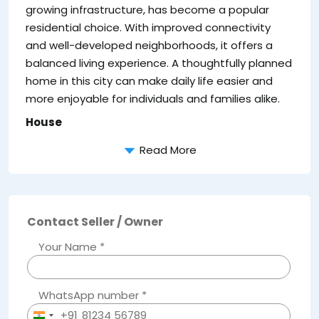
growing infrastructure, has become a popular
residential choice. With improved connectivity
and well-developed neighborhoods, it offers a
balanced living experience. A thoughtfully planned
T
home in this city can make daily life easier and
ef
more enjoyable for individuals and families alike.
House
Read More
Contact Seller / Owner
Your Name *
WhatsApp number *
+91
India