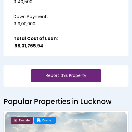
₹ 40,500
Down Payment:
₹ 9,00,000
Total Cost of Loan:
₹ 98,31,765.94
Report this Property
Popular Properties in Lucknow
Resale
Owner