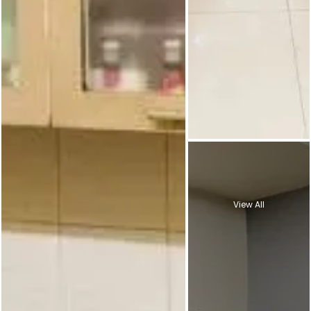
View All