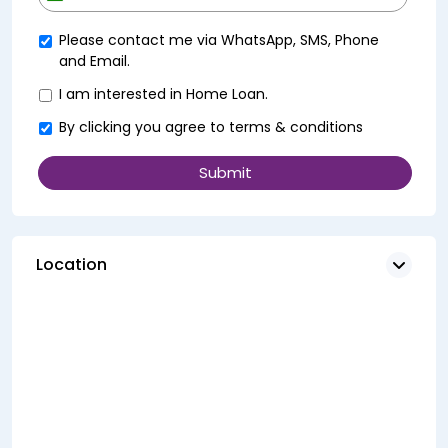
+91
Please contact me via WhatsApp, SMS, Phone
and Email.
I am interested in Home Loan.
By clicking you agree to
terms & conditions
Location