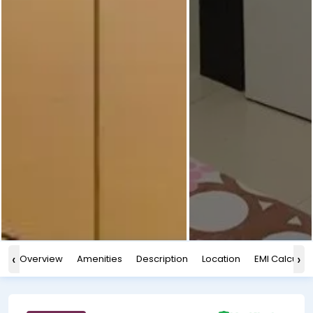
‹
›
Overview
Amenities
Description
Location
EMI Calculat