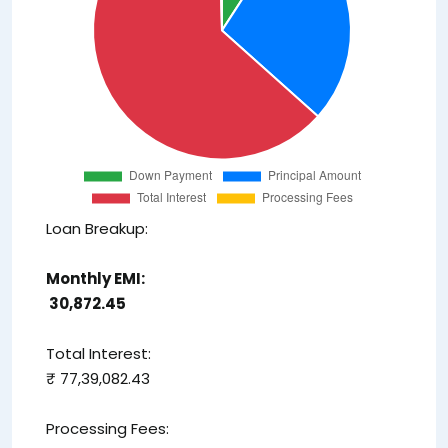
Loan Breakup:
Monthly EMI:
₹ 30,872.45
Total Interest:
₹ 77,39,082.43
Processing Fees: