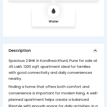
Water
Description
Spacious 2 BHK in Kondhwa Khurd, Pune for sale at
lo
45 Lakh. 1200 sqft apartment ideal for families
e
with good connectivity and daily conveniences
2
nearby.
A 
Finding a home that offers both comfort and
sa
convenience is important for modern living. A well-
fo
planned apartment helps create a balanced
ar
lifestyle with enough space for daily activities. In a