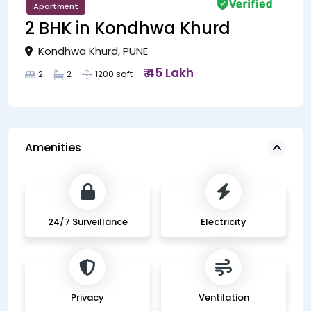
Apartment
2 BHK in Kondhwa Khurd
Kondhwa Khurd, PUNE
₹ 45 Lakh
2
2
1200 sqft
Amenities
24/7 Surveillance
Electricity
Privacy
Ventilation