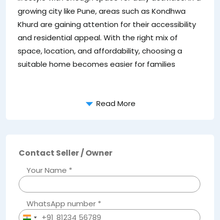
sp
growing city like Pune, areas such as Kondhwa
2
Khurd are gaining attention for their accessibility
co
and residential appeal. With the right mix of
ho
space, location, and affordability, choosing a
pr
suitable home becomes easier for families
ho
Read More
Contact Seller / Owner
Your Name *
WhatsApp number *
+91
India