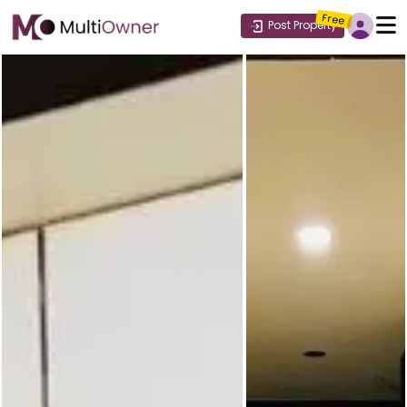
Free
Post Property