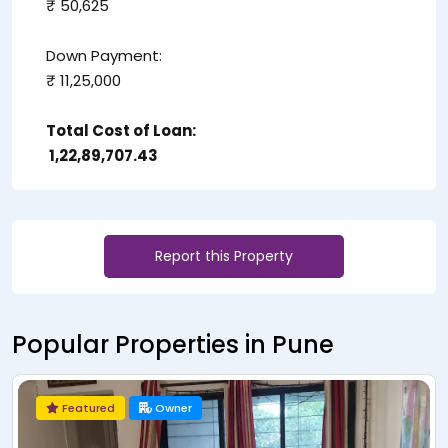
₹ 50,625
Down Payment:
₹ 11,25,000
Total Cost of Loan:
₹ 1,22,89,707.43
Report this Property
Popular Properties in Pune
Owner