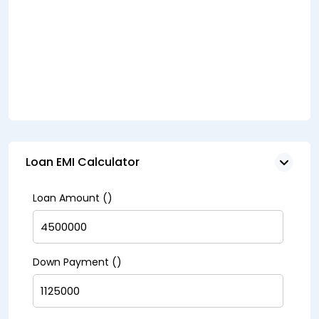
Loan EMI Calculator
Loan Amount (₹)
Down Payment (₹)