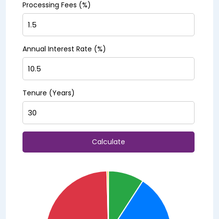
Processing Fees (%)
Annual Interest Rate (%)
Tenure (Years)
Calculate