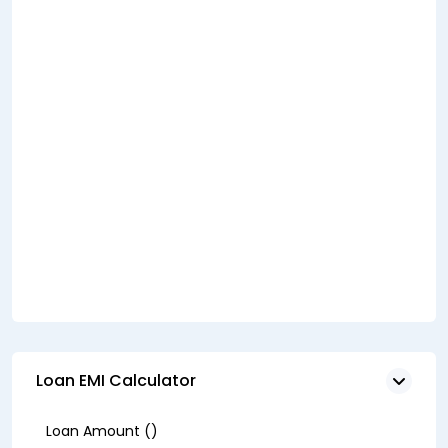
Loan EMI Calculator
Loan Amount (₹)