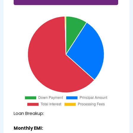
Loan Breakup:
Monthly EMI: