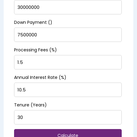
Down Payment (₹)
Processing Fees (%)
Annual Interest Rate (%)
Tenure (Years)
Calculate