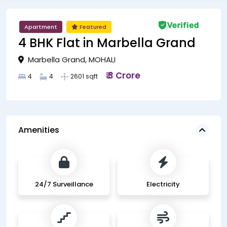
Apartment
Featured
4 BHK Flat in Marbella Grand
Marbella Grand, MOHALI
₹ 3 Crore
4
4
2601 sqft
Amenities
24/7 Surveillance
Electricity