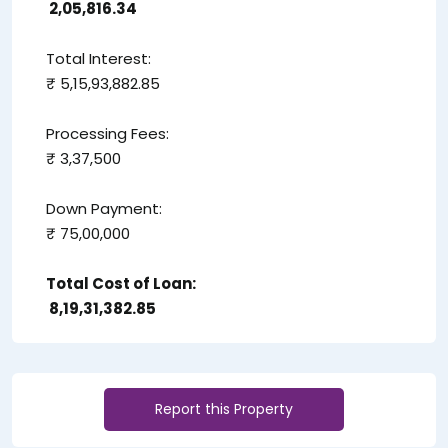
₹ 2,05,816.34
Total Interest:
₹ 5,15,93,882.85
Processing Fees:
₹ 3,37,500
Down Payment:
₹ 75,00,000
Total Cost of Loan:
₹ 8,19,31,382.85
Report this Property