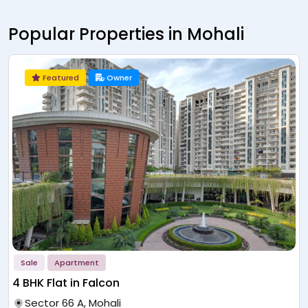
Popular Properties in Mohali
Featured
Owner
Sale
Apartment
Flats in Mohali
Sector 83A, Mohali