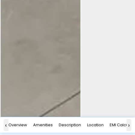
‹
›
Overview
Amenities
Description
Location
EMI Calculat