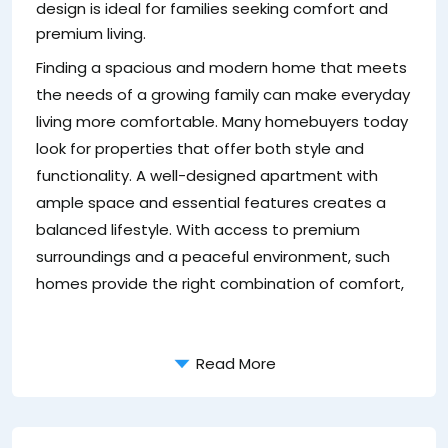
design is ideal for families seeking comfort and
4
premium living.
T
Finding a spacious and modern home that meets
li
the needs of a growing family can make everyday
ac
living more comfortable. Many homebuyers today
look for properties that offer both style and
functionality. A well-designed apartment with
ample space and essential features creates a
balanced lifestyle. With access to premium
surroundings and a peaceful environment, such
homes provide the right combination of comfort,
Read More