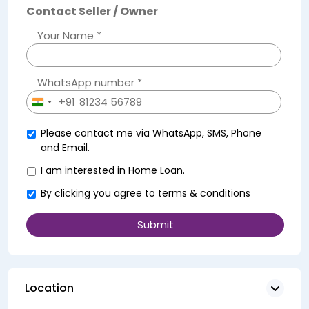
Contact Seller / Owner
Your Name *
WhatsApp number *
+91
India
+91
Please contact me via WhatsApp, SMS, Phone
and Email.
I am interested in Home Loan.
By clicking you agree to
terms & conditions
Location