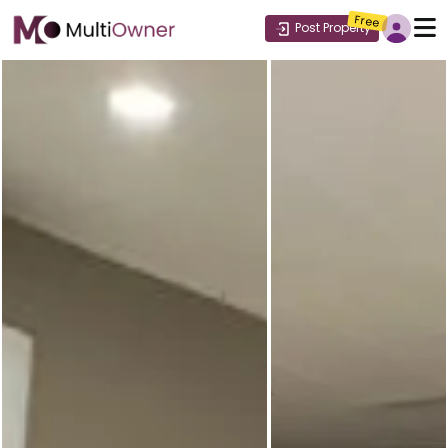
Free
Post Property