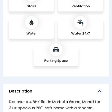
Stairs
Ventilation
Water
Water 24x7
Parking Space
Description
Discover a 4 BHK flat in Marbella Grand, Mohali for
co
3 Cr. spacious 2601 sqft home with a modern
de