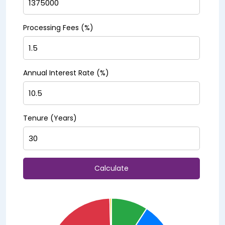
Processing Fees (%)
Annual Interest Rate (%)
Tenure (Years)
Calculate