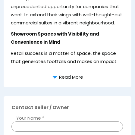
unprecedented opportunity for companies that
want to extend their wings with well-thought-out
commercial suites in a vibrant neighbourhood.
Showroom Spaces with Visibility and
Convenience in Mind
Retail success is a matter of space, the space
Bu
that generates footfalls and makes an impact.
at
Read More
Contact Seller / Owner
Your Name *