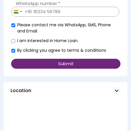
WhatsApp number *
+91
India
+91
Please contact me via WhatsApp, SMS, Phone
and Email.
I am interested in Home Loan.
By clicking you agree to
terms & conditions
Location