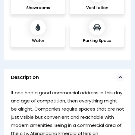
Showrooms
Ventilation
Water
Parking Space
Description
T
If one had a good commercial address in this day
ha
and age of competition, then everything might
be alright. Companies require spaces that are not
just visible but convenient and reachable with
modern amenities. Being in a commercial area of
the city, Abinandana Emerald offers an