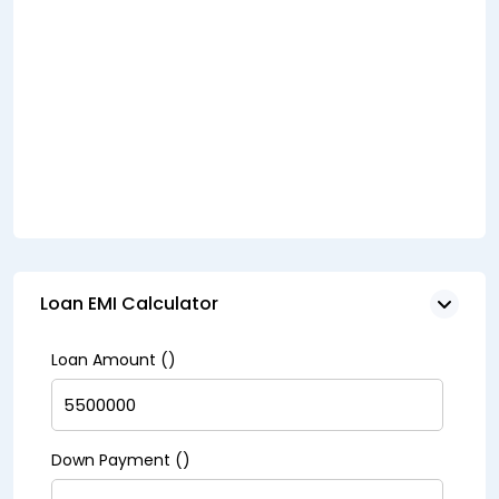
Loan EMI Calculator
Loan Amount (₹)
Down Payment (₹)