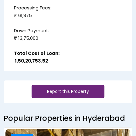
Processing Fees:
₹ 61,875
Down Payment:
₹ 13,75,000
Total Cost of Loan:
₹ 1,50,20,753.52
Report this Property
Popular Properties in Hyderabad