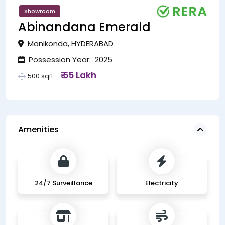
Showroom
Abinandana Emerald
Manikonda, HYDERABAD
Possession Year: 2025
₹ 55 Lakh
500 sqft
Amenities
24/7 Surveillance
Electricity