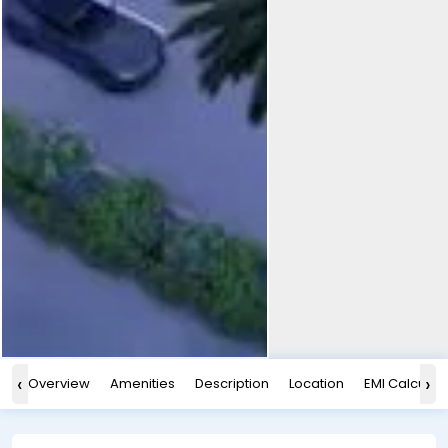
‹
›
Overview
Amenities
Description
Location
EMI Calculat