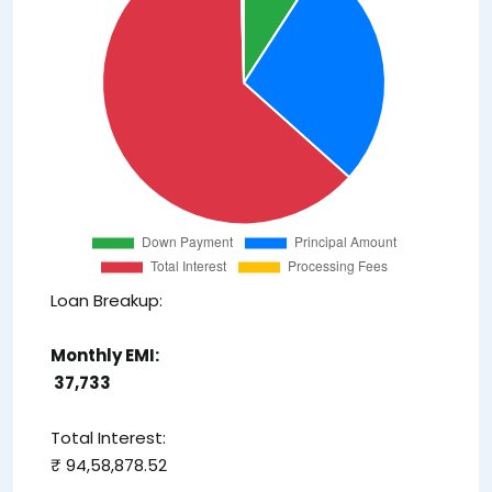
Loan Breakup:
Monthly EMI:
₹ 37,733
Total Interest:
₹ 94,58,878.52