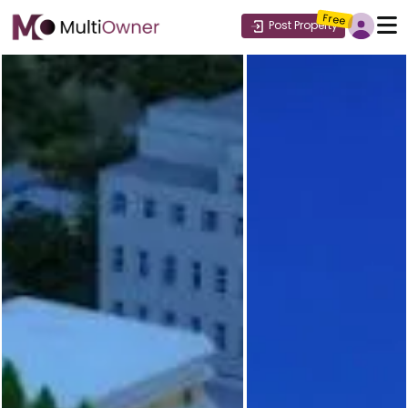
Free
Post Property