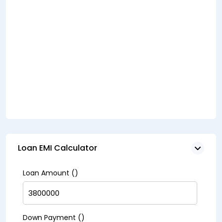
Loan EMI Calculator
Loan Amount (₹)
Down Payment (₹)