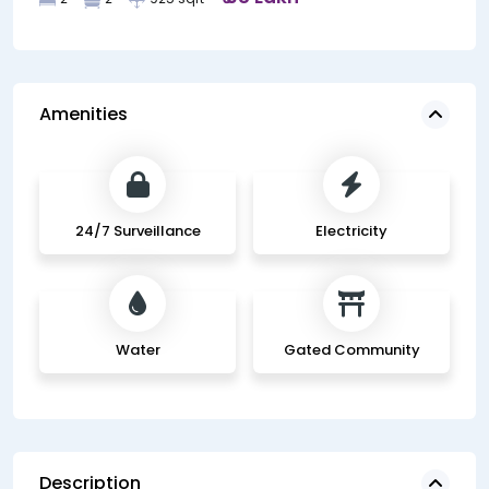
Amenities
24/7 Surveillance
Electricity
Water
Gated Community
Description