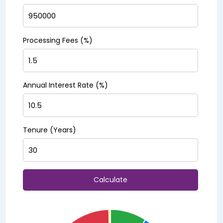
Processing Fees (%)
Annual Interest Rate (%)
Tenure (Years)
Calculate