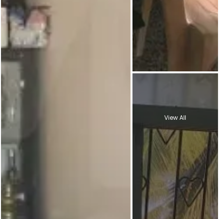
View All