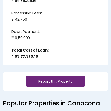
₹ 65,35,225.16
Processing Fees:
₹ 42,750
Down Payment:
₹ 9,50,000
Total Cost of Loan:
₹ 1,03,77,975.16
Report this Property
Popular Properties in Canacona