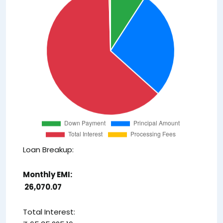
Loan Breakup:
Monthly EMI:
₹ 26,070.07
Total Interest: