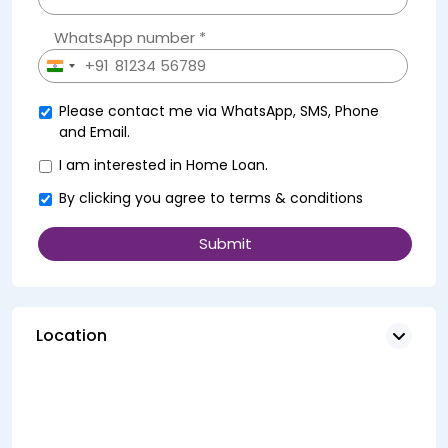
WhatsApp number *
+91
India
+91
Please contact me via WhatsApp, SMS, Phone
and Email.
I am interested in Home Loan.
By clicking you agree to
terms & conditions
Location