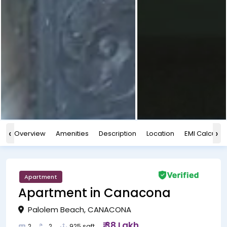
‹
›
Overview
Amenities
Description
Location
EMI Calculat
Apartment
Apartment in Canacona
Palolem Beach, CANACONA
₹ 38 Lakh
2
2
925 sqft