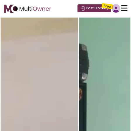
Free
Post Property