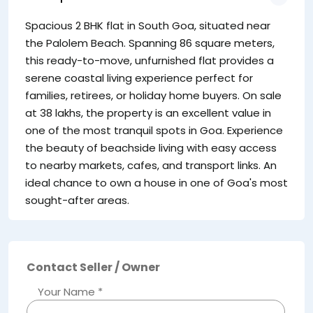
Spacious 2 BHK flat in South Goa, situated near
the Palolem Beach. Spanning 86 square meters,
this ready-to-move, unfurnished flat provides a
serene coastal living experience perfect for
families, retirees, or holiday home buyers. On sale
at 38 lakhs, the property is an excellent value in
one of the most tranquil spots in Goa. Experience
the beauty of beachside living with easy access
to nearby markets, cafes, and transport links. An
ideal chance to own a house in one of Goa's most
sought-after areas.
Contact Seller / Owner
Your Name *