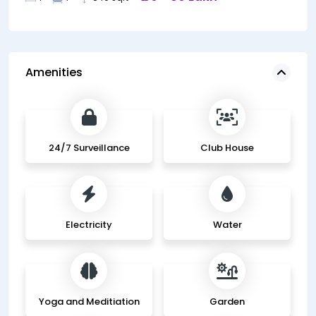
Amenities
24/7 Surveillance
Club House
Electricity
Water
Yoga and Meditiation
Garden