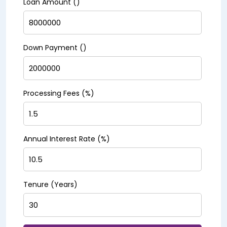
Loan Amount (₹)
Down Payment (₹)
Processing Fees (%)
Annual Interest Rate (%)
Tenure (Years)