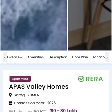
‹
›
Overview
Amenities
Description
Floor Plan
Location
Apartment
APAS Valley Homes
Sarog, SHIMLA
Possession Year: 2026
₹ 80 - 80 Lakh
1
1
840 sqft