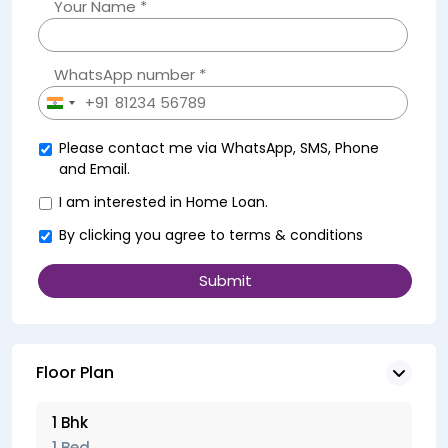
Your Name *
WhatsApp number *
+91
India
+91
Please contact me via WhatsApp, SMS, Phone
and Email.
I am interested in Home Loan.
By clicking you agree to
terms & conditions
Floor Plan
1 Bhk
1 Bed