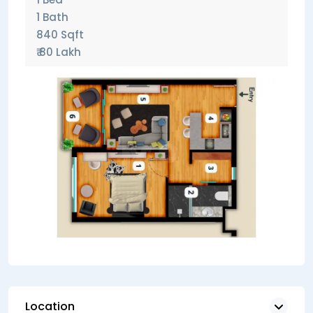
1 Bath
840 Sqft
₹ 80 Lakh
Location