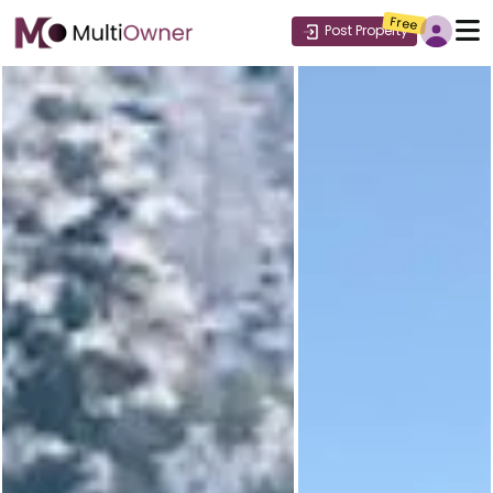
Free
Post Property