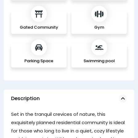
Gated Community
Gym
Parking Space
Swimming pool
Description
Ac
Set in the tranquil crevices of nature, this
si
exquisitely planned residential community is ideal
a 
for those who long to live in a quiet, cozy lifestyle