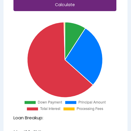
Calculate
Loan Breakup: