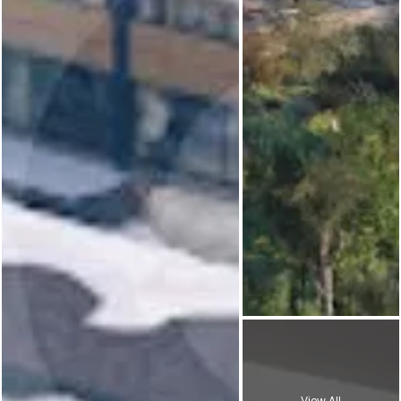
View All