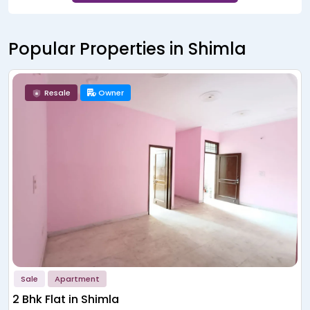
Popular Properties in Shimla
New Launch
Builder
Sale
Apartment
APAS Valley Homes