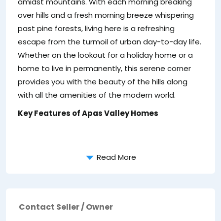
amidst mountains. With each morning breaking
over hills and a fresh morning breeze whispering
past pine forests, living here is a refreshing
escape from the turmoil of urban day-to-day life.
Whether on the lookout for a holiday home or a
home to live in permanently, this serene corner
provides you with the beauty of the hills along
with all the amenities of the modern world.
Key Features of Apas Valley Homes
Read More
Contact Seller / Owner