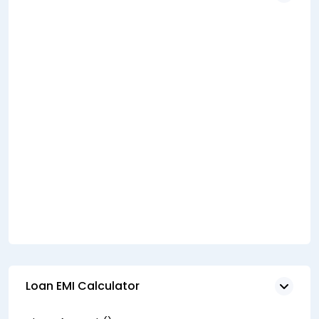
Loan EMI Calculator