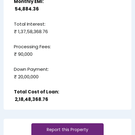
Monthly EMI:
₹ 54,884.36
Total Interest:
₹ 1,37,58,368.76
Processing Fees:
₹ 90,000
Down Payment:
₹ 20,00,000
Total Cost of Loan:
₹ 2,18,48,368.76
Report this Property