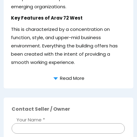
emerging organizations.
Key Features of Arav 72 West
This is characterized by a concentration on
function, style, and upper-mid business
environment. Everything the building offers has
been created with the intent of providing a
smooth working experience.
Read More
Contact Seller / Owner
Your Name *