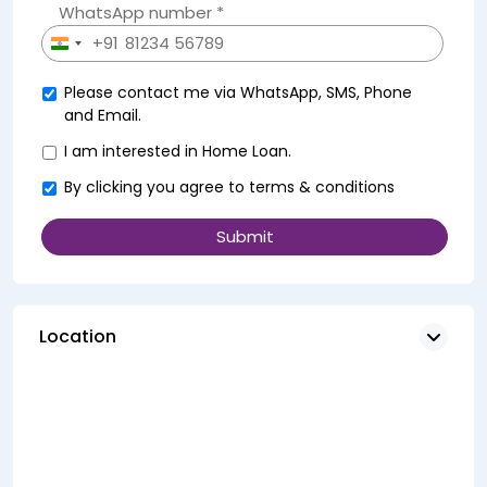
WhatsApp number *
+91
India
+91
Please contact me via WhatsApp, SMS, Phone
and Email.
I am interested in Home Loan.
By clicking you agree to
terms & conditions
Location