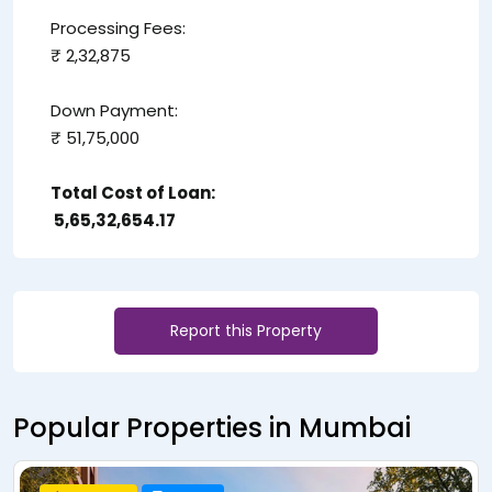
Processing Fees:
₹ 2,32,875
Down Payment:
₹ 51,75,000
Total Cost of Loan:
₹ 5,65,32,654.17
Report this Property
Popular Properties in Mumbai