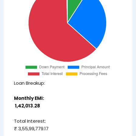
Loan Breakup:
Monthly EMI:
₹ 1,42,013.28
Total Interest:
₹ 3,55,99,779.17