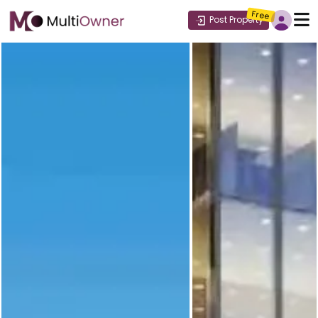
Free
Post Property