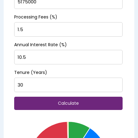
Processing Fees (%)
Annual Interest Rate (%)
Tenure (Years)
Calculate