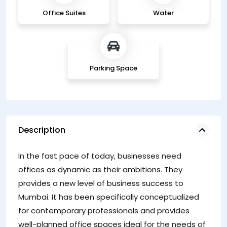
Office Suites
Water
Parking Space
Description
In the fast pace of today, businesses need
offices as dynamic as their ambitions. They
provides a new level of business success to
Mumbai. It has been specifically conceptualized
for contemporary professionals and provides
well-planned office spaces ideal for the needs of