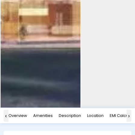
‹
›
Overview
Amenities
Description
Location
EMI Calculat