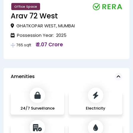
Office Space
Arav 72 West
GHATKOPAR WEST, MUMBAI
Possession Year: 2025
₹ 2.07 Crore
765 sqft
Amenities
24/7 Surveillance
Electricity