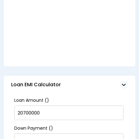
Loan EMI Calculator
Loan Amount (₹)
Down Payment (₹)