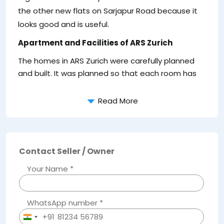
the other new flats on Sarjapur Road because it
looks good and is useful.
Apartment and Facilities of ARS Zurich
The homes in ARS Zurich were carefully planned
and built. It was planned so that each room has
Read More
Contact Seller / Owner
Your Name *
WhatsApp number *
+91
India