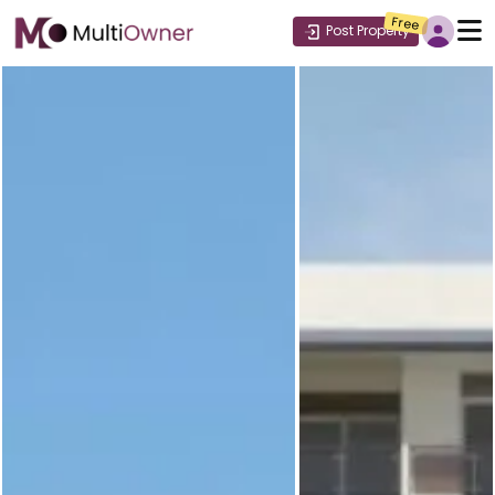
Free
Post Property