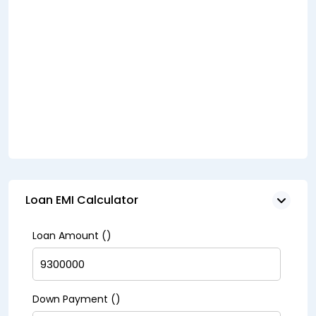
Loan EMI Calculator
Loan Amount (₹)
Down Payment (₹)