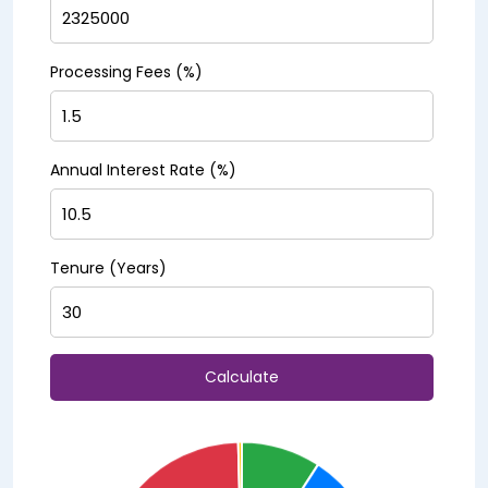
Processing Fees (%)
Annual Interest Rate (%)
Tenure (Years)
Calculate