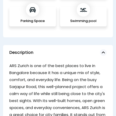
Parking Space
Swimming pool
Description
ju
ARS Zurich is one of the best places to live in
ea
Bangalore because it has a unique mix of style,
comfort, and everyday life. Being on the busy
Sarjapur Road, this well-planned project offers a
calm way of life while still being close to the city's
best sights. With its well-built homes, open green
spaces, and everyday conveniences, ARS Zurich is
a great choice for city families. It stands out from