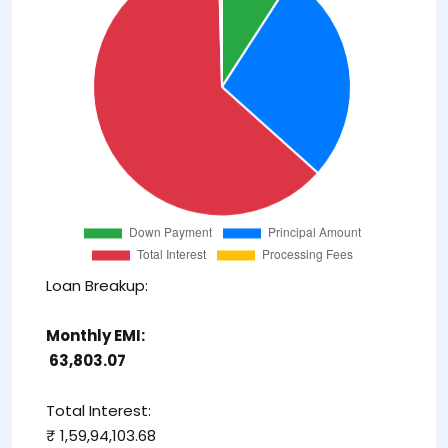
Loan Breakup:
Monthly EMI:
₹ 63,803.07
Total Interest:
₹ 1,59,94,103.68