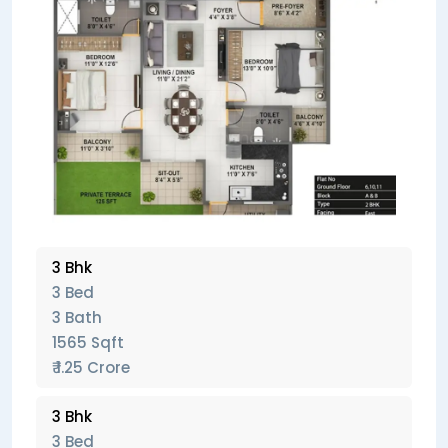
3 Bhk
3 Bed
3 Bath
1565 Sqft
₹ 1.25 Crore
3 Bhk
3 Bed