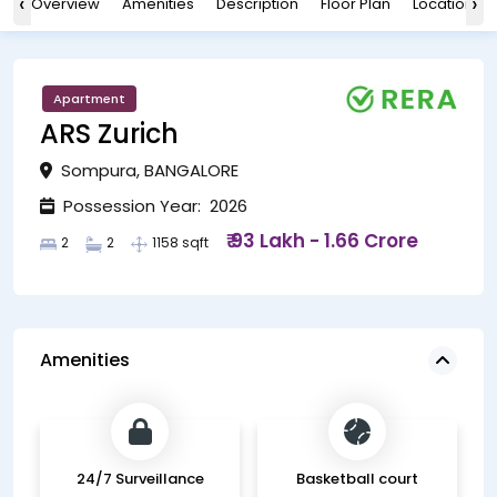
‹
›
Overview
Amenities
Description
Floor Plan
Location
Apartment
ARS Zurich
Sompura, BANGALORE
Possession Year: 2026
₹ 93 Lakh - 1.66 Crore
2
2
1158 sqft
Amenities
24/7 Surveillance
Basketball court