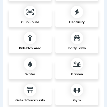
Club House
Electricity
Kids Play Area
Party Lawn
Water
Garden
Gated Community
Gym