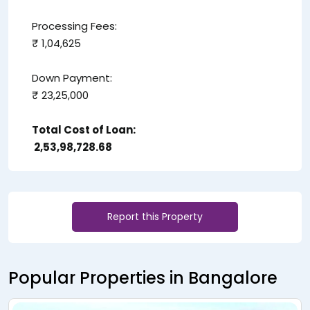
Processing Fees:
₹ 1,04,625
Down Payment:
₹ 23,25,000
Total Cost of Loan:
₹ 2,53,98,728.68
Report this Property
Popular Properties in Bangalore