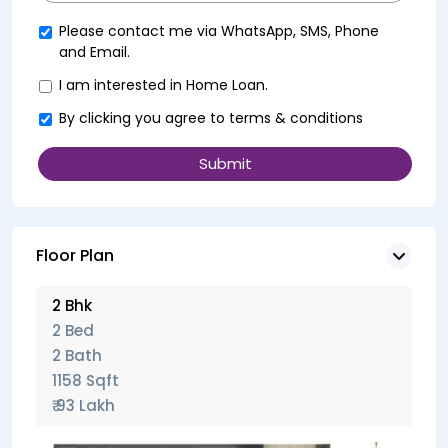
+91
Please contact me via WhatsApp, SMS, Phone
and Email.
I am interested in Home Loan.
By clicking you agree to
terms & conditions
Floor Plan
2 Bhk
2 Bed
2 Bath
1158 Sqft
₹ 93 Lakh