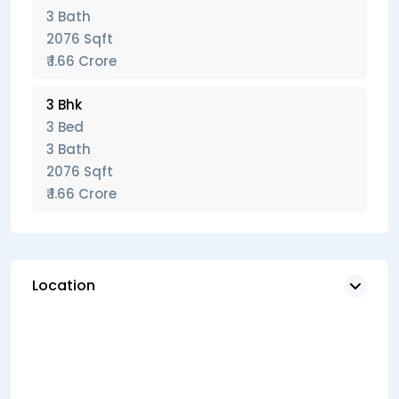
3 Bath
2076 Sqft
₹ 1.66 Crore
3 Bhk
3 Bed
3 Bath
2076 Sqft
₹ 1.66 Crore
Location