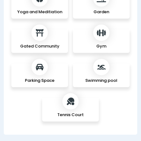
Yoga and Meditiation
Garden
Gated Community
Gym
Parking Space
Swimming pool
Tennis Court