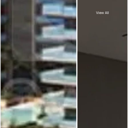
View All