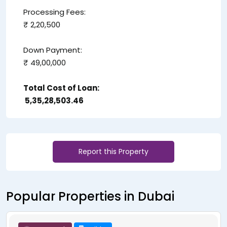
Processing Fees:
₹ 2,20,500
Down Payment:
₹ 49,00,000
Total Cost of Loan:
₹ 5,35,28,503.46
Report this Property
Popular Properties in Dubai