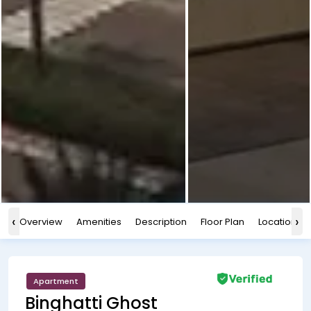
‹
›
Overview
Amenities
Description
Floor Plan
Location
Apartment
Binghatti Ghost