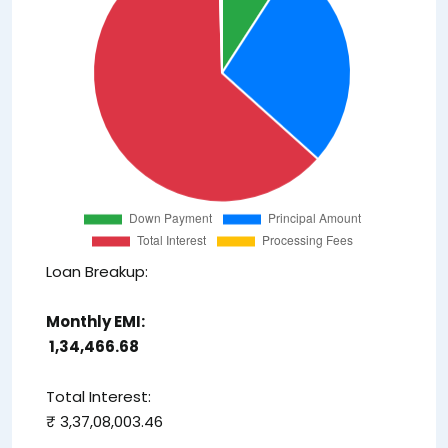
Loan Breakup:
Monthly EMI:
₹ 1,34,466.68
Total Interest:
₹ 3,37,08,003.46