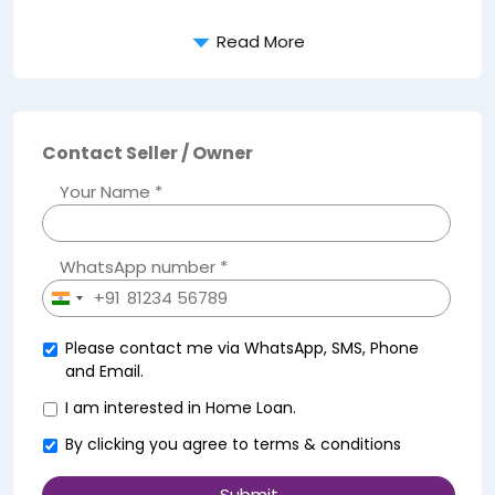
Read More
Contact Seller / Owner
Your Name *
WhatsApp number *
+91
India
+91
Please contact me via WhatsApp, SMS, Phone
and Email.
I am interested in Home Loan.
By clicking you agree to
terms & conditions