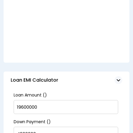
Loan EMI Calculator
Loan Amount (₹)
Down Payment (₹)