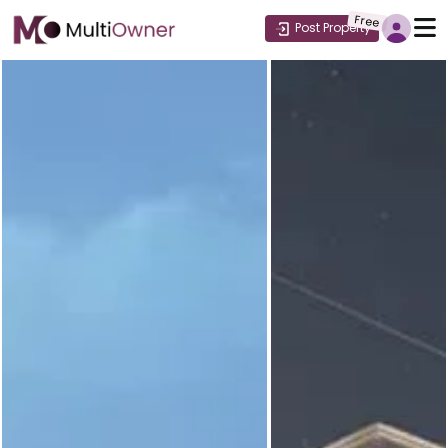
Free
Post Property