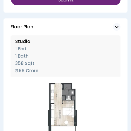
Floor Plan
Studio
1 Bed
1 Bath
358 Sqft
₹ 1.96 Crore