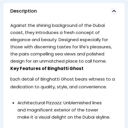
Description
Against the shining background of the Dubai
coast, they introduces a fresh concept of
elegance and beauty. Designed especially for
those with discerning tastes for life's pleasures,
the pairs compelling sea views and polished
design for an unmatched place to call home.
Key Features of Binghatti Ghost
Each detail of Binghatti Ghost bears witness to a
dedication to quality, style, and convenience.
Architectural Pizzazz: Unblemished lines
and magnificent exterior of the tower
make it a visual delight on the Dubai skyline.