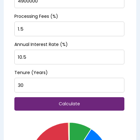
Processing Fees (%)
Annual Interest Rate (%)
Tenure (Years)
Calculate