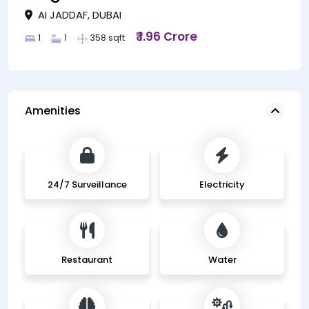
AI JADDAF, DUBAI
₹ 1.96 Crore
1
1
358 sqft
Amenities
24/7 Surveillance
Electricity
Restaurant
Water