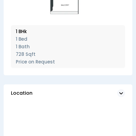
1 BHk
1 Bed
1 Bath
728 Sqft
Price on Request
Location