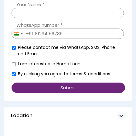
Your Name *
WhatsApp number *
+91
India
+91
Please contact me via WhatsApp, SMS, Phone
and Email.
I am interested in Home Loan.
By clicking you agree to
terms & conditions
Location