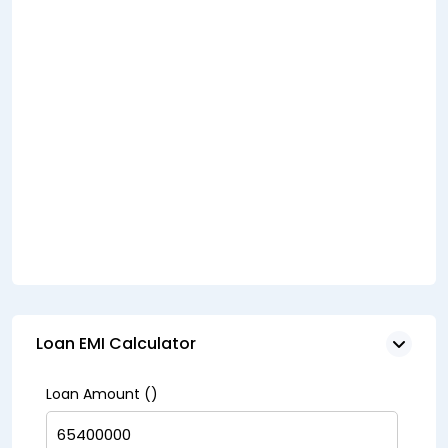
Loan EMI Calculator
Loan Amount (₹)