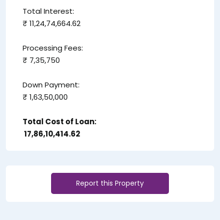
Total Interest:
₹ 11,24,74,664.62
Processing Fees:
₹ 7,35,750
Down Payment:
₹ 1,63,50,000
Total Cost of Loan:
₹ 17,86,10,414.62
Report this Property