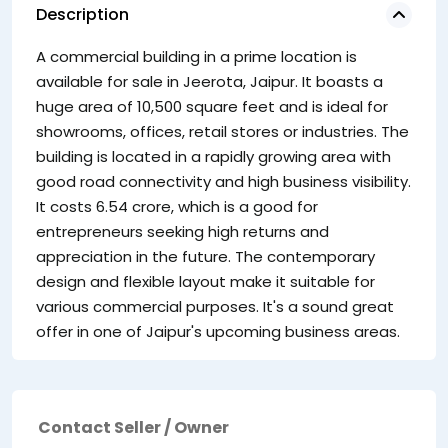
Description
A commercial building in a prime location is
available for sale in Jeerota, Jaipur. It boasts a
huge area of 10,500 square feet and is ideal for
showrooms, offices, retail stores or industries. The
building is located in a rapidly growing area with
good road connectivity and high business visibility.
It costs 6.54 crore, which is a good for
entrepreneurs seeking high returns and
appreciation in the future. The contemporary
design and flexible layout make it suitable for
various commercial purposes. It's a sound great
offer in one of Jaipur's upcoming business areas.
Contact Seller / Owner