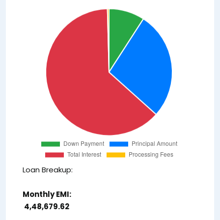
Loan Breakup:
Monthly EMI:
₹ 4,48,679.62