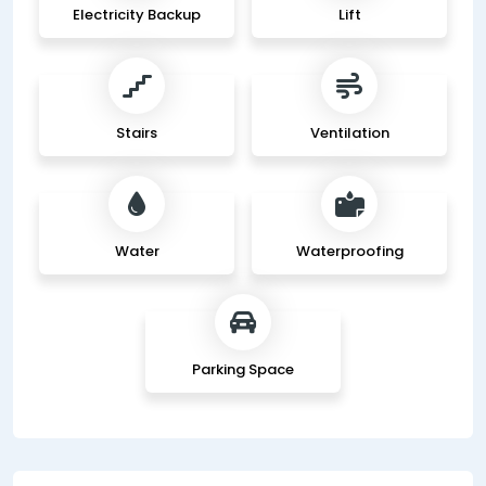
Electricity Backup
Lift
Stairs
Ventilation
Water
Waterproofing
Parking Space