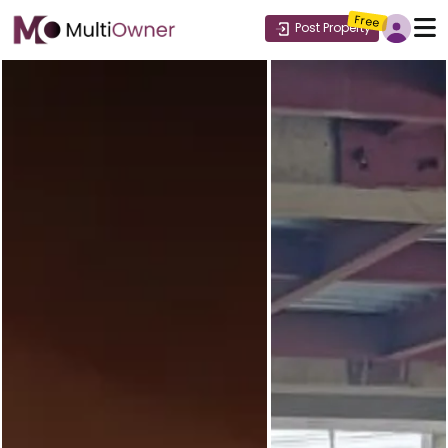
Free
Post Property