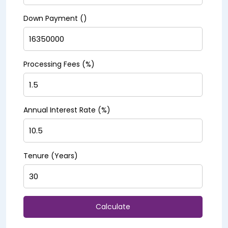
Down Payment (₹)
Processing Fees (%)
Annual Interest Rate (%)
Tenure (Years)
Calculate