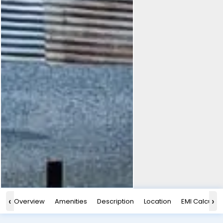
‹
›
Overview
Amenities
Description
Location
EMI Calculat