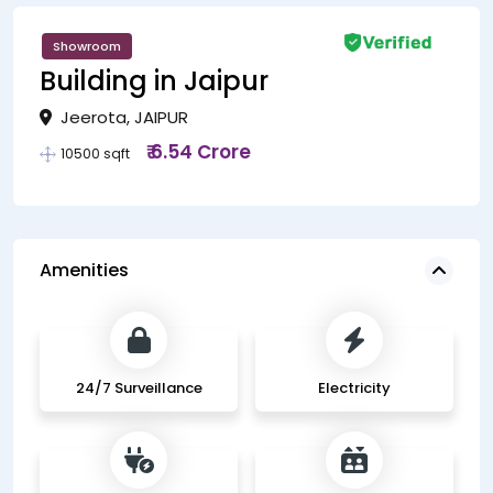
Showroom
Building in Jaipur
Jeerota, JAIPUR
₹ 6.54 Crore
10500 sqft
Amenities
24/7 Surveillance
Electricity