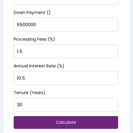
Down Payment (₹)
Processing Fees (%)
Annual Interest Rate (%)
Tenure (Years)
Calculate