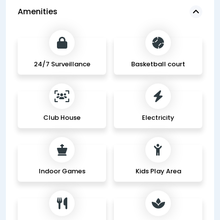
Amenities
24/7 Surveillance
Basketball court
Club House
Electricity
Indoor Games
Kids Play Area