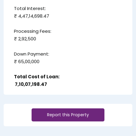
Total Interest:
₹ 4,47,14,698.47
Processing Fees:
₹ 2,92,500
Down Payment:
₹ 65,00,000
Total Cost of Loan:
₹ 7,10,07,198.47
Report this Property