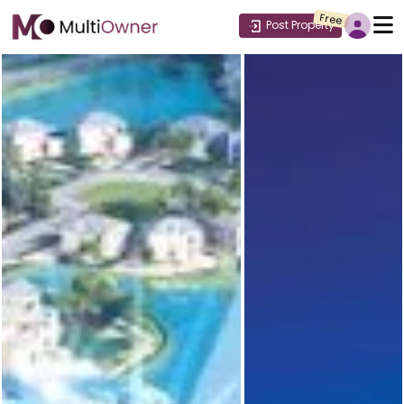
Free
Post Property