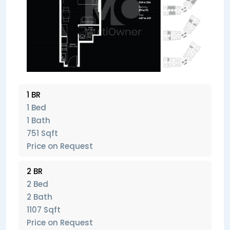
1 BR
1 Bed
1 Bath
751 Sqft
Price on Request
2 BR
2 Bed
2 Bath
1107 Sqft
Price on Request