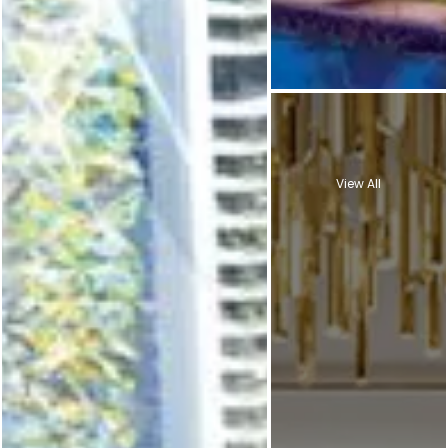
View All