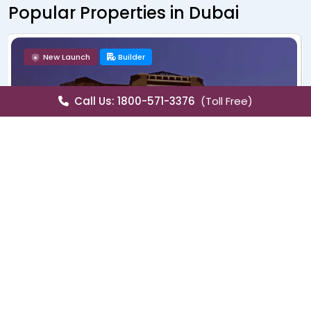
Popular Properties in Dubai
New Launch
Builder
Call Us: 1800-571-3376
(Toll Free)
Sale
Villa
Lagoons Venice
Golf City, Dubai
Lagoons Venice offers stylish villas with waterfront charm, world-