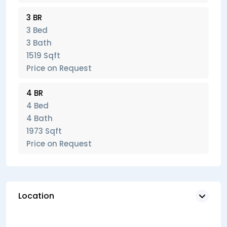
3 BR
3 Bed
3 Bath
1519 Sqft
Price on Request
4 BR
4 Bed
4 Bath
1973 Sqft
Price on Request
Location