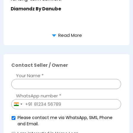
Diamondz By Danube
Read More
Contact Seller / Owner
Your Name *
WhatsApp number *
+91
India
+91
Please contact me via WhatsApp, SMS, Phone
and Email.