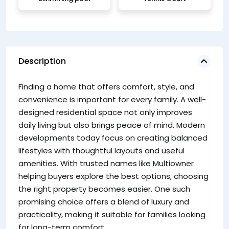
Description
Wh
Finding a home that offers comfort, style, and
Da
convenience is important for every family. A well-
re
designed residential space not only improves
co
daily living but also brings peace of mind. Modern
in
developments today focus on creating balanced
of
lifestyles with thoughtful layouts and useful
co
amenities. With trusted names like Multiowner
Ke
helping buyers explore the best options, choosing
the right property becomes easier. One such
promising choice offers a blend of luxury and
practicality, making it suitable for families looking
for long-term comfort.