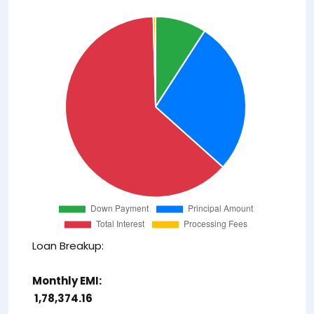
Loan Breakup:
Monthly EMI:
₹ 1,78,374.16