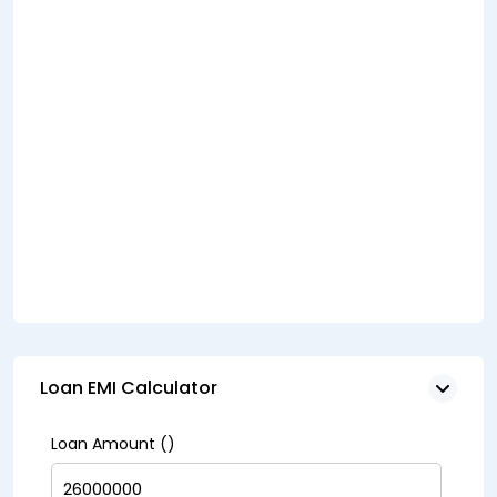
Loan EMI Calculator
Loan Amount (₹)