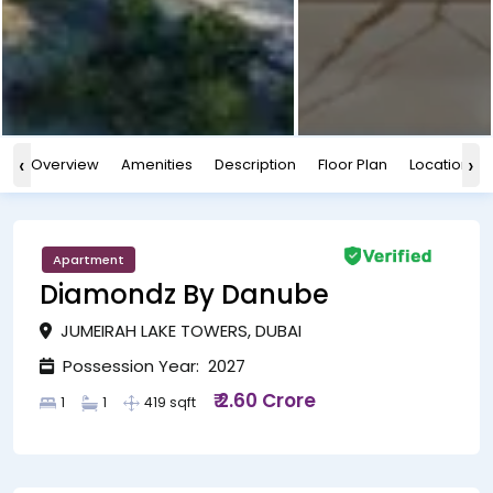
‹
›
Overview
Amenities
Description
Floor Plan
Location
Apartment
Diamondz By Danube
JUMEIRAH LAKE TOWERS, DUBAI
Possession Year: 2027
₹ 2.60 Crore
1
1
419 sqft