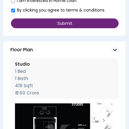
I am interested in Home Loan.
By clicking you agree to
terms & conditions
Floor Plan
Studio
1 Bed
1 Bath
419 Sqft
₹ 2.60 Crore