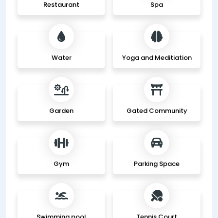
Restaurant
Spa
Water
Yoga and Meditiation
Garden
Gated Community
Gym
Parking Space
Swimming pool
Tennis Court