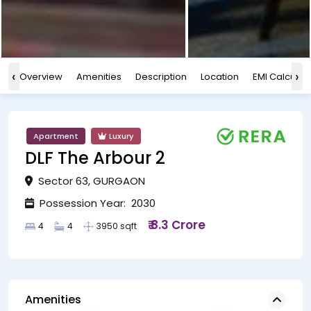
‹
›
Overview
Amenities
Description
Location
EMI Calculat
Apartment
Luxury
DLF The Arbour 2
Sector 63, GURGAON
Possession Year: 2030
₹ 8.3 Crore
4
4
3950 sqft
Amenities