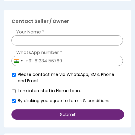
Contact Seller / Owner
Your Name *
WhatsApp number *
+91
India
+91
Please contact me via WhatsApp, SMS, Phone
and Email.
I am interested in Home Loan.
By clicking you agree to
terms & conditions