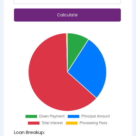
Calculate
Loan Breakup: