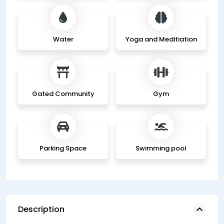
Water
Yoga and Meditiation
Gated Community
Gym
Parking Space
Swimming pool
Description