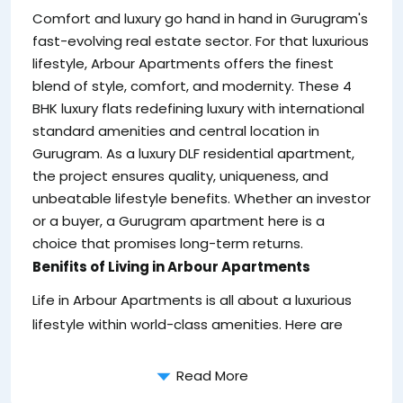
re
Comfort and luxury go hand in hand in Gurugram's
un
fast-evolving real estate sector. For that luxurious
lifestyle, Arbour Apartments offers the finest
blend of style, comfort, and modernity. These 4
BHK luxury flats redefining luxury with international
standard amenities and central location in
Gurugram. As a luxury DLF residential apartment,
the project ensures quality, uniqueness, and
unbeatable lifestyle benefits. Whether an investor
or a buyer, a Gurugram apartment here is a
choice that promises long-term returns.
Benifits of Living in Arbour Apartments
Life in Arbour Apartments is all about a luxurious
lifestyle within world-class amenities. Here are
Read More