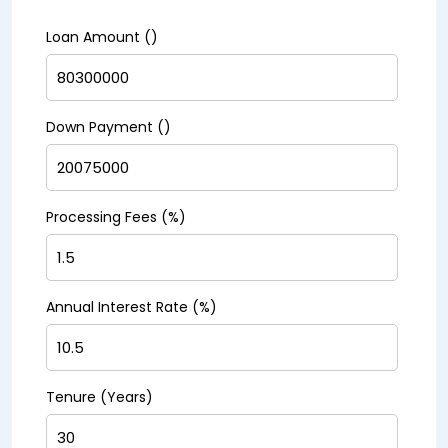
Loan Amount (₹)
Down Payment (₹)
Processing Fees (%)
Annual Interest Rate (%)
Tenure (Years)