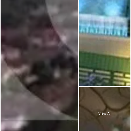
View All