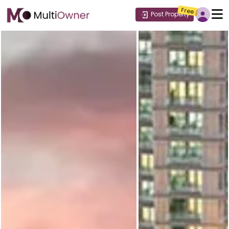
Free
Post Property