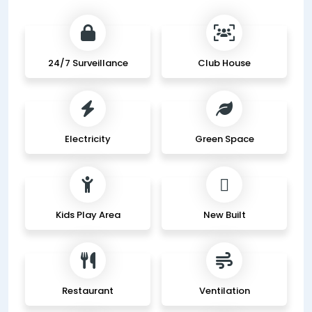
24/7 Surveillance
Club House
Electricity
Green Space
Kids Play Area
New Built
Restaurant
Ventilation