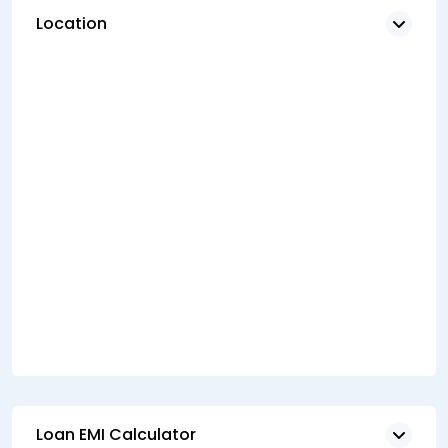
Location
Loan EMI Calculator