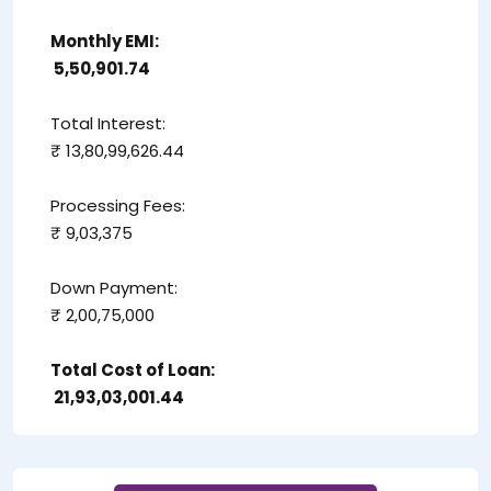
Monthly EMI:
₹ 5,50,901.74
Total Interest:
₹ 13,80,99,626.44
Processing Fees:
₹ 9,03,375
Down Payment:
₹ 2,00,75,000
Total Cost of Loan:
₹ 21,93,03,001.44