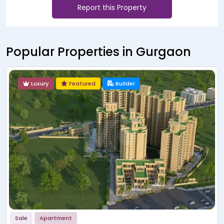
Report this Property
Popular Properties in Gurgaon
Luxury
Featured
Builder
Sale
Showroom