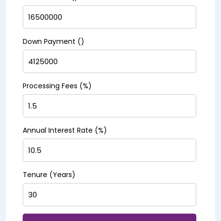
Down Payment (₹)
Processing Fees (%)
Annual Interest Rate (%)
Tenure (Years)