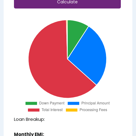
Calculate
Loan Breakup:
Monthly EMI: