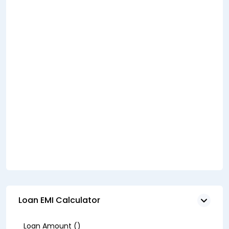
Loan EMI Calculator
Loan Amount (₹)