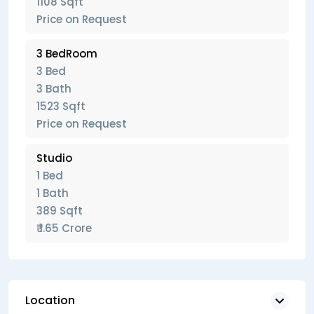
1108 Sqft
Price on Request
3 BedRoom
3 Bed
3 Bath
1523 Sqft
Price on Request
Studio
1 Bed
1 Bath
389 Sqft
₹ 1.65 Crore
Location