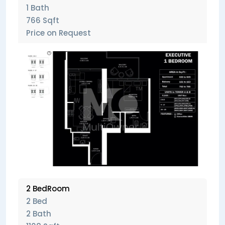
1 Bath
766 Sqft
Price on Request
2 BedRoom
2 Bed
2 Bath