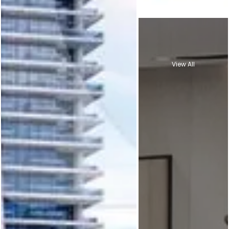
View All