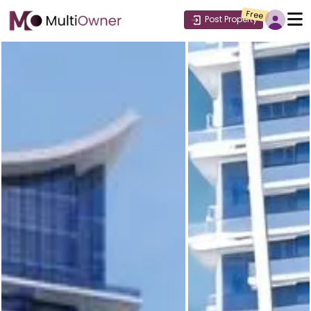
Free
Post Property