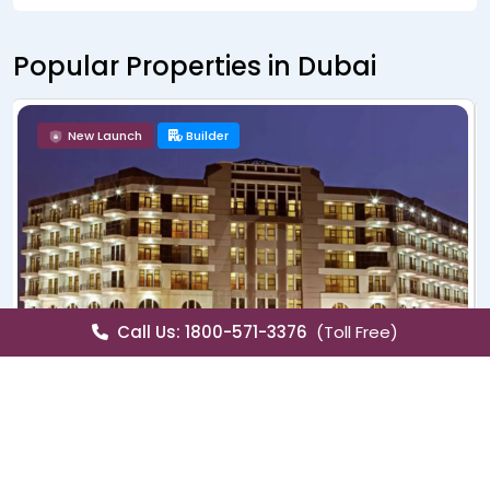
Popular Properties in Dubai
New Launch
Builder
Call Us: 1800-571-3376
(Toll Free)
Sale
Villa
Lagoons Venice