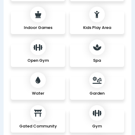
Indoor Games
Kids Play Area
Open Gym
Spa
Water
Garden
Gated Community
Gym