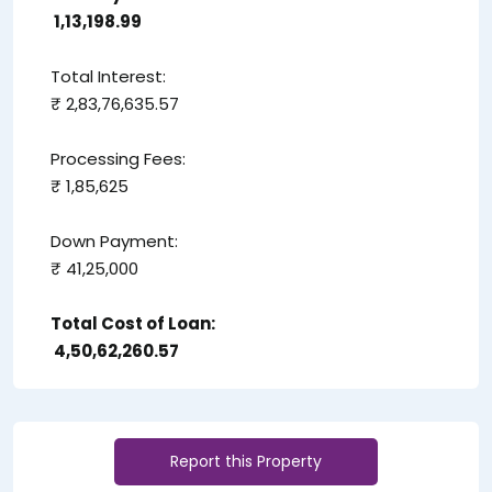
₹ 1,13,198.99
Total Interest:
₹ 2,83,76,635.57
Processing Fees:
₹ 1,85,625
Down Payment:
₹ 41,25,000
Total Cost of Loan:
₹ 4,50,62,260.57
Report this Property