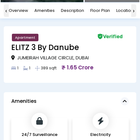
‹
›
Overview
Amenities
Description
Floor Plan
Location
Apartment
ELITZ 3 By Danube
JUMEIRAH VILLAGE CIRCLE, DUBAI
₹ - 1.65 Crore
1
1
389 sqft
Amenities
24/7 Surveillance
Electricity