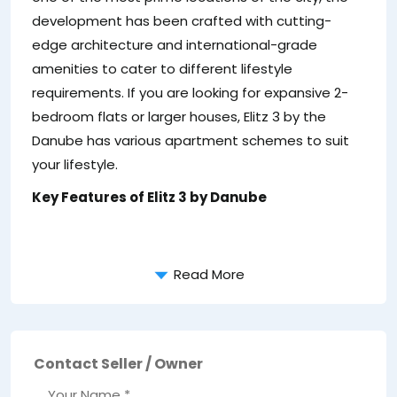
development has been crafted with cutting-
edge architecture and international-grade
amenities to cater to different lifestyle
requirements. If you are looking for expansive 2-
bedroom flats or larger houses, Elitz 3 by the
Danube has various apartment schemes to suit
your lifestyle.
Key Features of Elitz 3 by Danube
Read More
Contact Seller / Owner
Your Name *