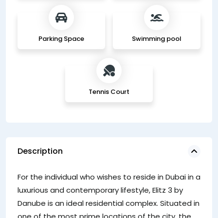
Parking Space
Swimming pool
Tennis Court
Description
For the individual who wishes to reside in Dubai in a
luxurious and contemporary lifestyle, Elitz 3 by
Danube is an ideal residential complex. Situated in
one of the most prime locations of the city, the