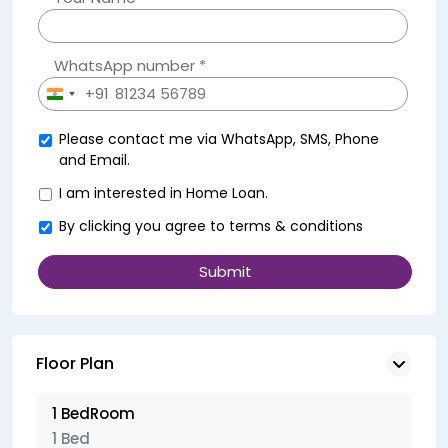
WhatsApp number *
+91
India
+91
Please contact me via WhatsApp, SMS, Phone
and Email.
I am interested in Home Loan.
By clicking you agree to
terms & conditions
Floor Plan
1 BedRoom
1 Bed