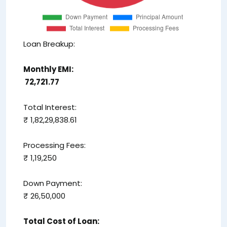
Loan Breakup:
Monthly EMI:
₹ 72,721.77
Total Interest:
₹ 1,82,29,838.61
Processing Fees:
₹ 1,19,250
Down Payment:
₹ 26,50,000
Total Cost of Loan: