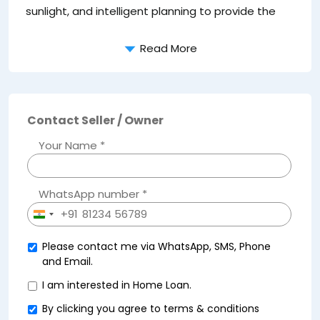
sunlight, and intelligent planning to provide the
e
Read More
Contact Seller / Owner
Your Name *
WhatsApp number *
+91
India
+91
Please contact me via WhatsApp, SMS, Phone
and Email.
I am interested in Home Loan.
By clicking you agree to
terms & conditions