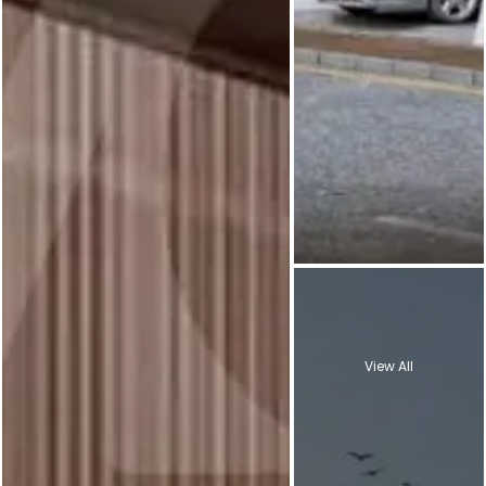
View All