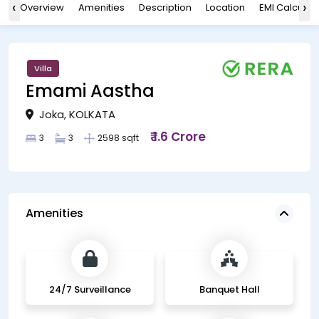
‹
›
Overview
Amenities
Description
Location
EMI Calculat
Villa
Emami Aastha
Joka, KOLKATA
₹ 1.6 Crore
3
3
2598 sqft
Amenities
24/7 Surveillance
Banquet Hall