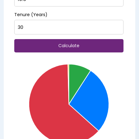
Tenure (Years)
Calculate