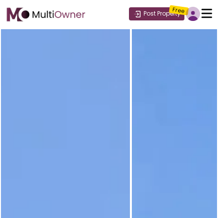
Free
Post Property