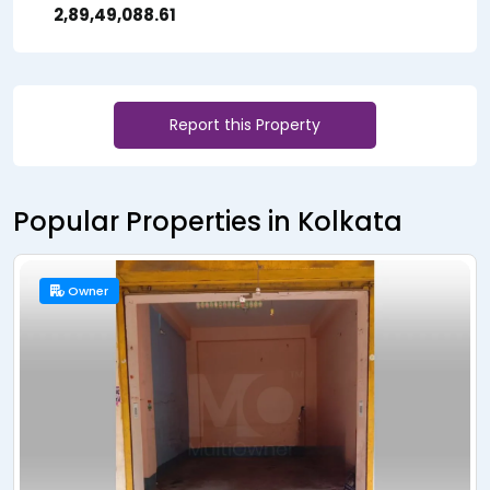
₹ 2,89,49,088.61
Report this Property
Popular Properties in Kolkata
New Launch
Builder