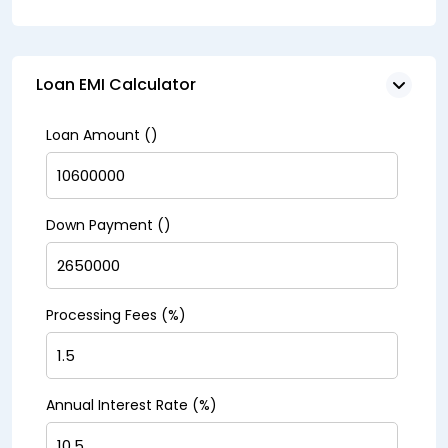
Loan EMI Calculator
Loan Amount (₹)
Down Payment (₹)
Processing Fees (%)
Annual Interest Rate (%)