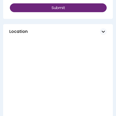
Location