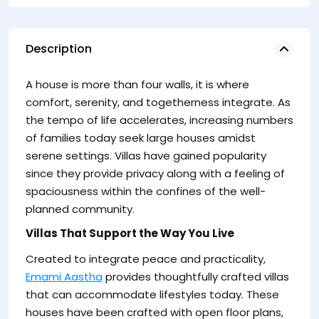
Description
li
A house is more than four walls, it is where
th
comfort, serenity, and togetherness integrate. As
the tempo of life accelerates, increasing numbers
of families today seek large houses amidst
serene settings. Villas have gained popularity
since they provide privacy along with a feeling of
spaciousness within the confines of the well-
planned community.
Villas That Support the Way You Live
Created to integrate peace and practicality,
Emami Aastha
provides thoughtfully crafted villas
that can accommodate lifestyles today. These
houses have been crafted with open floor plans,
Th