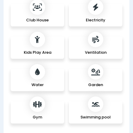
Club House
Electricity
Kids Play Area
Ventilation
Water
Garden
Gym
Swimming pool