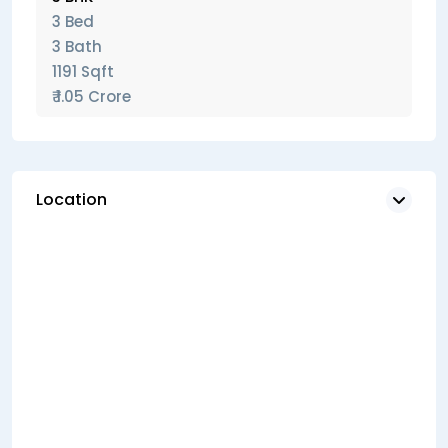
3 Bed
3 Bath
1191 Sqft
₹ 1.05 Crore
Location