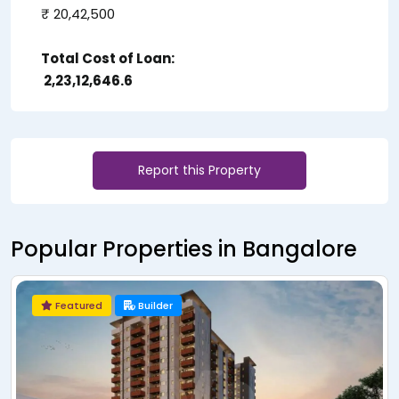
₹ 20,42,500
Total Cost of Loan:
₹ 2,23,12,646.6
Report this Property
Popular Properties in Bangalore
Featured
Builder