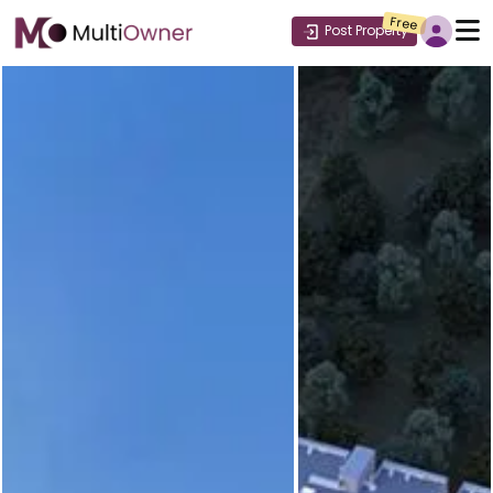
Free
Post Property