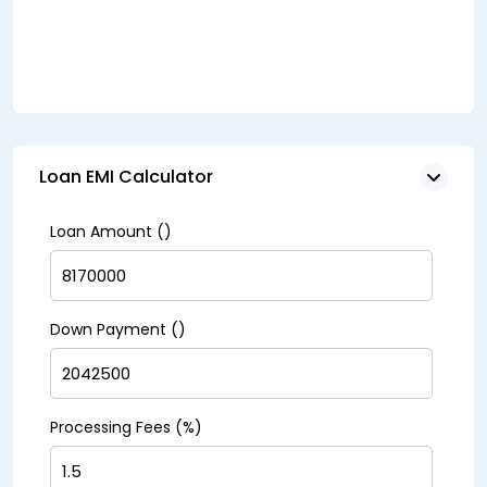
Loan EMI Calculator
Loan Amount (₹)
Down Payment (₹)
Processing Fees (%)