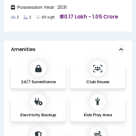
Possession Year: 2031
₹ 80.17 Lakh - 1.05 Crore
2
2
911 sqft
Amenities
24/7 Surveillance
Club House
Electricity Backup
Kids Play Area