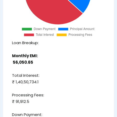
Loan Breakup:
Monthly EMI:
₹ 56,050.65
Total Interest:
₹ 1,40,50,734.1
Processing Fees:
₹ 91,912.5
Down Payment: