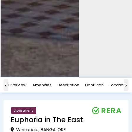
‹
›
Overview
Amenities
Description
Floor Plan
Location
Apartment
Euphoria in The East
Whitefield, BANGALORE