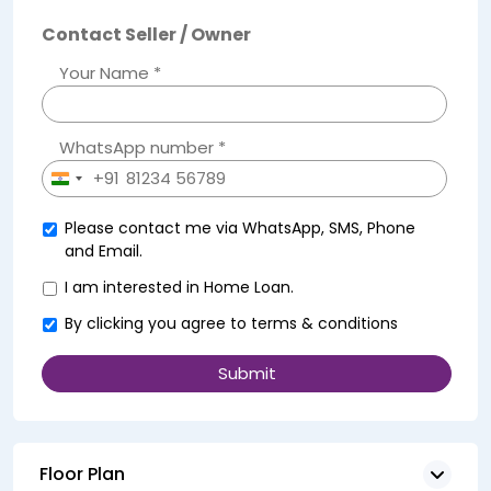
Contact Seller / Owner
Your Name *
WhatsApp number *
+91
India
+91
Please contact me via WhatsApp, SMS, Phone
and Email.
I am interested in Home Loan.
By clicking you agree to
terms & conditions
Floor Plan