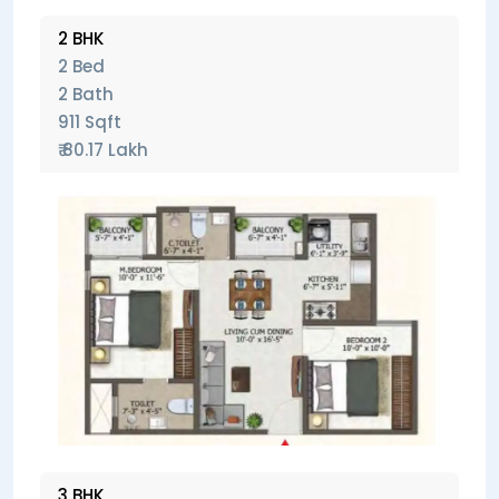
2 BHK
2 Bed
2 Bath
911 Sqft
₹ 80.17 Lakh
3 BHK