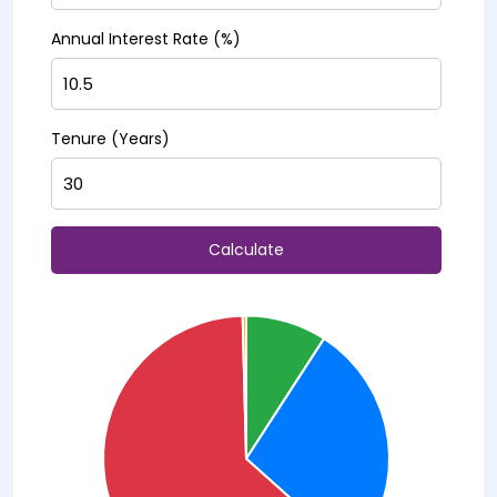
Annual Interest Rate (%)
Tenure (Years)
Calculate