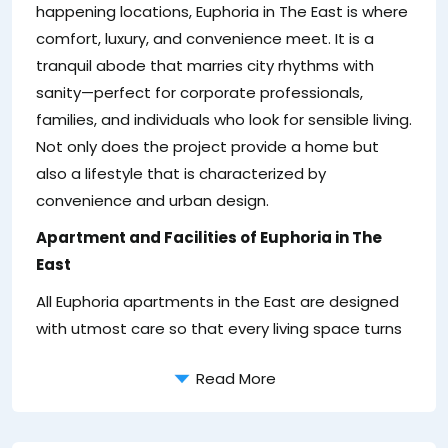
de
happening locations, Euphoria in The East is where
hi
comfort, luxury, and convenience meet. It is a
su
tranquil abode that marries city rhythms with
2
sanity—perfect for corporate professionals,
is
families, and individuals who look for sensible living.
Not only does the project provide a home but
also a lifestyle that is characterized by
convenience and urban design.
Apartment and Facilities of Euphoria in The
East
All Euphoria apartments in the East are designed
with utmost care so that every living space turns
Read More