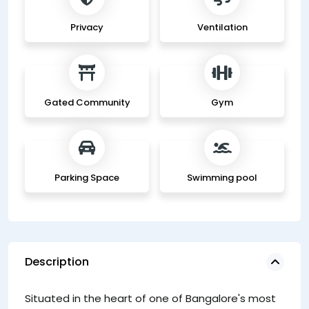
Privacy
Ventilation
Gated Community
Gym
Parking Space
Swimming pool
Description
ou
Situated in the heart of one of Bangalore's most