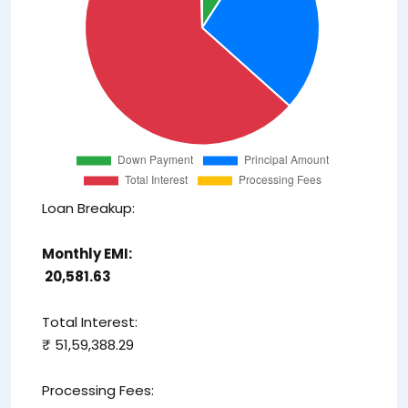
Loan Breakup:
Monthly EMI:
₹ 20,581.63
Total Interest:
₹ 51,59,388.29
Processing Fees: