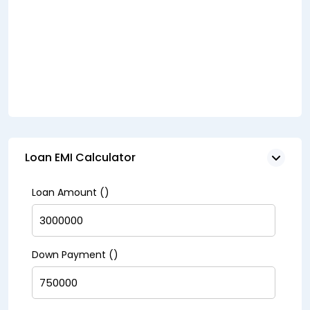
Loan EMI Calculator
Loan Amount (₹)
Down Payment (₹)