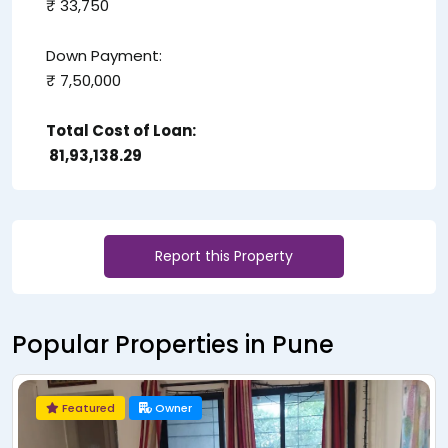
₹ 33,750
Down Payment:
₹ 7,50,000
Total Cost of Loan:
₹ 81,93,138.29
Report this Property
Popular Properties in Pune
Owner