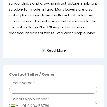
surroundings and growing infrastructure, making it
pr
suitable for modern living. Many buyers are also
li
looking for an apartment in Pune that balances
Ke
city access with quieter residential spaces. In this
context, a Flat in Khed Shivapur becomes a
practical choice for those who want simple living
Read More
Contact Seller / Owner
Your Name *
WhatsApp number *
+91
India