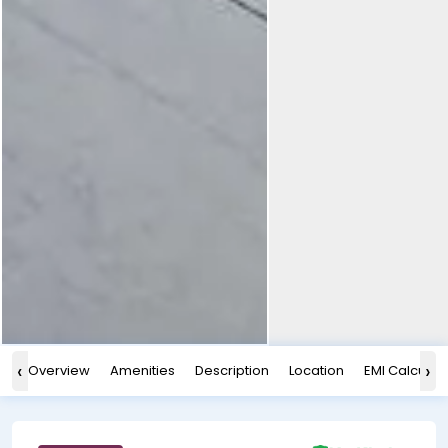
‹
›
Overview
Amenities
Description
Location
EMI Calculat