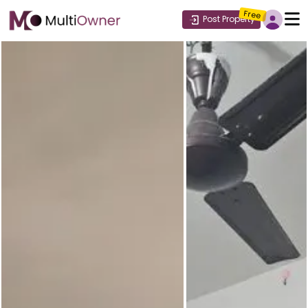
Free
Post Property