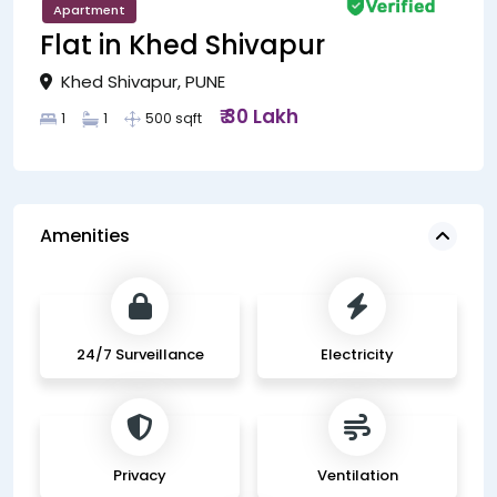
Apartment
Flat in Khed Shivapur
Khed Shivapur, PUNE
₹ 30 Lakh
1
1
500 sqft
Amenities
24/7 Surveillance
Electricity
Privacy
Ventilation