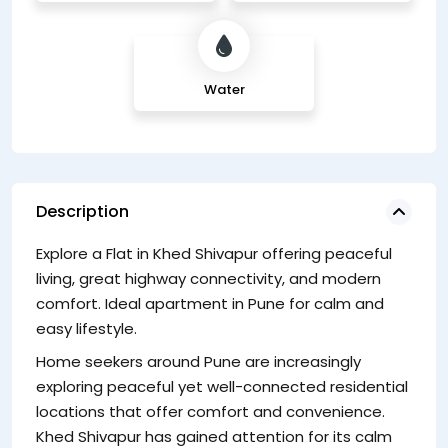
Water
Description
Explore a Flat in Khed Shivapur offering peaceful
wi
living, great highway connectivity, and modern
ne
comfort. Ideal apartment in Pune for calm and
F
easy lifestyle.
Li
Home seekers around Pune are increasingly
ea
exploring peaceful yet well-connected residential
Kh
locations that offer comfort and convenience.
su
Khed Shivapur has gained attention for its calm
in