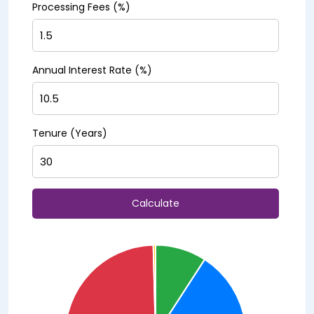
Processing Fees (%)
Annual Interest Rate (%)
Tenure (Years)
Calculate