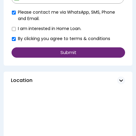
+91
Please contact me via WhatsApp, SMS, Phone
and Email.
I am interested in Home Loan.
By clicking you agree to
terms & conditions
Location