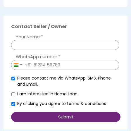
Contact Seller / Owner
Your Name *
WhatsApp number *
+91
India
+91
Please contact me via WhatsApp, SMS, Phone
and Email.
I am interested in Home Loan.
By clicking you agree to
terms & conditions