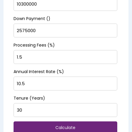
Down Payment (₹)
Processing Fees (%)
Annual Interest Rate (%)
Tenure (Years)
Calculate