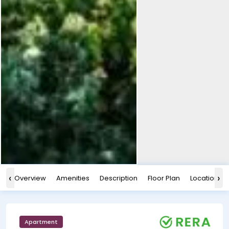
‹
›
Overview
Amenities
Description
Floor Plan
Location
Apartment