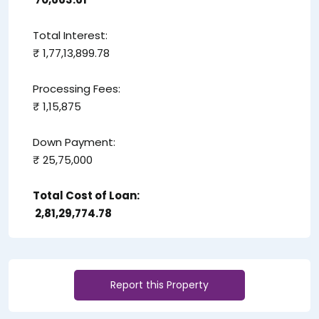
Total Interest:
₹ 1,77,13,899.78
Processing Fees:
₹ 1,15,875
Down Payment:
₹ 25,75,000
Total Cost of Loan:
₹ 2,81,29,774.78
Report this Property