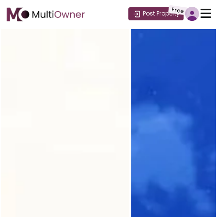
Free
Post Property