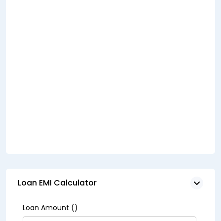
Loan EMI Calculator
Loan Amount (₹)