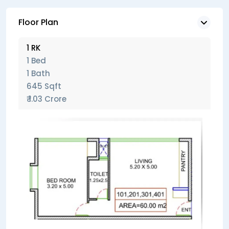
Floor Plan
1 RK
1 Bed
1 Bath
645 Sqft
₹ 1.03 Crore