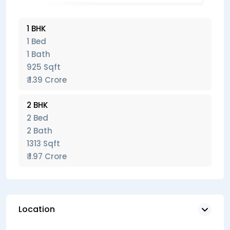
1 BHK
1 Bed
1 Bath
925 Sqft
₹ 1.39 Crore
2 BHK
2 Bed
2 Bath
1313 Sqft
₹ 1.97 Crore
Location