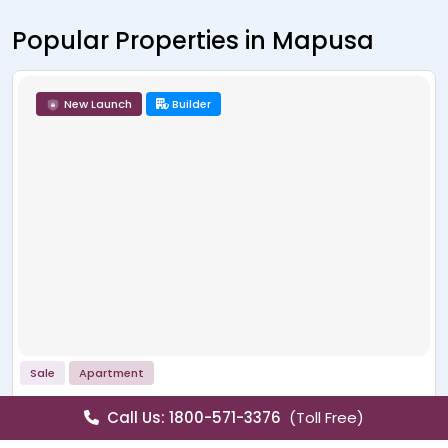
Popular Properties in Mapusa
New Launch
Builder
Sale
Apartment
La Wisteria
Call Us: 1800-571-3376
(Toll Free)
Siolim, Mapusa