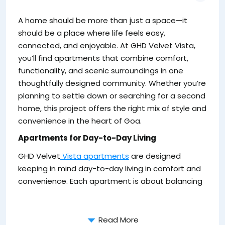
da
A home should be more than just a space—it
y
should be a place where life feels easy,
connected, and enjoyable. At GHD Velvet Vista,
you’ll find apartments that combine comfort,
functionality, and scenic surroundings in one
thoughtfully designed community. Whether you’re
planning to settle down or searching for a second
home, this project offers the right mix of style and
convenience in the heart of Goa.
Apartments for Day-to-Day Living
GHD Velvet
Vista apartments
are designed
Fo
keeping in mind day-to-day living in comfort and
t
convenience. Each apartment is about balancing
ch
as
Read More