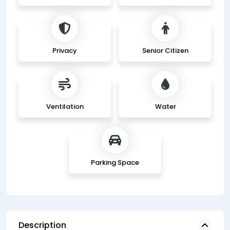
Privacy
Senior Citizen
Ventilation
Water
Parking Space
Description