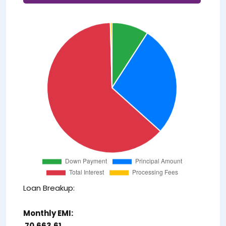
Loan Breakup:
Monthly EMI:
₹ 70,663.61