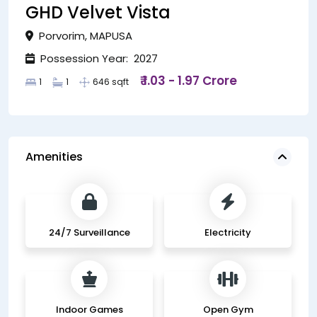
GHD Velvet Vista
Porvorim, MAPUSA
Possession Year: 2027
₹ 1.03 - 1.97 Crore
1
1
646 sqft
Amenities
24/7 Surveillance
Electricity
Indoor Games
Open Gym