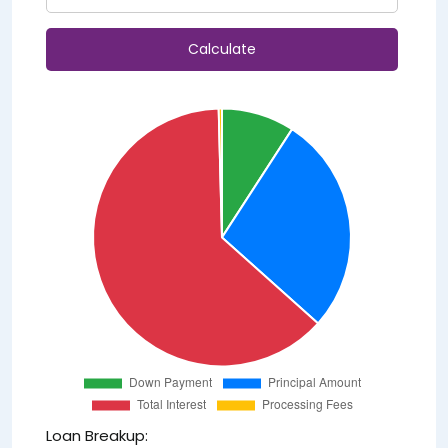
Calculate
Loan Breakup: