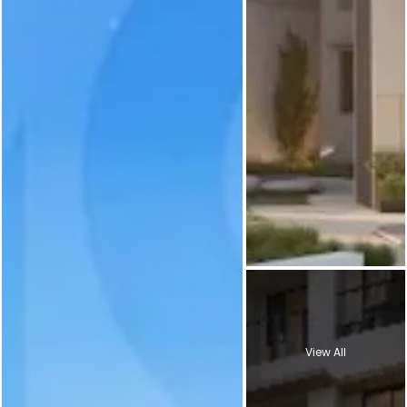
View All