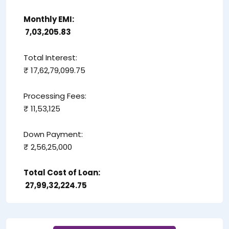
Monthly EMI:
₹ 7,03,205.83
Total Interest:
₹ 17,62,79,099.75
Processing Fees:
₹ 11,53,125
Down Payment:
₹ 2,56,25,000
Total Cost of Loan:
₹ 27,99,32,224.75