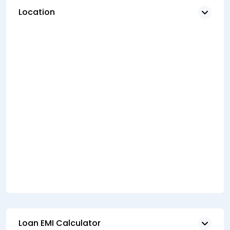
Location
Loan EMI Calculator