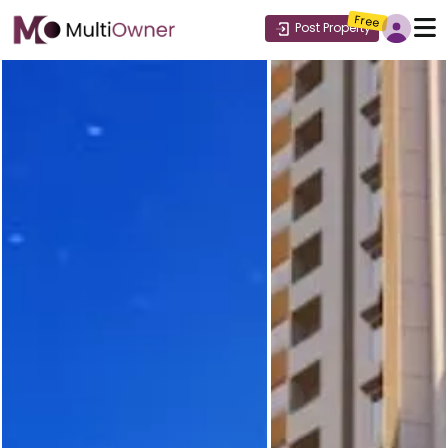
Free
Post Property