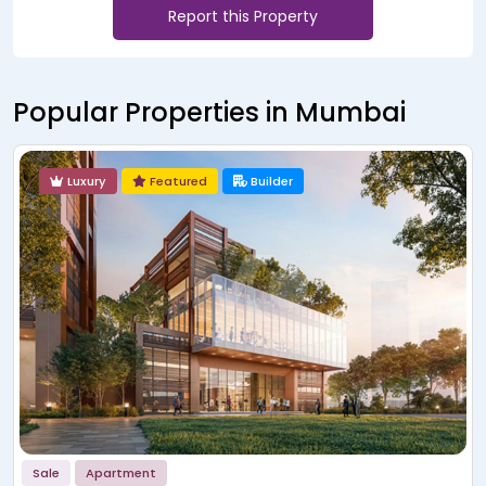
Report this Property
Popular Properties in Mumbai
Luxury
Featured
Builder
Sale
Apartment