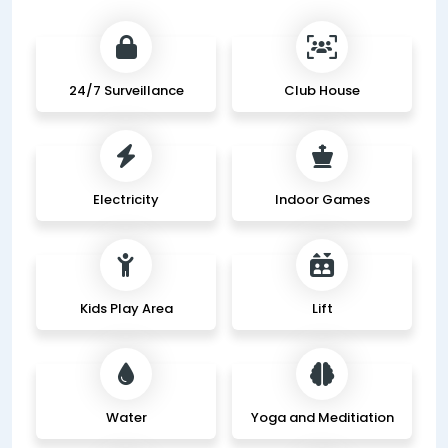
24/7 Surveillance
Club House
Electricity
Indoor Games
Kids Play Area
Lift
Water
Yoga and Meditiation