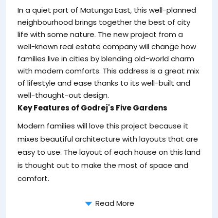
In a quiet part of Matunga East, this well-planned
neighbourhood brings together the best of city
life with some nature. The new project from a
well-known real estate company will change how
families live in cities by blending old-world charm
with modern comforts. This address is a great mix
of lifestyle and ease thanks to its well-built and
well-thought-out design.
Key Features of Godrej's Five Gardens
Modern families will love this project because it
mixes beautiful architecture with layouts that are
easy to use. The layout of each house on this land
is thought out to make the most of space and
comfort.
Read More