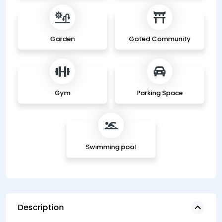
Garden
Gated Community
Gym
Parking Space
Swimming pool
Description