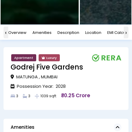
‹
›
Overview
Amenities
Description
Location
EMI Calculat
Apartment
Luxury
Godrej Five Gardens
MATUNGA , MUMBAI
Possession Year: 2028
₹ 10.25 Crore
3
3
1039 sqft
Amenities