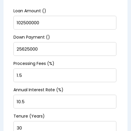
Loan Amount (₹)
Down Payment (₹)
Processing Fees (%)
Annual Interest Rate (%)
Tenure (Years)