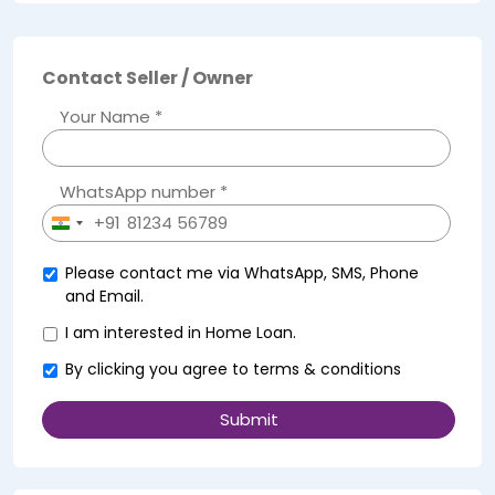
Contact Seller / Owner
Your Name *
WhatsApp number *
+91
India
+91
Please contact me via WhatsApp, SMS, Phone
and Email.
I am interested in Home Loan.
By clicking you agree to
terms & conditions