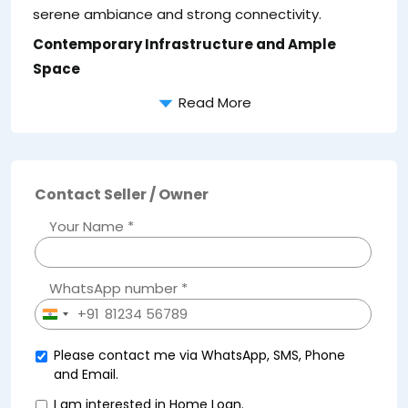
serene ambiance and strong connectivity.
Contemporary Infrastructure and Ample
Space
Read More
Contact Seller / Owner
Your Name *
WhatsApp number *
+91
India
+91
Please contact me via WhatsApp, SMS, Phone
and Email.
I am interested in Home Loan.