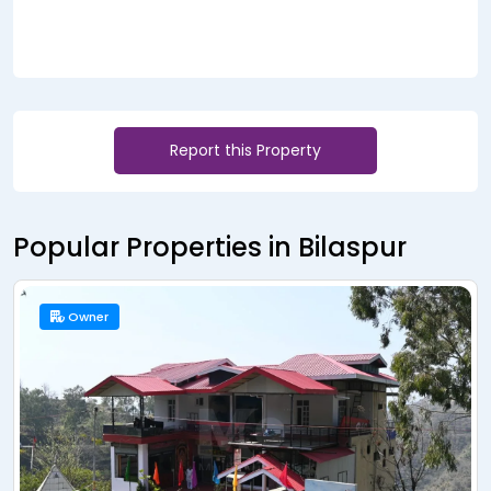
Report this Property
Popular Properties in Bilaspur
Owner