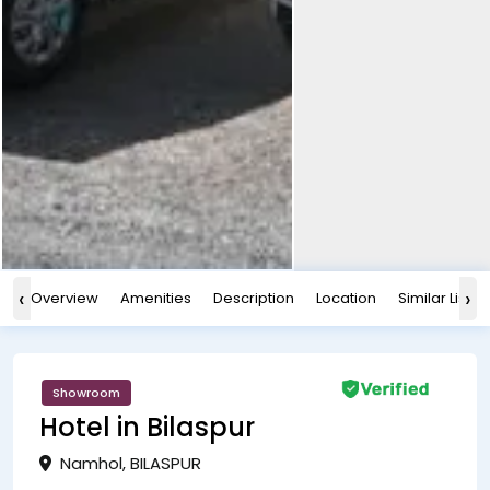
‹
›
Overview
Amenities
Description
Location
Similar Listin
Showroom
Hotel in Bilaspur
Namhol, BILASPUR