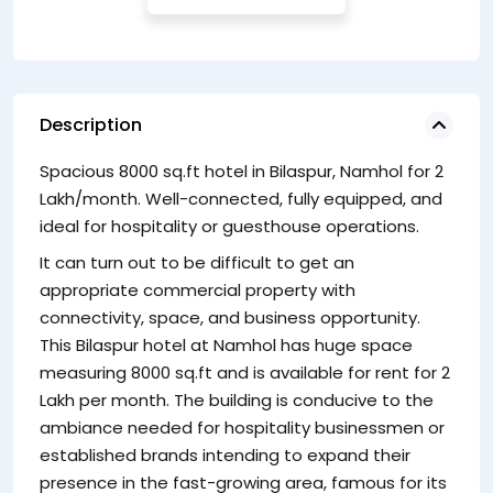
Description
Spacious 8000 sq.ft hotel in Bilaspur, Namhol for 2
Th
Lakh/month. Well-connected, fully equipped, and
gu
ideal for hospitality or guesthouse operations.
co
th
It can turn out to be difficult to get an
appropriate commercial property with
connectivity, space, and business opportunity.
This Bilaspur hotel at Namhol has huge space
measuring 8000 sq.ft and is available for rent for 2
Lakh per month. The building is conducive to the
ambiance needed for hospitality businessmen or
established brands intending to expand their
presence in the fast-growing area, famous for its