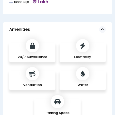
₹ 2 Lakh
8000 sqft
Amenities
24/7 Surveillance
Electricity
Ventilation
Water
Parking Space