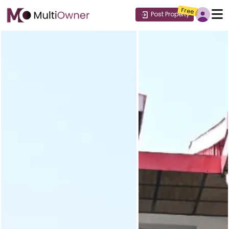
Free
Post Property