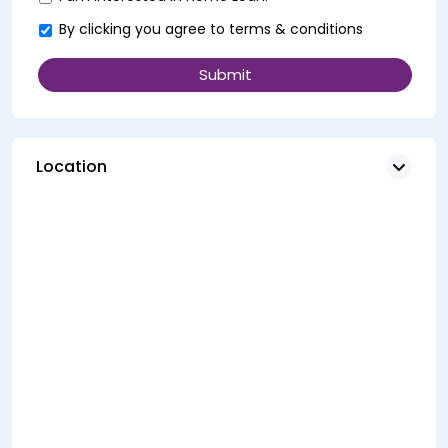
By clicking you agree to
terms & conditions
Location