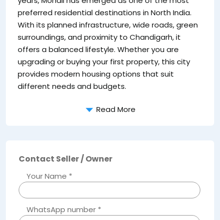
years, Mohali has emerged as one of the most
preferred residential destinations in North India.
With its planned infrastructure, wide roads, green
surroundings, and proximity to Chandigarh, it
offers a balanced lifestyle. Whether you are
upgrading or buying your first property, this city
provides modern housing options that suit
different needs and budgets.
Read More
Contact Seller / Owner
Your Name *
WhatsApp number *