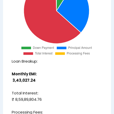
Loan Breakup:
Monthly EMI:
₹ 3,43,027.24
Total Interest:
₹ 8,59,89,804.76
Processing Fees: