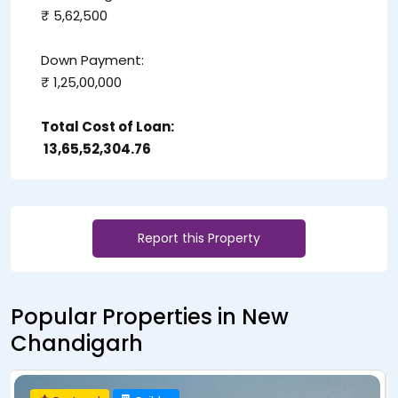
₹ 5,62,500
Down Payment:
₹ 1,25,00,000
Total Cost of Loan:
₹ 13,65,52,304.76
Report this Property
Popular Properties in New
Chandigarh