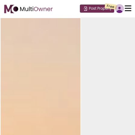
Free
Post Property