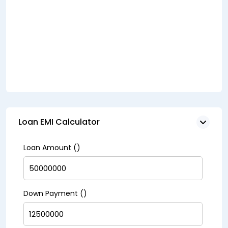
Loan EMI Calculator
Loan Amount (₹)
Down Payment (₹)