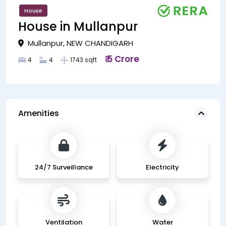
House
House in Mullanpur
Mullanpur, NEW CHANDIGARH
₹ 5 Crore
4
4
1743 sqft
Amenities
24/7 Surveillance
Electricity
Ventilation
Water