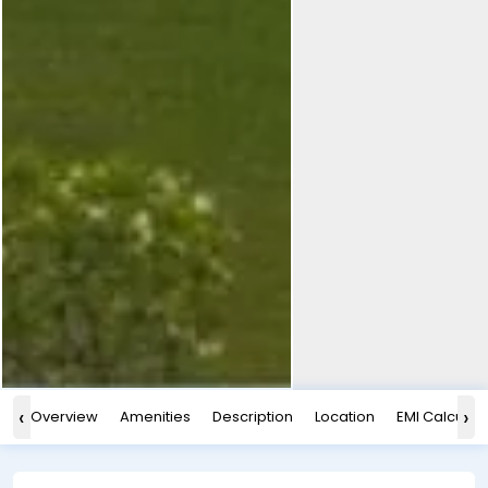
‹
›
Overview
Amenities
Description
Location
EMI Calculat