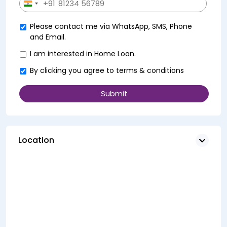
+91
India
+91
Please contact me via WhatsApp, SMS, Phone
and Email.
I am interested in Home Loan.
By clicking you agree to
terms & conditions
Location