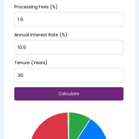
Processing Fees (%)
Annual Interest Rate (%)
Tenure (Years)
Calculate