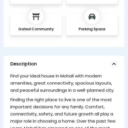
Gated Community
Parking Space
Description
Find your ideal house in Mohali with modern
W
amenities, great connectivity, spacious layouts,
A 
and peaceful surroundings in a well-planned city.
ur
Finding the right place to live is one of the most
Th
important decisions for any family. Comfort,
wi
connectivity, safety, and future growth all play a
d
major role in choosing a home. Over the past few
Ke