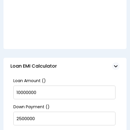
Loan EMI Calculator
Loan Amount (₹)
Down Payment (₹)