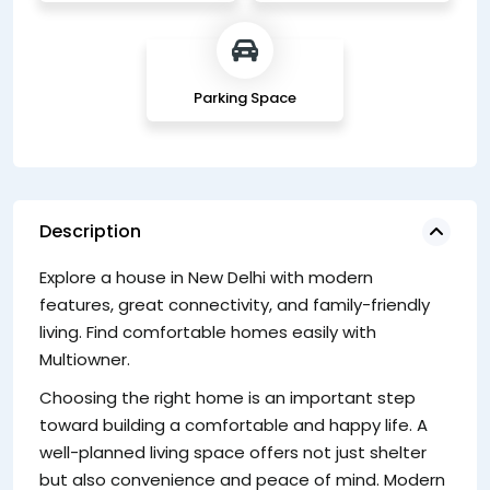
Parking Space
Description
Explore a house in New Delhi with modern
H
features, great connectivity, and family-friendly
A
living. Find comfortable homes easily with
ev
Multiowner.
Op
Choosing the right home is an important step
c
toward building a comfortable and happy life. A
li
well-planned living space offers not just shelter
fa
but also convenience and peace of mind. Modern
Ke