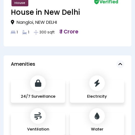
House
House in New Delhi
Nangloi, NEW DELHI
₹ 1 Crore
1
1
300 sqft
Amenities
24/7 Surveillance
Electricity
Ventilation
Water