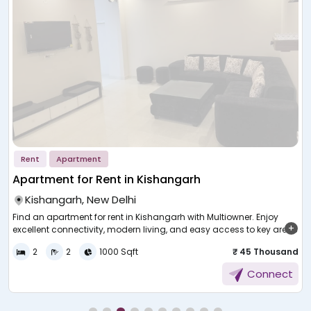
Rent
Apartment
Apartment for Rent in Kishangarh
Kishangarh, New Delhi
Find an apartment for rent in Kishangarh with Multiowner. Enjoy
excellent connectivity, modern living, and easy access to key areas
in New Delhi.
h
2
2
1000 Sqft
₹ 45 Thousand
s
Finding a comfortable rental home in a busy city can be
E
Connect
challenging without the right guidance. Many people today look for
f
homes that offer convenience, accessibility, and a peaceful
environment. A well-located property can make daily routines