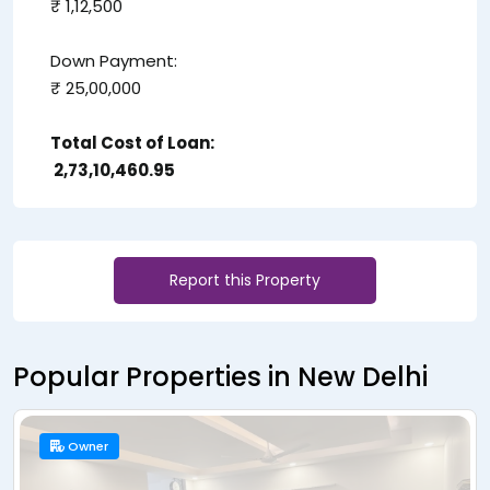
₹ 1,12,500
Down Payment:
₹ 25,00,000
Total Cost of Loan:
₹ 2,73,10,460.95
Report this Property
Popular Properties in New Delhi
Owner