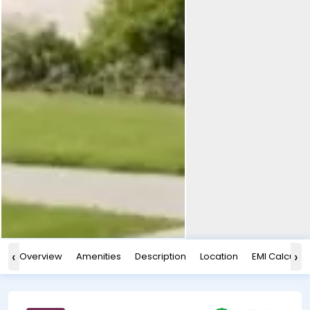
‹
›
Overview
Amenities
Description
Location
EMI Calculat