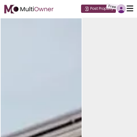
Free
Post Property