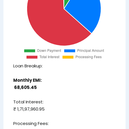
Loan Breakup:
Monthly EMI:
₹ 68,605.45
Total Interest:
₹ 1,71,97,960.95
Processing Fees: