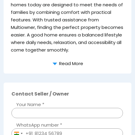
homes today are designed to meet the needs of
families by combining comfort with practical
features. With trusted assistance from
Multiowner, finding the perfect property becomes
easier. A good home ensures a balanced lifestyle
where daily needs, relaxation, and accessibility all
come together smoothly.
Read More
Contact Seller / Owner
Your Name *
WhatsApp number *
+91
India