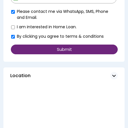
+91
Please contact me via WhatsApp, SMS, Phone
and Email.
I am interested in Home Loan.
By clicking you agree to
terms & conditions
Location