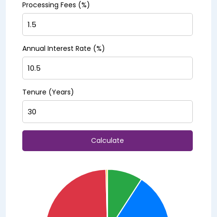
Processing Fees (%)
Annual Interest Rate (%)
Tenure (Years)
Calculate