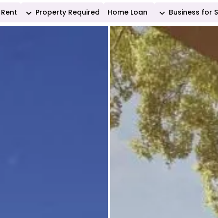
Rent
Property Required
Home Loan
Business for 