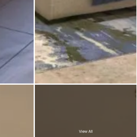
View All