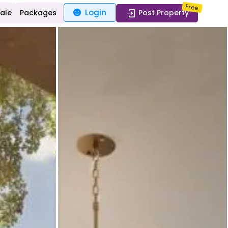
Free
Login
Sale
Packages
Post Property