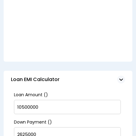
Loan EMI Calculator
Loan Amount (₹)
Down Payment (₹)