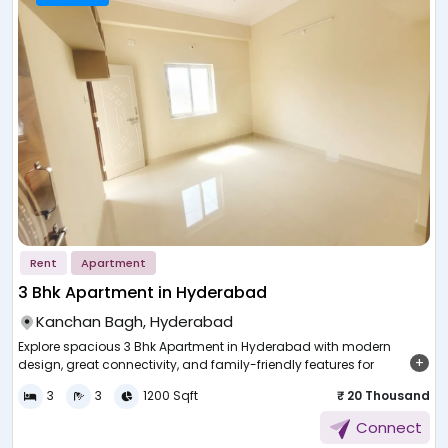
Rent
Apartment
3 Bhk Apartment in Hyderabad
Kanchan Bagh, Hyderabad
,
Explore spacious 3 Bhk Apartment in Hyderabad with modern
design, great connectivity, and family-friendly features for
c
comfortable urban living.
p
d
3
3
1200 Sqft
₹ 20 Thousand
e
Choosing a home that fits your lifestyle and future needs is an
L
Connect
important decision. In a city that is expanding quickly, people are