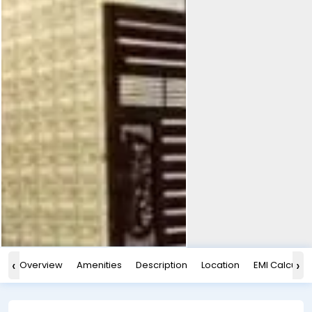
‹
›
Overview
Amenities
Description
Location
EMI Calculat