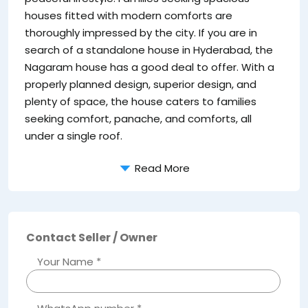
houses fitted with modern comforts are
thoroughly impressed by the city. If you are in
search of a standalone house in Hyderabad, the
Nagaram house has a good deal to offer. With a
properly planned design, superior design, and
plenty of space, the house caters to families
seeking comfort, panache, and comforts, all
under a single roof.
Read More
Contact Seller / Owner
Your Name *