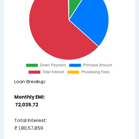
Loan Breakup:
Monthly EMI:
₹ 72,035.72
Total Interest:
₹ 1,80,57,859