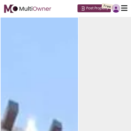
Free
Post Property