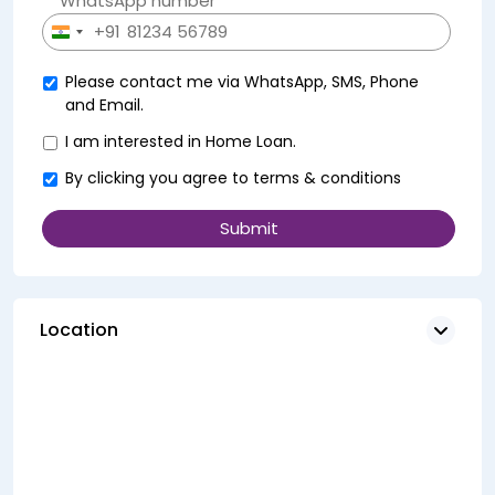
WhatsApp number *
+91
India
+91
Please contact me via WhatsApp, SMS, Phone
and Email.
I am interested in Home Loan.
By clicking you agree to
terms & conditions
Location