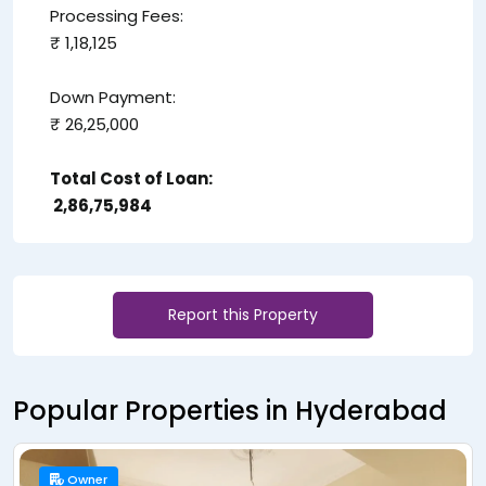
Processing Fees:
₹ 1,18,125
Down Payment:
₹ 26,25,000
Total Cost of Loan:
₹ 2,86,75,984
Report this Property
Popular Properties in Hyderabad
Owner