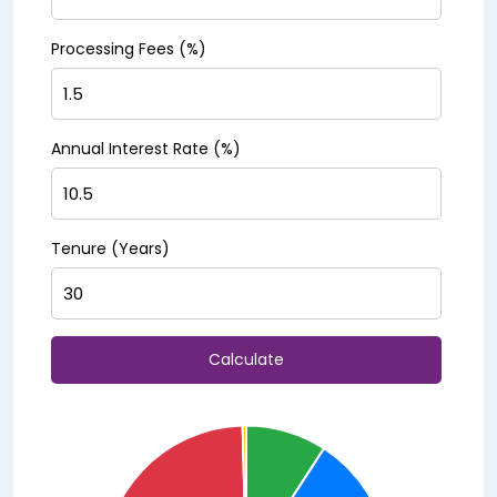
Processing Fees (%)
Annual Interest Rate (%)
Tenure (Years)
Calculate