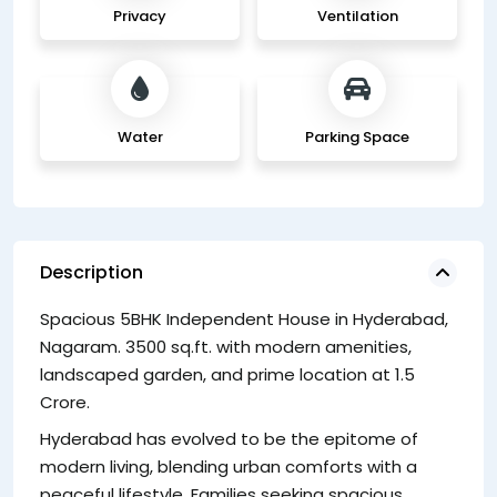
Privacy
Ventilation
Water
Parking Space
Description
Spacious 5BHK Independent House in Hyderabad,
F
Nagaram. 3500 sq.ft. with modern amenities,
Th
landscaped garden, and prime location at 1.5
li
Crore.
th
Hyderabad has evolved to be the epitome of
to
modern living, blending urban comforts with a
peaceful lifestyle. Families seeking spacious