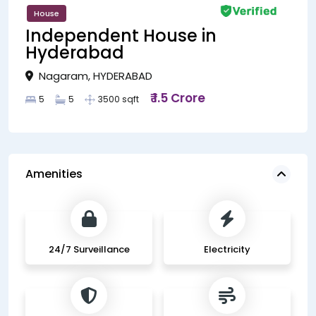
House
Independent House in
Hyderabad
Nagaram, HYDERABAD
₹ 1.5 Crore
5
5
3500 sqft
Amenities
24/7 Surveillance
Electricity