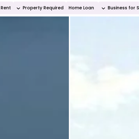
Rent
Property Required
Home Loan
Business for 