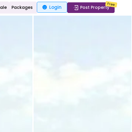
Free
Login
Sale
Packages
Post Property