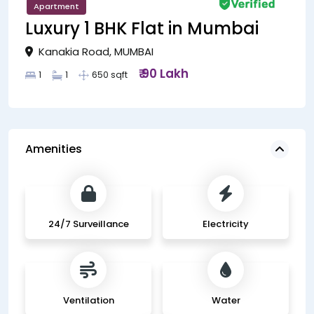
Apartment
Luxury 1 BHK Flat in Mumbai
Kanakia Road, MUMBAI
₹ 90 Lakh
1
1
650 sqft
Amenities
24/7 Surveillance
Electricity
Ventilation
Water