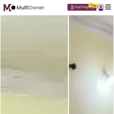
Free
Post Property