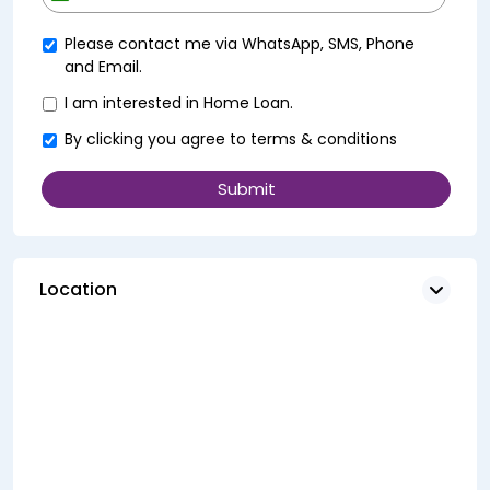
+91
Please contact me via WhatsApp, SMS, Phone
and Email.
I am interested in Home Loan.
By clicking you agree to
terms & conditions
Location