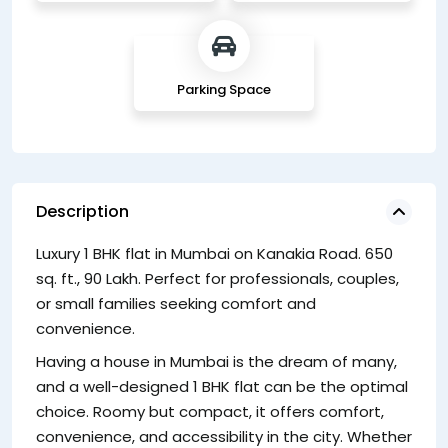
Parking Space
Description
Luxury 1 BHK flat in Mumbai on Kanakia Road. 650
Lo
sq. ft., 90 Lakh. Perfect for professionals, couples,
fl
or small families seeking comfort and
co
convenience.
65
Having a house in Mumbai is the dream of many,
and a well-designed 1 BHK flat can be the optimal
choice. Roomy but compact, it offers comfort,
convenience, and accessibility in the city. Whether