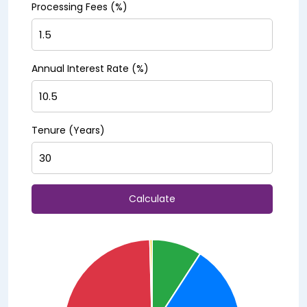
Processing Fees (%)
Annual Interest Rate (%)
Tenure (Years)
Calculate