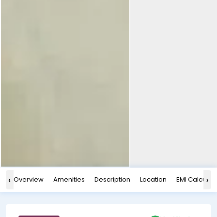
‹
›
Overview
Amenities
Description
Location
EMI Calculat