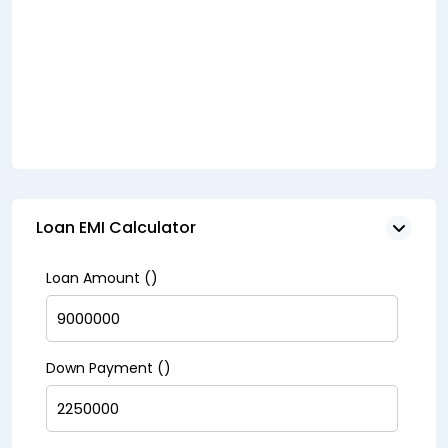
Loan EMI Calculator
Loan Amount (₹)
Down Payment (₹)