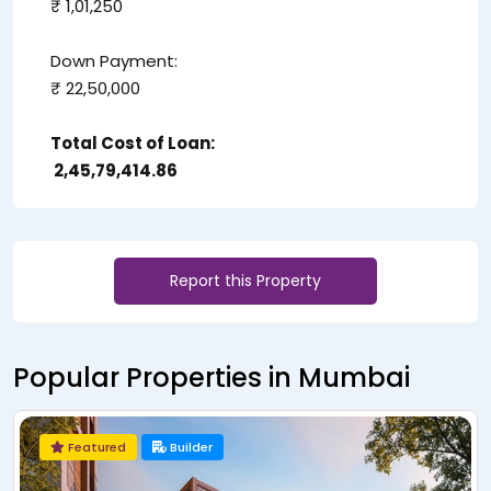
₹ 1,01,250
Down Payment:
₹ 22,50,000
Total Cost of Loan:
₹ 2,45,79,414.86
Report this Property
Popular Properties in Mumbai
Featured
Builder