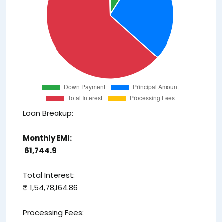
Loan Breakup:
Monthly EMI:
₹ 61,744.9
Total Interest:
₹ 1,54,78,164.86
Processing Fees: