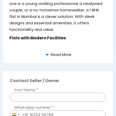
one is a young working professional, a newlywed
couple, or a no-nonsense homeseeker, a 1 BHK
flat in Mumbai is a clever solution. With sleek
Pr
designs and essential amenities, it offers
ri
functionality and value.
le
Flats with Modern Facilities
da
Read More
Contact Seller / Owner
Your Name *
WhatsApp number *
+91
India