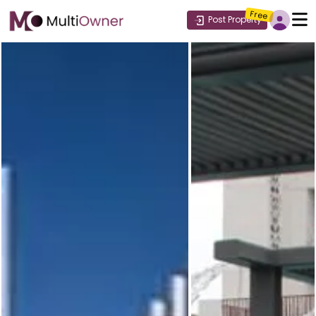
Free
Post Property