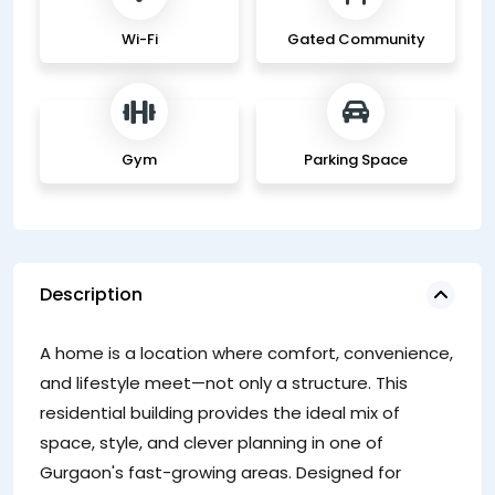
Wi-Fi
Gated Community
Gym
Parking Space
Description
D
A home is a location where comfort, convenience,
ur
and lifestyle meet—not only a structure. This
pr
residential building provides the ideal mix of
sh
space, style, and clever planning in one of
pl
Gurgaon's fast-growing areas. Designed for
gu