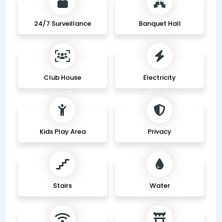
24/7 Surveillance
Banquet Hall
Club House
Electricity
Kids Play Area
Privacy
Stairs
Water