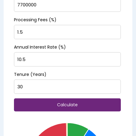
Processing Fees (%)
Annual Interest Rate (%)
Tenure (Years)
Calculate