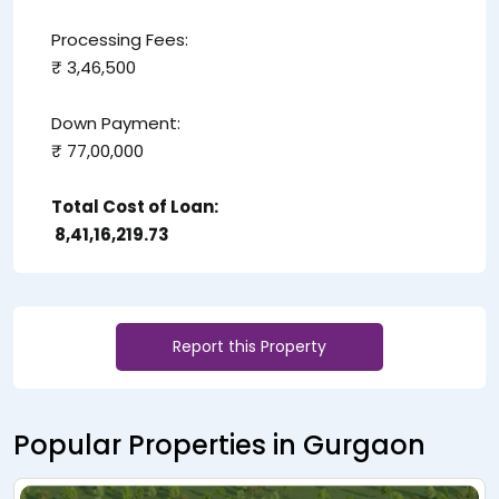
Processing Fees:
₹ 3,46,500
Down Payment:
₹ 77,00,000
Total Cost of Loan:
₹ 8,41,16,219.73
Report this Property
Popular Properties in Gurgaon