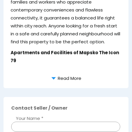
families and workers who appreciate
e
contemporary conveniences and flawless
connectivity, it guarantees a balanced life right
within city reach. Anyone looking for a fresh start
in a safe and carefully planned neighbourhood will
find this property to be the perfect option.
Apartments and Facilities of Mapsko The Icon
79
Read More
Contact Seller / Owner
Your Name *