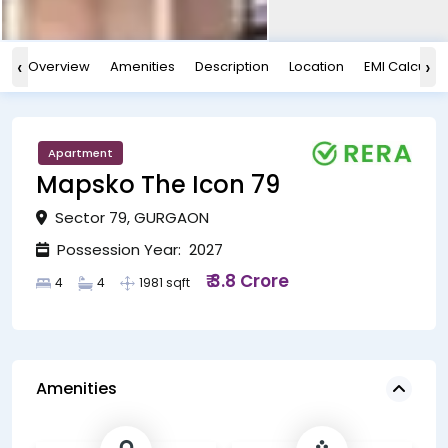
‹
›
Overview
Amenities
Description
Location
EMI Calculat
Apartment
Mapsko The Icon 79
Sector 79, GURGAON
Possession Year: 2027
₹ 3.8 Crore
4
4
1981 sqft
Amenities