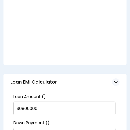
Loan EMI Calculator
Loan Amount (₹)
Down Payment (₹)