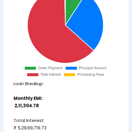
Loan Breakup:
Monthly EMI:
₹ 2,11,304.78
Total Interest:
₹ 5,29,69,719.73