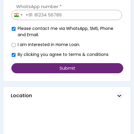
WhatsApp number *
+91
India
+91
Please contact me via WhatsApp, SMS, Phone
and Email.
I am interested in Home Loan.
By clicking you agree to
terms & conditions
Location