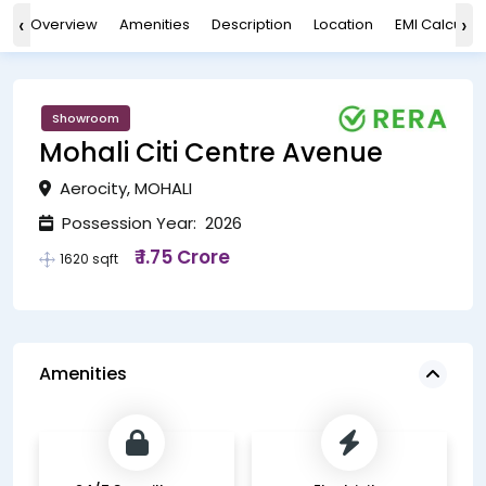
‹
›
Overview
Amenities
Description
Location
EMI Calculat
Showroom
Mohali Citi Centre Avenue
Aerocity, MOHALI
Possession Year: 2026
₹ 1.75 Crore
1620 sqft
Amenities