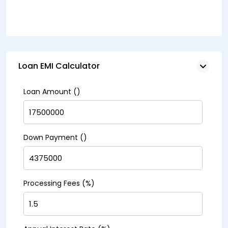
Loan EMI Calculator
Loan Amount (₹)
Down Payment (₹)
Processing Fees (%)