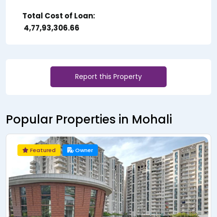
Total Cost of Loan:
₹ 4,77,93,306.66
Report this Property
Popular Properties in Mohali
Featured
Owner