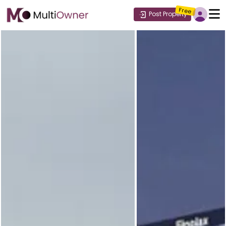
Free
Post Property