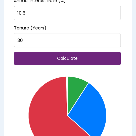
Annual Interest Rate (%)
Tenure (Years)
Calculate