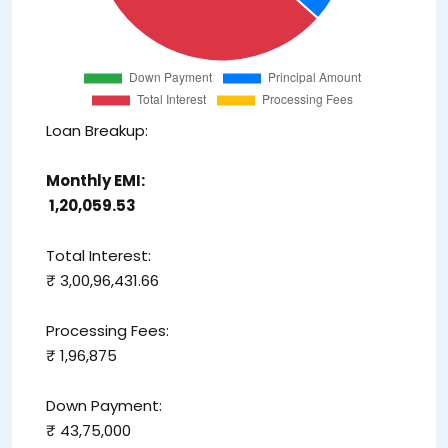
Loan Breakup:
Monthly EMI:
₹ 1,20,059.53
Total Interest:
₹ 3,00,96,431.66
Processing Fees:
₹ 1,96,875
Down Payment:
₹ 43,75,000