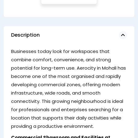
Description
A
Businesses today look for workspaces that
of
combine comfort, convenience, and strong
a
potential for long-term use. Aerocity in Mohali has
ow
become one of the most organised and rapidly
sh
developing commercial zones, offering modern
in
infrastructure, wide roads, and smooth
a 
connectivity. This growing neighbourhood is ideal
ca
for professionals and enterprises searching for a
se
location that supports their daily activities while
providing a productive environment.
Commercial Showroom and Facilities at