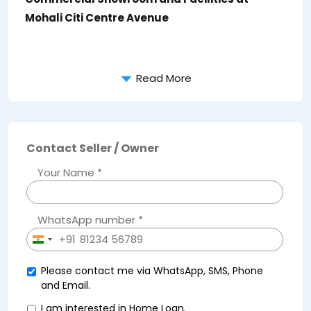
Mohali Citi Centre Avenue
Read More
Contact Seller / Owner
Your Name *
WhatsApp number *
+91
India
+91
Please contact me via WhatsApp, SMS, Phone
and Email.
I am interested in Home Loan.