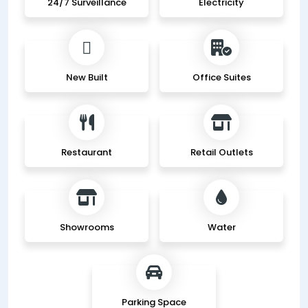
24/7 Surveillance
Electricity
New Built
Office Suites
Restaurant
Retail Outlets
Showrooms
Water
Parking Space