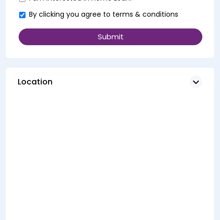
By clicking you agree to
terms & conditions
Location