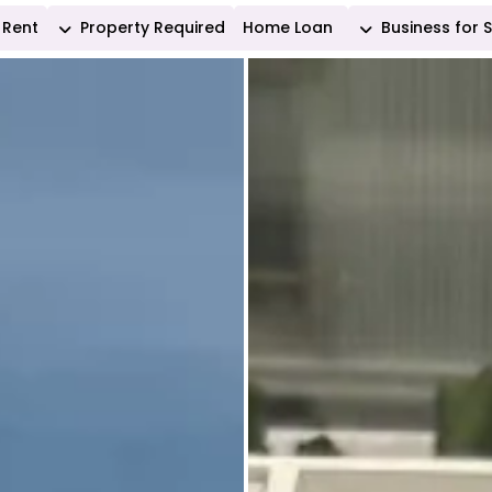
Rent
Property Required
Home Loan
Business for 