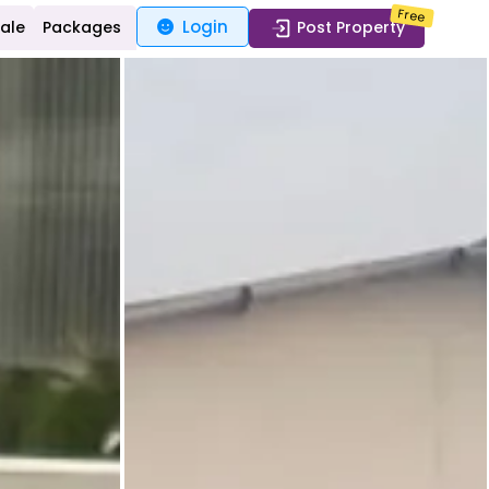
Free
Login
Sale
Packages
Post Property