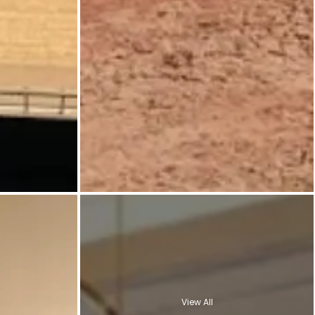
View All