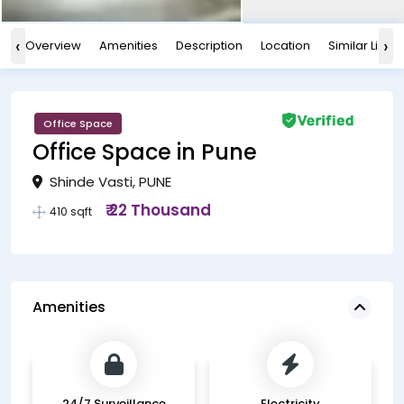
‹
›
Overview
Amenities
Description
Location
Similar Listin
Office Space
Office Space in Pune
Shinde Vasti, PUNE
₹ 22 Thousand
410 sqft
Amenities
24/7 Surveillance
Electricity