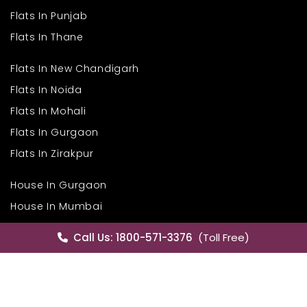
Flats In Punjab
Flats In Thane
Flats In New Chandigarh
Flats In Noida
i
Flats In Mohali
Flats In Gurgaon
Flats In Zirakpur
House In Gurgaon
House In Mumbai
House In Hyderabad
Call Us: 1800-571-3376
(Toll Free)
House In Mohali
House In Delhi
Commercial Properties In Bangalore