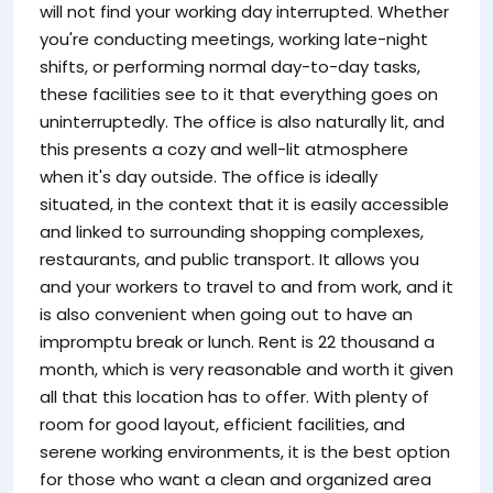
will not find your working day interrupted. Whether
you're conducting meetings, working late-night
shifts, or performing normal day-to-day tasks,
these facilities see to it that everything goes on
uninterruptedly. The office is also naturally lit, and
this presents a cozy and well-lit atmosphere
when it's day outside. The office is ideally
situated, in the context that it is easily accessible
and linked to surrounding shopping complexes,
restaurants, and public transport. It allows you
and your workers to travel to and from work, and it
is also convenient when going out to have an
impromptu break or lunch. Rent is 22 thousand a
month, which is very reasonable and worth it given
all that this location has to offer. With plenty of
room for good layout, efficient facilities, and
serene working environments, it is the best option
for those who want a clean and organized area