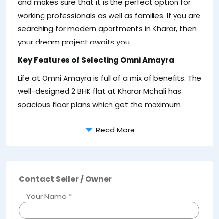
and makes sure that it is the perfect option for
of
working professionals as well as families. If you are
la
searching for modern apartments in Kharar, then
co
your dream project awaits you.
fo
Key Features of Selecting Omni Amayra
th
o
Life at Omni Amayra is full of a mix of benefits. The
well-designed 2 BHK flat at Kharar Mohali has
spacious floor plans which get the maximum
Read More
Contact Seller / Owner
Your Name *