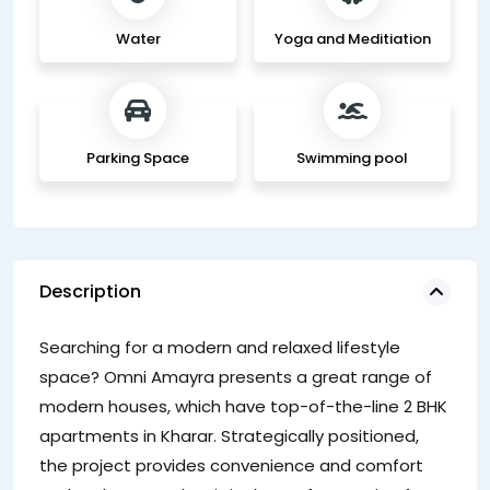
Water
Yoga and Meditiation
Parking Space
Swimming pool
Description
su
Searching for a modern and relaxed lifestyle
li
space? Omni Amayra presents a great range of
am
modern houses, which have top-of-the-line 2 BHK
ki
apartments in Kharar. Strategically positioned,
pr
the project provides convenience and comfort
co