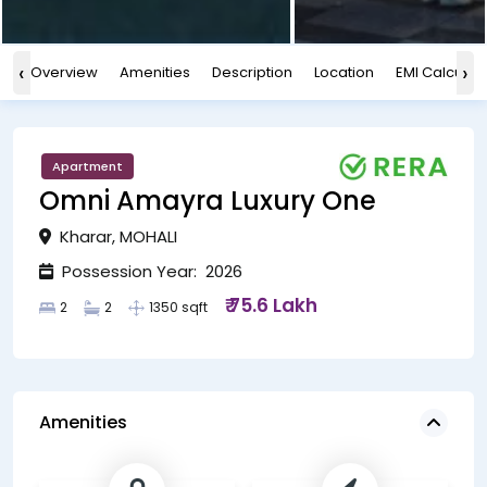
‹
›
Overview
Amenities
Description
Location
EMI Calculat
Apartment
Omni Amayra Luxury One
Kharar, MOHALI
Possession Year: 2026
₹ 75.6 Lakh
2
2
1350 sqft
Amenities