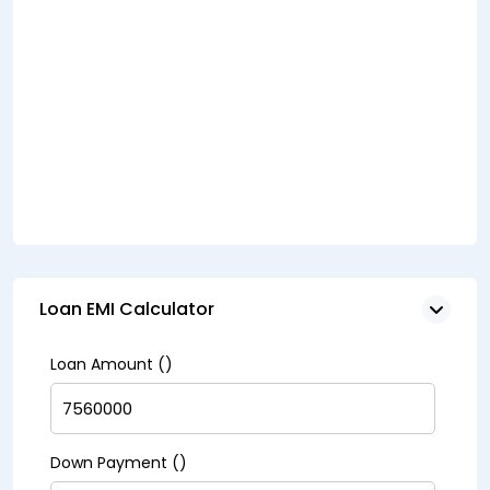
Loan EMI Calculator
Loan Amount (₹)
Down Payment (₹)