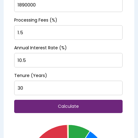
Processing Fees (%)
Annual Interest Rate (%)
Tenure (Years)
Calculate