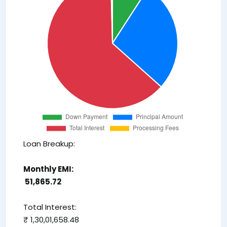
Loan Breakup:
Monthly EMI:
₹ 51,865.72
Total Interest:
₹ 1,30,01,658.48