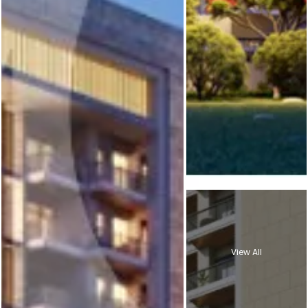
View All