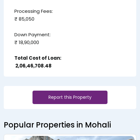
Processing Fees:
₹ 85,050
Down Payment:
₹ 18,90,000
Total Cost of Loan:
₹ 2,06,46,708.48
Report this Property
Popular Properties in Mohali