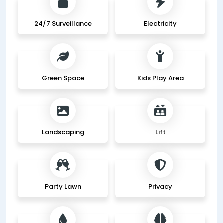
24/7 Surveillance
Electricity
Green Space
Kids Play Area
Landscaping
Lift
Party Lawn
Privacy