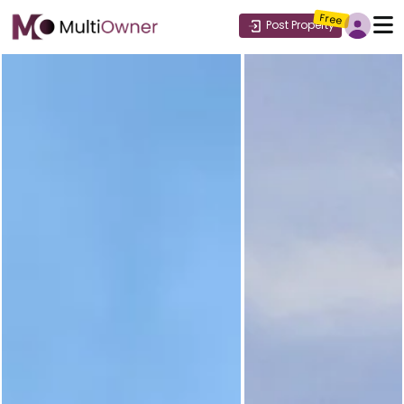
Free
Post Property