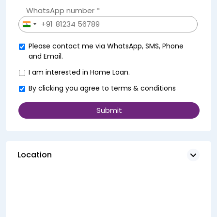
WhatsApp number *
+91
India
+91
Please contact me via WhatsApp, SMS, Phone
and Email.
I am interested in Home Loan.
By clicking you agree to
terms & conditions
Location