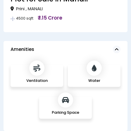
Prini , MANALI
₹ 1.15 Crore
4500 sqft
Amenities
Ventilation
Water
Parking Space