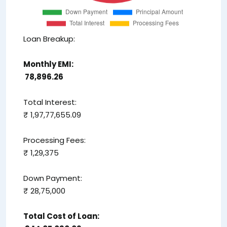
Loan Breakup:
Monthly EMI:
₹ 78,896.26
Total Interest:
₹ 1,97,77,655.09
Processing Fees:
₹ 1,29,375
Down Payment:
₹ 28,75,000
Total Cost of Loan: