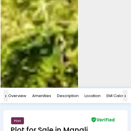
‹
›
Overview
Amenities
Description
Location
EMI Calculat
Plot
Plot for Sale in Manali