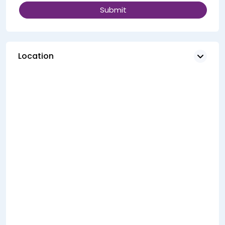
Location