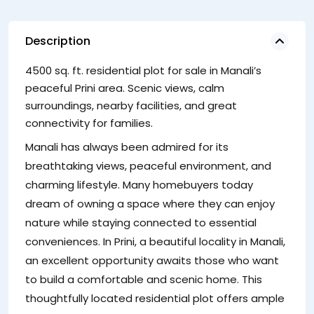
Description
4500 sq. ft. residential plot for sale in Manali’s
sp
peaceful Prini area. Scenic views, calm
lo
surroundings, nearby facilities, and great
S
connectivity for families.
Th
Manali has always been admired for its
Pr
breathtaking views, peaceful environment, and
th
charming lifestyle. Many homebuyers today
li
dream of owning a space where they can enjoy
ou
nature while staying connected to essential
co
conveniences. In Prini, a beautiful locality in Manali,
an excellent opportunity awaits those who want
to build a comfortable and scenic home. This
thoughtfully located residential plot offers ample