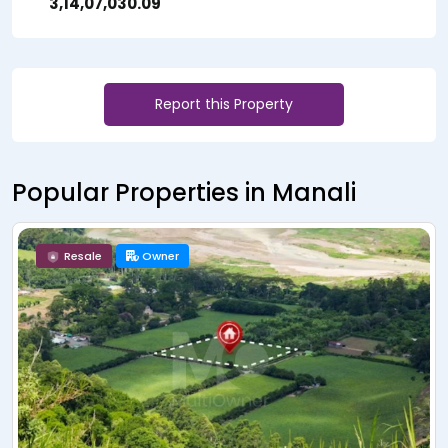
₹ 3,14,07,030.09
Report this Property
Popular Properties in Manali
Resale
Owner