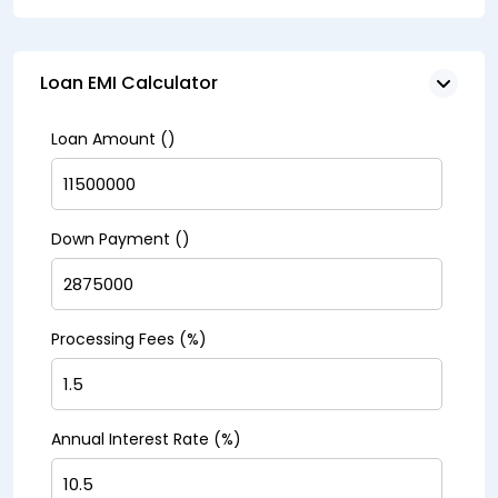
Loan EMI Calculator
Loan Amount (₹)
Down Payment (₹)
Processing Fees (%)
Annual Interest Rate (%)