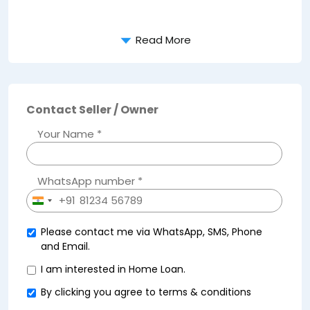
Read More
Contact Seller / Owner
Your Name *
WhatsApp number *
+91
India
+91
Please contact me via WhatsApp, SMS, Phone
and Email.
I am interested in Home Loan.
By clicking you agree to
terms & conditions