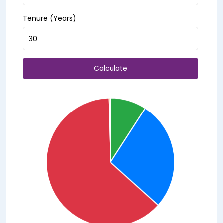
Tenure (Years)
Calculate