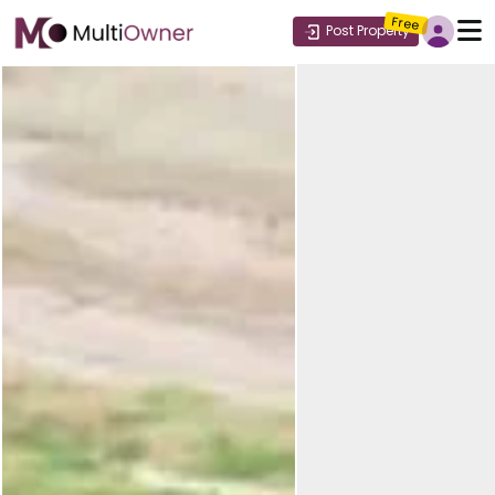
Free
Post Property