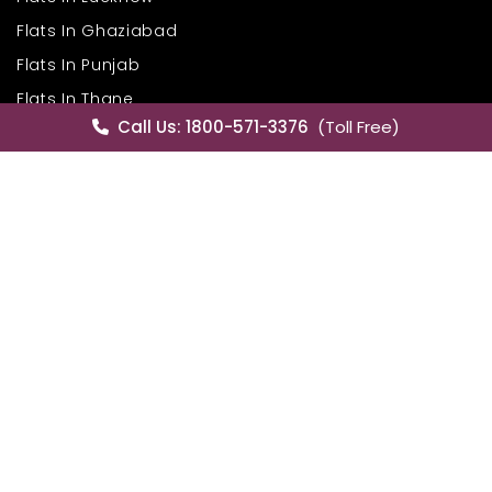
Flats In Ghaziabad
Flats In Punjab
Flats In Thane
Call Us: 1800-571-3376
(Toll Free)
Flats In New Chandigarh
Flats In Noida
Flats In Mohali
Flats In Gurgaon
Flats In Zirakpur
House In Gurgaon
House In Mumbai
House In Hyderabad
House In Mohali
House In Delhi