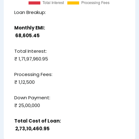
Loan Breakup:
Monthly EMI:
₹ 68,605.45
Total Interest:
₹ 1,71,97,960.95
Processing Fees:
₹ 1,12,500
Down Payment:
₹ 25,00,000
Total Cost of Loan:
₹ 2,73,10,460.95