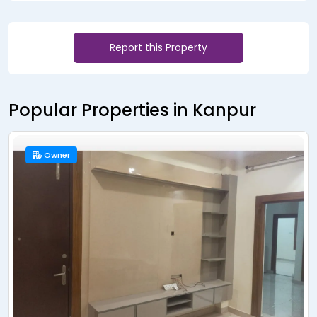
Report this Property
Popular Properties in Kanpur
Owner