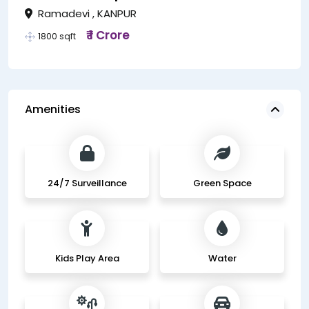
Ramadevi , KANPUR
₹ 1 Crore
1800 sqft
Amenities
24/7 Surveillance
Green Space
Kids Play Area
Water