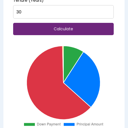
Tenure (Years)
Calculate