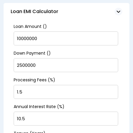
Loan EMI Calculator
Loan Amount (₹)
Down Payment (₹)
Processing Fees (%)
Annual Interest Rate (%)