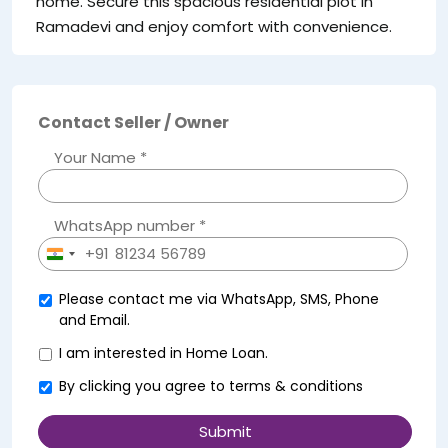
home. Secure this spacious residential plot in
Ramadevi and enjoy comfort with convenience.
Contact Seller / Owner
Your Name *
WhatsApp number *
+91
India
+91
Please contact me via WhatsApp, SMS, Phone
and Email.
I am interested in Home Loan.
By clicking you agree to
terms & conditions