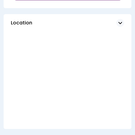
Location