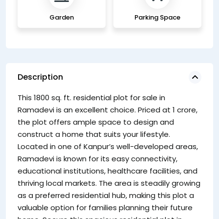
Garden
Parking Space
Description
This 1800 sq. ft. residential plot for sale in
Ramadevi is an excellent choice. Priced at 1 crore,
the plot offers ample space to design and
construct a home that suits your lifestyle.
Located in one of Kanpur’s well-developed areas,
Ramadevi is known for its easy connectivity,
educational institutions, healthcare facilities, and
thriving local markets. The area is steadily growing
as a preferred residential hub, making this plot a
valuable option for families planning their future