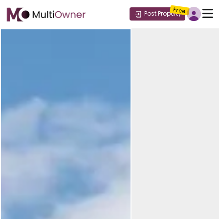
Free
Post Property