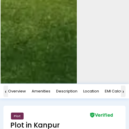
‹
›
Overview
Amenities
Description
Location
EMI Calculat
Plot
Plot in Kanpur