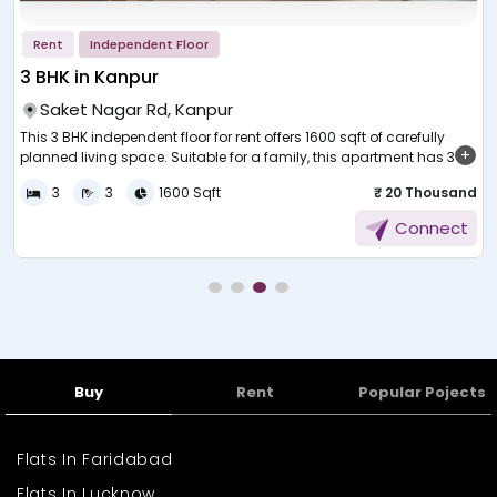
Rent
Independent Floor
3 BHK in Kanpur
Saket Nagar Rd, Kanpur
This 3 BHK independent floor for rent offers 1600 sqft of carefully
planned living space. Suitable for a family, this apartment has 3
r
bedrooms, a hall, a kitchen, and ventilated bathrooms. The floor
s
e
3
3
1600 Sqft
₹ 20 Thousand
plan is open and light-covered with natural light throughout all the
rooms. It's located in a calm residential area, and the house is
m
Connect
private and independent compared to regular apartments. The
living room is spacious, and the house is equipped with an up-to-
date kitchen, enough bedrooms to fit wardrobes and study areas,
v
ample parking space, and proximity to public transport, markets,
schools, hospitals, and other essential requirements.
Buy
Rent
Popular Pojects
Flats In Faridabad
Flats In Lucknow