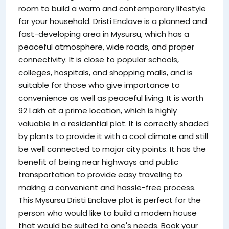
room to build a warm and contemporary lifestyle
for your household. Dristi Enclave is a planned and
fast-developing area in Mysursu, which has a
peaceful atmosphere, wide roads, and proper
connectivity. It is close to popular schools,
colleges, hospitals, and shopping malls, and is
suitable for those who give importance to
convenience as well as peaceful living. It is worth
92 Lakh at a prime location, which is highly
valuable in a residential plot. It is correctly shaded
by plants to provide it with a cool climate and still
be well connected to major city points. It has the
benefit of being near highways and public
transportation to provide easy traveling to
making a convenient and hassle-free process.
This Mysursu Dristi Enclave plot is perfect for the
person who would like to build a modern house
that would be suited to one's needs. Book your