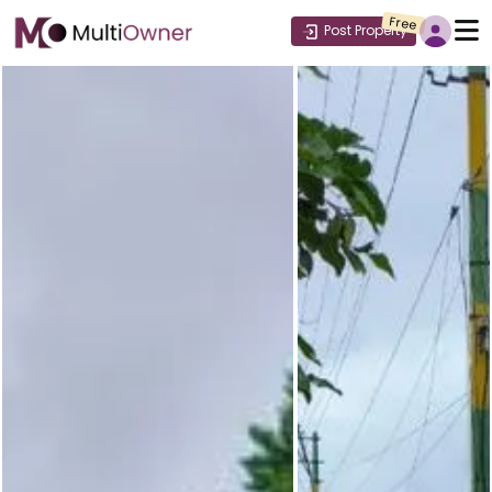
Free
Post Property