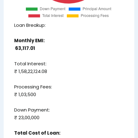
Loan Breakup:
Monthly EMI:
₹ 63,117.01
Total Interest:
₹ 1,58,22,124.08
Processing Fees:
₹ 1,03,500
Down Payment:
₹ 23,00,000
Total Cost of Loan: