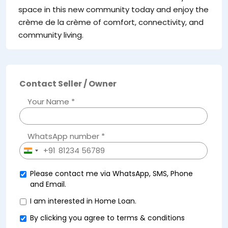
space in this new community today and enjoy the
crème de la crème of comfort, connectivity, and
community living.
Contact Seller / Owner
Your Name *
WhatsApp number *
+91
India
+91
Please contact me via WhatsApp, SMS, Phone
and Email.
I am interested in Home Loan.
By clicking you agree to
terms & conditions