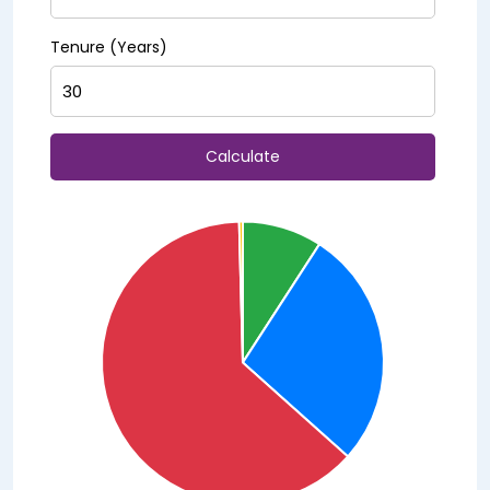
Tenure (Years)
Calculate