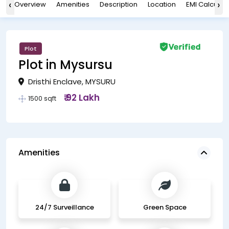
‹
›
Overview
Amenities
Description
Location
EMI Calculat
Plot
Plot in Mysursu
Dristhi Enclave, MYSURU
₹ 92 Lakh
1500 sqft
Amenities
24/7 Surveillance
Green Space