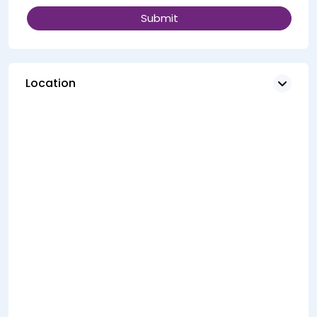
Location