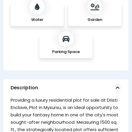
Water
Garden
Parking Space
Description
Providing a luxury residential plot for sale at Dristi
Enclave, Plot in Mysursu, is an ideal opportunity to
build your fantasy home in one of the city's most
sought-after neighbourhood. Measuring 1500 sq.
ft., the strategically located plot offers sufficient