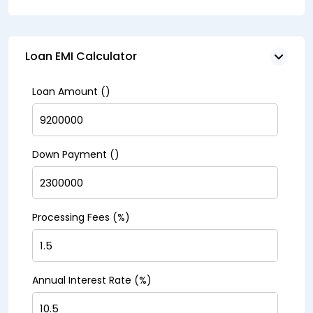
Loan EMI Calculator
Loan Amount (₹)
Down Payment (₹)
Processing Fees (%)
Annual Interest Rate (%)