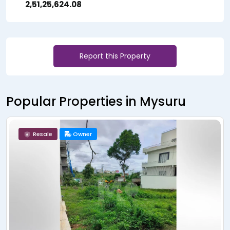
₹ 2,51,25,624.08
Report this Property
Popular Properties in Mysuru
Resale
Owner