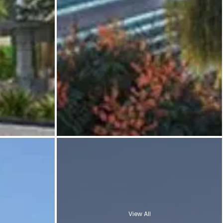
View All