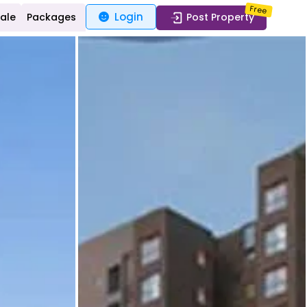
Free
Login
Sale
Packages
Post Property