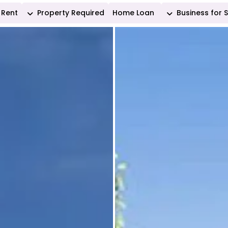
Rent
Property Required
Home Loan
Business for 