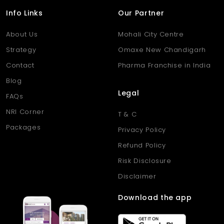
Info Links
Our Partner
About Us
Mohali City Centre
Strategy
Omaxe New Chandigarh
Contact
Pharma Franchise in India
Blog
Legal
FAQs
NRI Corner
T & C
Packages
Privacy Policy
Refund Policy
Risk Disclosure
Disclaimer
Download the app