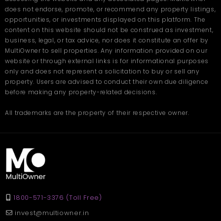
does not endorse, promote, or recommend any property listings,
opportunities, or investments displayed on this platform. The
content on this website should not be construed as investment,
business, legal, or tax advice, nor does it constitute an offer by
MultiOwner to sell properties. Any information provided on our
website or through external links is for informational purposes
only and does not represent a solicitation to buy or sell any
property. Users are advised to conduct their own due diligence
before making any property-related decisions.
All trademarks are the property of their respective owner.
1800-571-3376 (Toll Free)
invest@multiowner.in