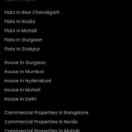
located?
Flats In New Chandigarh
Ans
. This independent floor is located in Greenfield Colony,
Flats In Noida
Faridabad, a well-connected and peaceful area.
Q. What is the total size of the
Flats In Mohali
property?
Flats In Gurgaon
Flats In Zirakpur
Ans
. The floor covers 1300 sq. ft., offering spacious living areas
and modern features.
Q. How many bedrooms and
House In Gurgaon
bathrooms does it have?
House In Mumbai
House In Hyderabad
Ans
. It includes 3 bedrooms and 2 bathrooms, ideal for
medium-sized families.
House In Mohali
House In Delhi
Commercial Properties In Bangalore
Commercial Properties In Noida
Commercial Properties In Mohali