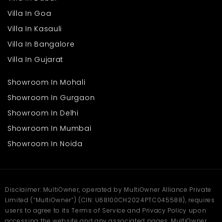
Villa In Goa
Villa In Kasauli
Villa In Bangalore
Villa In Gujarat
Showroom In Mohali
Showroom In Gurgaon
Showroom In Delhi
Showroom In Mumbai
Showroom In Noida
Disclaimer: MultiOwner, operated by MultiOwner Alliance Private
Limited (“MultiOwner”) (CIN: U68100CH2024PTC045588), requires
users to agree to its Terms of Service and Privacy Policy upon
accessing the website and any associated pages. MultiOwner