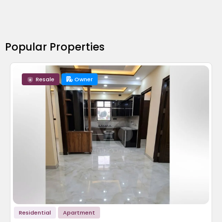
Popular Properties
Resale
Owner
Residential
Apartment