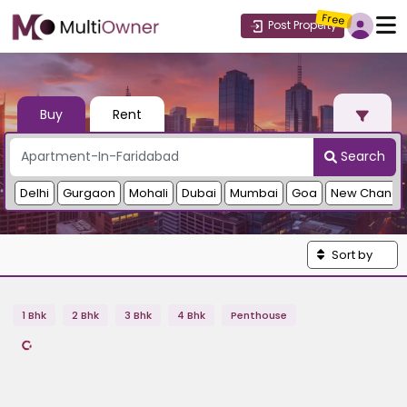
Free
Post Property
Buy
Rent
Search
Delhi
Gurgaon
Mohali
Dubai
Mumbai
Goa
New Chandi
Sort by
1 Bhk
2 Bhk
3 Bhk
4 Bhk
Penthouse