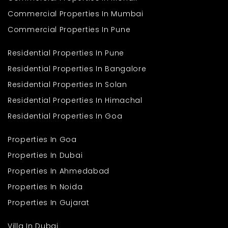
Commercial Properties In Mumbai
Commercial Properties In Pune
Residential Properties In Pune
Residential Properties In Bangalore
Residential Properties In Solan
Residential Properties In Himachal
Residential Properties In Goa
Properties In Goa
Properties In Dubai
Properties In Ahmedabad
Properties In Noida
Properties In Gujarat
Villa In Dubai