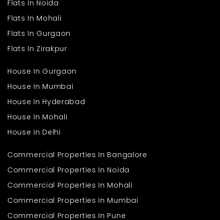
Flats In Noida
Flats In Mohali
Flats In Gurgaon
Flats In Zirakpur
House In Gurgaon
House In Mumbai
House In Hyderabad
House In Mohali
House In Delhi
Commercial Properties In Bangalore
Commercial Properties In Noida
Commercial Properties In Mohali
Commercial Properties In Mumbai
Commercial Properties In Pune