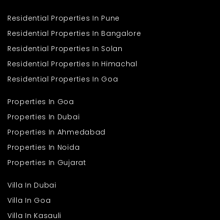
Residential Properties In Pune
Residential Properties In Bangalore
Residential Properties In Solan
Residential Properties In Himachal
Residential Properties In Goa
Properties In Goa
Properties In Dubai
Properties In Ahmedabad
Properties In Noida
Properties In Gujarat
Villa In Dubai
Villa In Goa
Villa In Kasauli