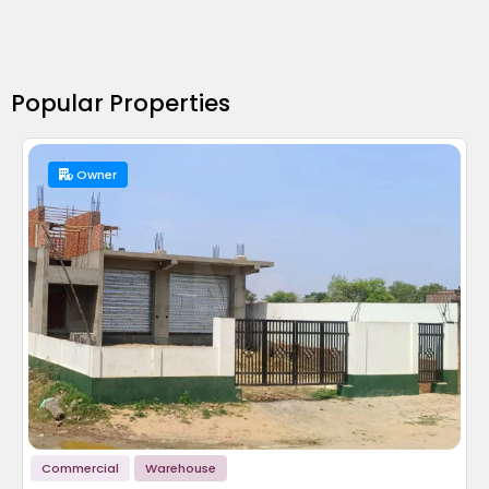
Popular Properties
Owner
Commercial
Warehouse