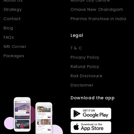
About Us
Mohali City Centre
Strategy
Omaxe New Chandigarh
Contact
Pharma Franchise in India
Blog
Legal
FAQs
NRI Corner
T & C
Packages
Privacy Policy
Refund Policy
Risk Disclosure
Disclaimer
Download the app