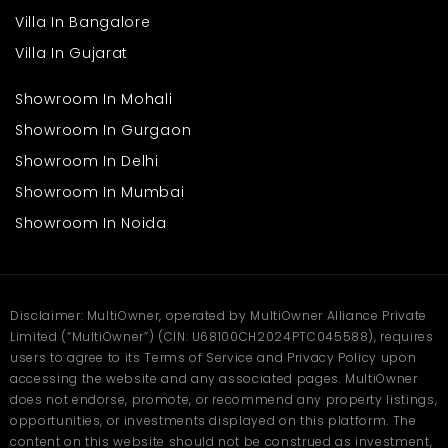
Villa In Bangalore
Villa In Gujarat
Showroom In Mohali
Showroom In Gurgaon
Showroom In Delhi
Showroom In Mumbai
Showroom In Noida
Disclaimer: MultiOwner, operated by MultiOwner Alliance Private
Limited (“MultiOwner”) (CIN: U68100CH2024PTC045588), requires
users to agree to its Terms of Service and Privacy Policy upon
accessing the website and any associated pages. MultiOwner
does not endorse, promote, or recommend any property listings,
opportunities, or investments displayed on this platform. The
content on this website should not be construed as investment,