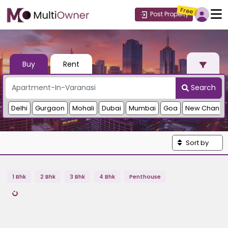
Free
Post Property
Buy
Rent
Search
Delhi
Gurgaon
Mohali
Dubai
Mumbai
Goa
New Chandi
Sort by
1 Bhk
2 Bhk
3 Bhk
4 Bhk
Penthouse