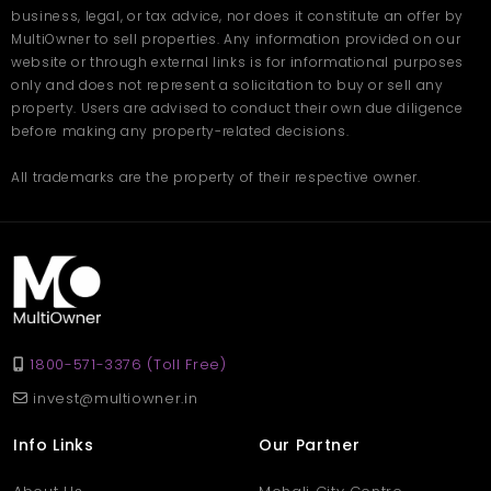
business, legal, or tax advice, nor does it constitute an offer by
MultiOwner to sell properties. Any information provided on our
website or through external links is for informational purposes
only and does not represent a solicitation to buy or sell any
property. Users are advised to conduct their own due diligence
before making any property-related decisions.
All trademarks are the property of their respective owner.
1800-571-3376 (Toll Free)
invest@multiowner.in
Info Links
Our Partner