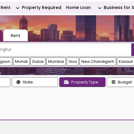
Rent
Property Required
Home Loan
Business for 
Rent
rgaon
Mohali
Dubai
Mumbai
Goa
New Chandigarh
Kasauli
State
Property Type
Budget