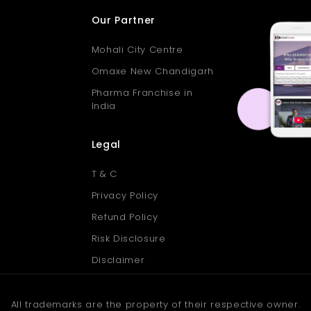
Our Partner
Mohali City Centre
Omaxe New Chandigarh
Pharma Franchise in
India
Legal
T & C
Privacy Policy
Refund Policy
Risk Disclosure
Disclaimer
All trademarks are the property of their respective owner.