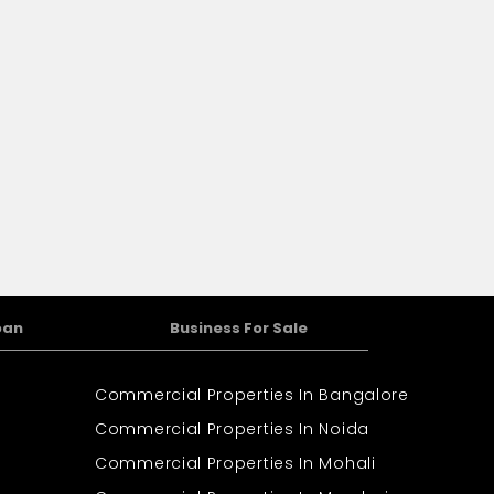
oan
Business For Sale
Commercial Properties In Bangalore
Commercial Properties In Noida
Commercial Properties In Mohali