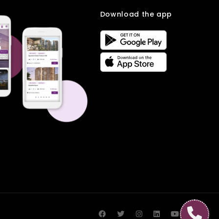
Download the app