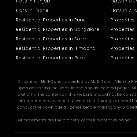
A suitable commercial space plays a key role in building a strong
Flats In Punjab
Flats In G
business presence. Many entrepreneurs prefer locations that offer
Flats In Thane
Flats In Zi
high visibility and easy access for customers. A
Showroom for
Rent in Sangrur
provides the right environment for businesses to
Residential Properties In Pune
Properties
grow and connect with their audience effectively.
Residential Properties In Bangalore
Properties 
Key features include:
Residential Properties In Solan
Propertie
Prime location with good visibility
Residential Properties In Himachal
Properties 
Spacious and flexible interiors
Suitable for different business types
Residential Properties In Goa
Properties 
Easy access for customers
Such spaces help businesses create a strong impression and
improve daily operations. With a steady flow of customers,
Disclaimer: MultiOwner, operated by MultiOwner Alliance Pr
businesses can operate more efficiently. Multiowner ensures that
upon accessing the website and any associated pages. Mul
all listings are easy to understand and compare, helping you
platform. The content on this website should not be construe
choose the right space without confusion.
information provided on our website or through external lin
Excellent Connectivity
conduct their own due diligence before making any propert
All trademarks are the property of their respective owner.
Location plays a major role in the success of any commercial
space. Easy access to roads and transport options helps attract
more customers and improves daily operations. The area offers