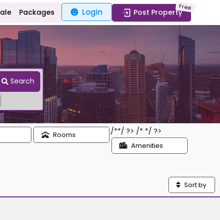
Free
Login
Sale
Packages
Post Property
Search
/*
*/ ?> /*
*/ ?>
Rooms
Amenities
Sort by