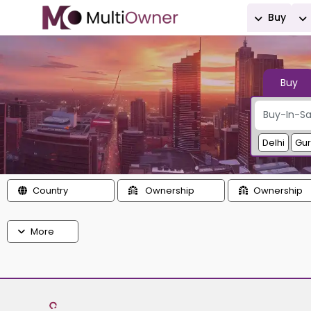
Buy
Buy
Delhi
Gu
Country
Ownership
Ownership
More