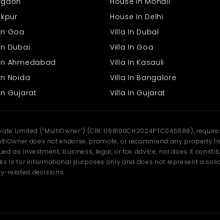
urgaon
House In Mohali
rakpur
House In Delhi
 In Goa
Villa In Dubai
In Dubai
Villa In Goa
s In Ahmedabad
Villa In Kasauli
In Noida
Villa In Bangalore
In Gujarat
Villa In Gujarat
ivate Limited (“MultiOwner”) (CIN: U68100CH2024PTC045588), requires 
tiOwner does not endorse, promote, or recommend any property listi
d as investment, business, legal, or tax advice, nor does it constitu
ks is for informational purposes only and does not represent a solici
y-related decisions.