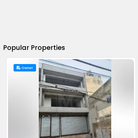
Popular Properties
Owner