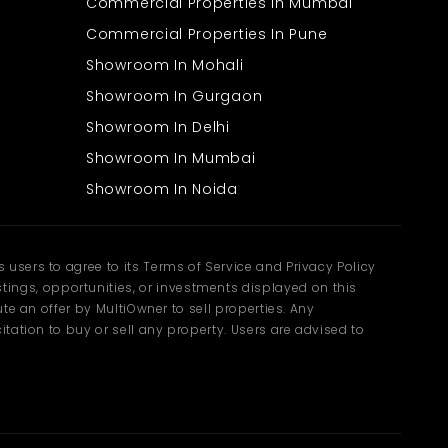
Commercial Properties In Mumbai
Commercial Properties In Pune
Showroom In Mohali
Showroom In Gurgaon
Showroom In Delhi
Showroom In Mumbai
Showroom In Noida
users to agree to its Terms of Service and Privacy Policy
ngs, opportunities, or investments displayed on this
te an offer by MultiOwner to sell properties. Any
tation to buy or sell any property. Users are advised to