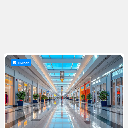
Owner