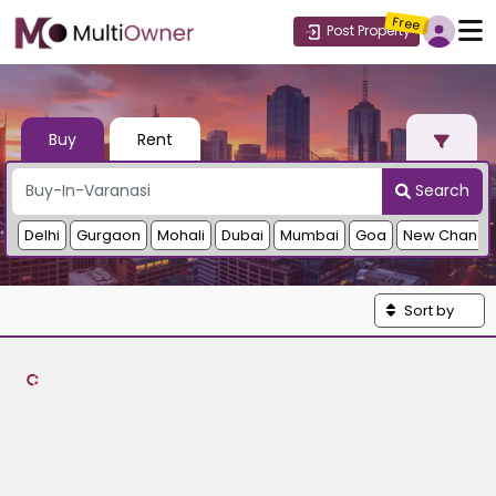
Free
Post Property
Buy
Rent
Search
Delhi
Gurgaon
Mohali
Dubai
Mumbai
Goa
New Chandi
Sort by