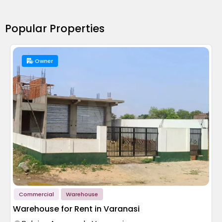
Popular Properties
Owner
Commercial
Warehouse
Warehouse for Rent in Varanasi