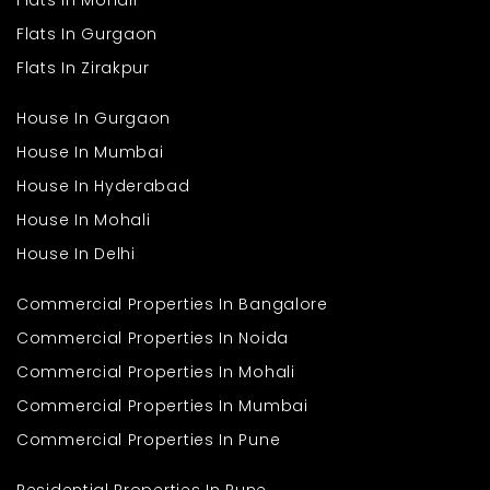
Flats In Mohali
Flats In Gurgaon
Flats In Zirakpur
House In Gurgaon
House In Mumbai
House In Hyderabad
House In Mohali
House In Delhi
Commercial Properties In Bangalore
Commercial Properties In Noida
Commercial Properties In Mohali
Commercial Properties In Mumbai
Commercial Properties In Pune