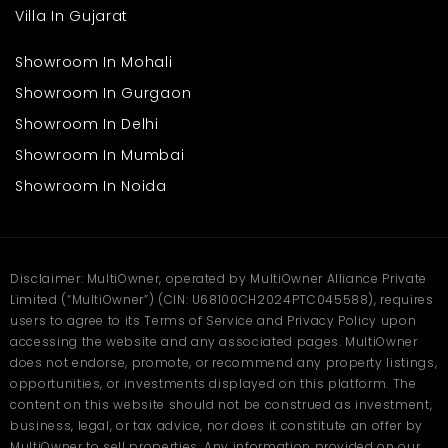
Villa In Gujarat
Showroom In Mohali
Showroom In Gurgaon
Showroom In Delhi
Showroom In Mumbai
Showroom In Noida
Disclaimer: MultiOwner, operated by MultiOwner Alliance Private
Limited (“MultiOwner”) (CIN: U68100CH2024PTC045588), requires
users to agree to its Terms of Service and Privacy Policy upon
accessing the website and any associated pages. MultiOwner
does not endorse, promote, or recommend any property listings,
opportunities, or investments displayed on this platform. The
content on this website should not be construed as investment,
business, legal, or tax advice, nor does it constitute an offer by
MultiOwner to sell properties. Any information provided on our