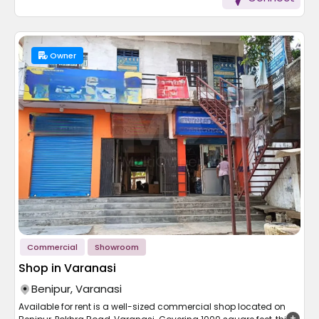
a quiet, well-connected locality with proximity to schools,
markets and transport. Priced reasonably at 75 lakh, this house
offers great value for its price. Whether you are buying or shifting
in, this house has size, location and affordability perfectly
balanced.
Owner
Commercial
Showroom
Shop in Varanasi
Benipur, Varanasi
Available for rent is a well-sized commercial shop located on