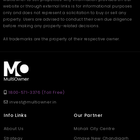
website or through external links is for informational purposes
only and does not represent a solicitation to buy or sell any
property. Users are advised to conduct their own due diligence
before making any property-related decisions.
All trademarks are the property of their respective owner.
1800-571-3376 (Toll Free)
invest@multiowner.in
Info Links
Our Partner
About Us
Mohali City Centre
Strategy
Omaxe New Chandigarh