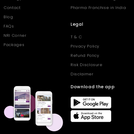
Contact
Pharma Franchise in India
Blog
Legal
FAQs
NRI Corner
T & C
Packages
Privacy Policy
Refund Policy
Risk Disclosure
Disclaimer
Download the app