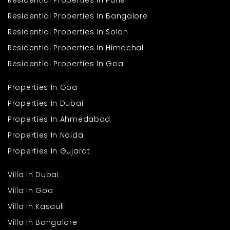
Residential Properties In Pune
Residential Properties In Bangalore
Residential Properties In Solan
Residential Properties In Himachal
Residential Properties In Goa
Properties In Goa
Properties In Dubai
Properties In Ahmedabad
Properties In Noida
Properties In Gujarat
Villa In Dubai
Villa In Goa
Villa In Kasauli
Villa In Bangalore