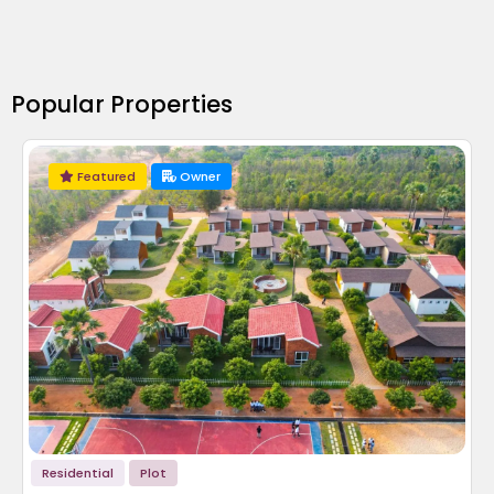
Popular Properties
Featured
Owner
Residential
Plot