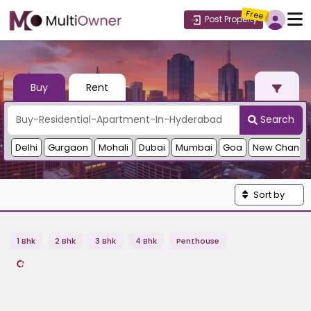
Free
Post Property
Buy
Rent
Search
Delhi
Gurgaon
Mohali
Dubai
Mumbai
Goa
New Chandi
Sort by
1 Bhk
2 Bhk
3 Bhk
4 Bhk
Penthouse