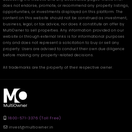
Fuel stations and repair shops
Hyderabad?
does not endorse, promote, or recommend any property listings,
Local eateries and shops for staff convenience
opportunities, or investments displayed on this platform. The
Public transport availability
Ans
. The home offers a large 2500 sq. ft. built-up area, giving
content on this website should not be construed as investment,
families plenty of space for comfortable living.
Q. How many bedrooms and
business, legal, or tax advice, nor does it constitute an offer by
This makes the area practical for companies that rely on daily
MultiOwner to sell properties. Any information provided on our
delivery cycles or regular goods movement.
bathrooms does the rental
A Smart Choice for Growing
website or through external links is for informational purposes
house include?
only and does not represent a solicitation to buy or sell any
Businesses
property. Users are advised to conduct their own due diligence
Ans
. The property features 3 airy bedrooms and 3 well-
before making any property-related decisions.
Companies searching for reliable storage often look for
maintained bathrooms.
spacious, safe, and well-connected spaces. This warehouse fits
Q. Is this property suitable for
all those requirements while offering flexibility for different usage
All trademarks are the property of their respective owner.
styles.
families?
Spacious layout for smooth operations
Ans
. Yes, the space, peaceful surroundings, and friendly
Affordable monthly rent
neighbourhood make it ideal for growing families.
Strong commercial surroundings
Road access for trucks and delivery vans
Enough room for equipment and goods
Clean and safe environment
1800-571-3376 (Toll Free)
Choosing a
warehouse in Hyderabad
provides the benefit of
operating within a city known for its active commercial
invest@multiowner.in
ecosystem. The location supports long-term growth and daily