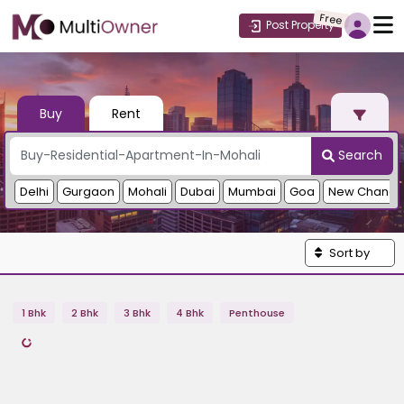
Free
Post Property
Buy
Rent
Search
Delhi
Gurgaon
Mohali
Dubai
Mumbai
Goa
New Chandi
Sort by
1 Bhk
2 Bhk
3 Bhk
4 Bhk
Penthouse