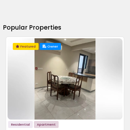
Popular Properties
Featured
Owner
Residential
Apartment