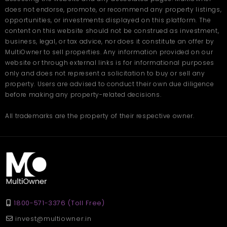
does not endorse, promote, or recommend any property listings,
opportunities, or investments displayed on this platform. The
content on this website should not be construed as investment,
business, legal, or tax advice, nor does it constitute an offer by
MultiOwner to sell properties. Any information provided on our
website or through external links is for informational purposes
only and does not represent a solicitation to buy or sell any
property. Users are advised to conduct their own due diligence
before making any property-related decisions.
All trademarks are the property of their respective owner.
1800-571-3376 (Toll Free)
invest@multiowner.in