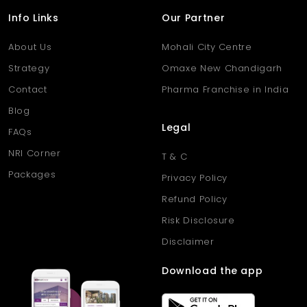
Info Links
Our Partner
About Us
Mohali City Centre
Strategy
Omaxe New Chandigarh
Contact
Pharma Franchise in India
Blog
Legal
FAQs
NRI Corner
T & C
Packages
Privacy Policy
Refund Policy
Risk Disclosure
Disclaimer
Download the app