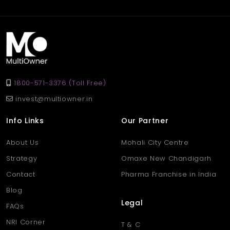
rent at 40,000 per month, ideal for retail, showroom, or service-
based businesses.
Q. Why choose a shop in
Aligarh’s Khair area?
Ans
. Khair is a popular and fast-developing area in Aligarh,
known for its active marketplace, strong transport links, and
1800-571-3376 (Toll Free)
growing residential surroundings — perfect for business growth.
invest@multiowner.in
Info Links
Our Partner
About Us
Mohali City Centre
Strategy
Omaxe New Chandigarh
Contact
Pharma Franchise in India
Blog
Legal
FAQs
NRI Corner
T & C