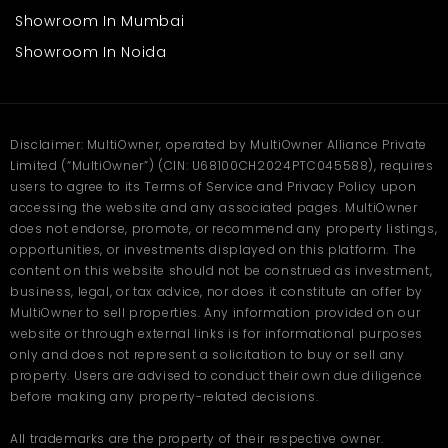
Mendoros or drug stores
Showroom In Mumbai
Office or service centers
Small restaurants or cafes
Showroom In Noida
Beauty shops or salons
The broad frontage ensures access, and the sturdy construction
ensures long occupancy. The accessibility of the premises by
the central road ensures continuous customer activity
Disclaimer: MultiOwner, operated by MultiOwner Alliance Private
throughout the day.
Limited (“MultiOwner”) (CIN: U68100CH2024PTC045588), requires
users to agree to its Terms of Service and Privacy Policy upon
FAQs
accessing the website and any associated pages. MultiOwner
does not endorse, promote, or recommend any property listings,
Q. Where is this shop in Aligarh
opportunities, or investments displayed on this platform. The
located?
content on this website should not be construed as investment,
business, legal, or tax advice, nor does it constitute an offer by
Ans
. This shop is located in Khair, Aligarh — a busy commercial
MultiOwner to sell properties. Any information provided on our
and residential area offering great visibility, footfall, and smooth
website or through external links is for informational purposes
connectivity to the city center.
only and does not represent a solicitation to buy or sell any
Q. What is the size and rent of
property. Users are advised to conduct their own due diligence
before making any property-related decisions.
this shop in Aligarh?
All trademarks are the property of their respective owner.
Ans
. The shop offers 1100 sq. ft. of spacious commercial area for