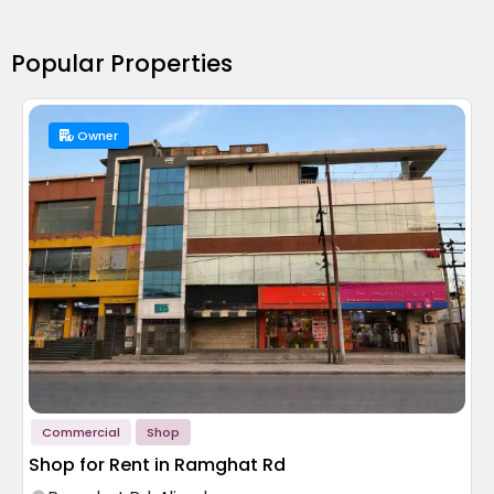
Popular Properties
Owner
Commercial
Shop
Shop for Rent in Ramghat Rd