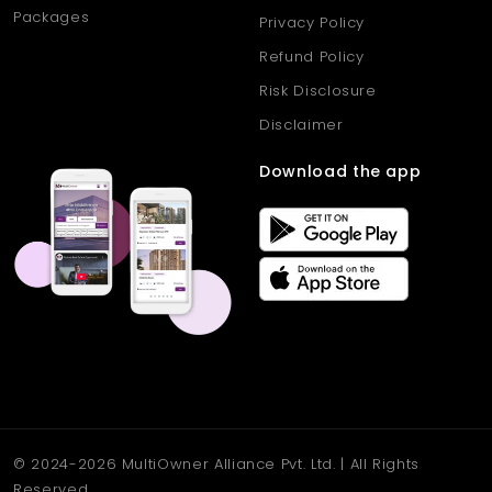
Packages
Privacy Policy
Refund Policy
Risk Disclosure
Disclaimer
Download the app
© 2024-2026 MultiOwner Alliance Pvt. Ltd. | All Rights
Reserved