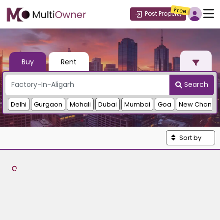
Free
Post Property
Buy
Rent
Search
Delhi
Gurgaon
Mohali
Dubai
Mumbai
Goa
New Chandi
Sort by