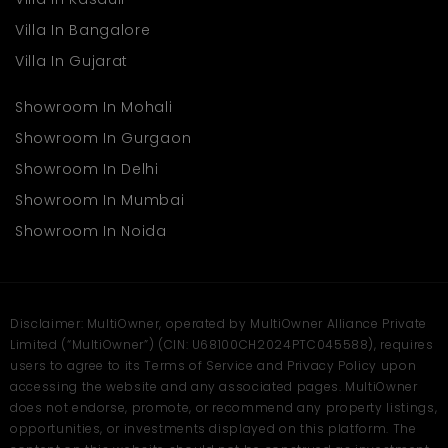
High business growth prospects because of great
Villa In Bangalore
location and professional atmosphere
Villa In Gujarat
As businesses in Mumbai continue to evolve, commercial hubs
like Goodwill Bizhub offer the structure, amenities, and address
Showroom In Mohali
that modern enterprises require. It’s not just a space—it's an
ecosystem designed to support ambition and success. Book
Showroom In Gurgaon
your site visit today with
Multiowner
.
Showroom In Delhi
Showroom In Mumbai
Showroom In Noida
Disclaimer: MultiOwner, operated by MultiOwner Alliance Private
Limited (“MultiOwner”) (CIN: U68100CH2024PTC045588), requires
users to agree to its Terms of Service and Privacy Policy upon
accessing the website and any associated pages. MultiOwner
does not endorse, promote, or recommend any property listings,
opportunities, or investments displayed on this platform. The