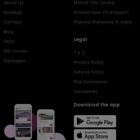
About Us
Mohali City Centre
Strategy
Omaxe New Chandigarh
Contact
Pharma Franchise in India
Blog
Legal
FAQs
NRI Corner
T & C
Packages
Privacy Policy
Refund Policy
Risk Disclosure
Disclaimer
Download the app