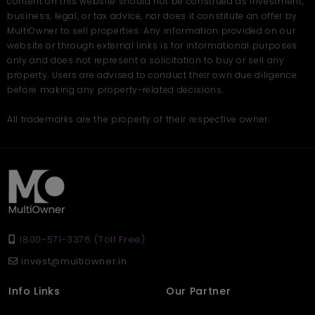
content on this website should not be construed as investment,
business, legal, or tax advice, nor does it constitute an offer by
MultiOwner to sell properties. Any information provided on our
website or through external links is for informational purposes
only and does not represent a solicitation to buy or sell any
property. Users are advised to conduct their own due diligence
before making any property-related decisions.
All trademarks are the property of their respective owner.
1800-571-3376 (Toll Free)
invest@multiowner.in
Info Links
Our Partner