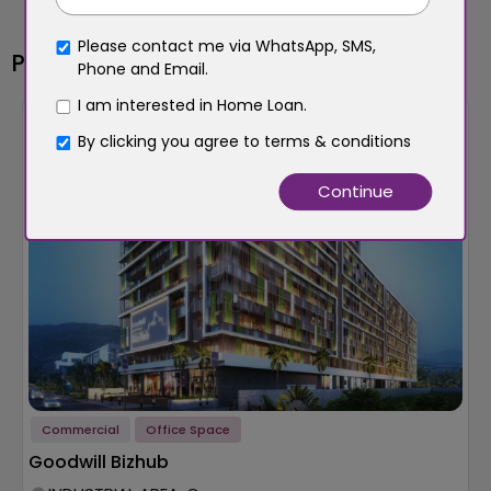
Please contact me via WhatsApp, SMS,
Popular Properties
Phone and Email.
I am interested in Home Loan.
New Launch
Builder
By clicking you agree to
terms & conditions
Commercial
Office Space
Goodwill Bizhub