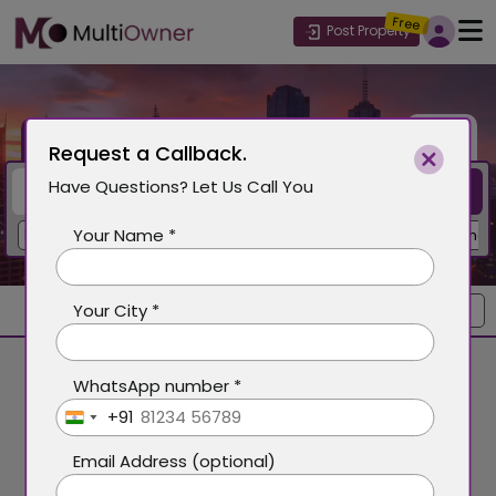
Free
Post Property
Buy
Rent
Request a Callback.
Have Questions? Let Us Call You
Search
Your Name *
Delhi
Gurgaon
Mohali
Dubai
Mumbai
Goa
New Chandi
Your City *
Sort by
WhatsApp number *
+91
India
+91
Email Address (optional)