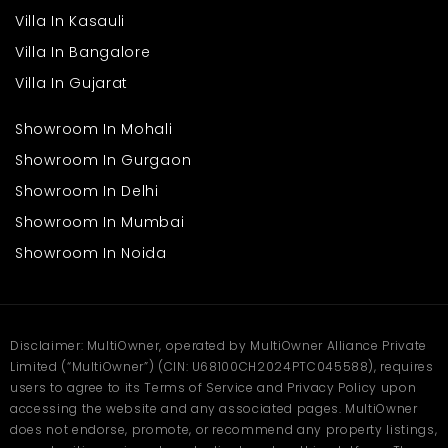
Frequently Asked
Villa In Kasauli
Questions
Villa In Bangalore
Villa In Gujarat
Q1: What makes Aykon City Tower a good choice?
Ans: It offers modern design and a well-connected location for
easy daily living.
Showroom In Mohali
Q2: Are the apartments suitable for families?
Showroom In Gurgaon
Ans: Yes, they include spacious interiors, safe surroundings, and
family-friendly amenities.
Showroom In Delhi
Q3: What facilities are nearby?
Showroom In Mumbai
Ans: Residents have access to shopping, dining, schools, and
healthcare options.
Showroom In Noida
Q4: Is it well-connected to the city?
Ans: The location provides quick access to major roads and
business areas.
Disclaimer: MultiOwner, operated by MultiOwner Alliance Private
Limited (“MultiOwner”) (CIN: U68100CH2024PTC045588), requires
users to agree to its Terms of Service and Privacy Policy upon
accessing the website and any associated pages. MultiOwner
does not endorse, promote, or recommend any property listings,