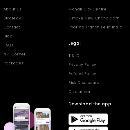
About Us
Mohali City Centre
Strategy
Omaxe New Chandigarh
Contact
Pharma Franchise in India
Blog
Legal
FAQs
NRI Corner
T & C
Packages
Privacy Policy
Refund Policy
Risk Disclosure
Disclaimer
Download the app