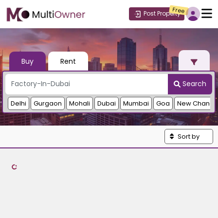
Free
Post Property
Buy
Rent
Search
Delhi
Gurgaon
Mohali
Dubai
Mumbai
Goa
New Chandi
Sort by