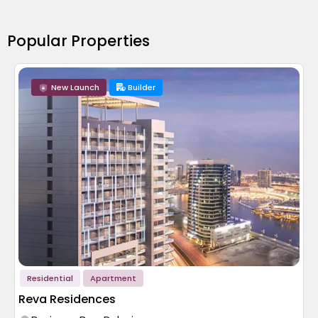
Popular Properties
New Launch
Builder
Residential
Apartment
Reva Residences