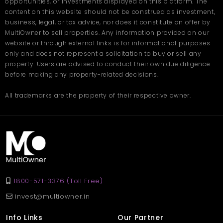
opportunities, or investments displayed on this platform. The
content on this website should not be construed as investment,
business, legal, or tax advice, nor does it constitute an offer by
MultiOwner to sell properties. Any information provided on our
website or through external links is for informational purposes
only and does not represent a solicitation to buy or sell any
property. Users are advised to conduct their own due diligence
before making any property-related decisions.
All trademarks are the property of their respective owner.
1800-571-3376 (Toll Free)
invest@multiowner.in
Info Links
Our Partner