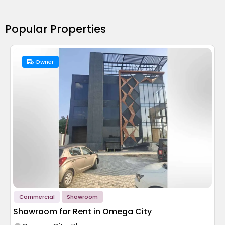
Popular Properties
Owner
Commercial
Showroom
Showroom for Rent in Omega City