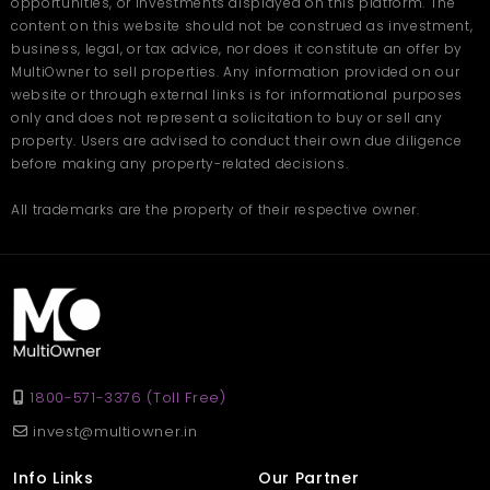
opportunities, or investments displayed on this platform. The
content on this website should not be construed as investment,
Kharar is one of the most promising regions in the tri-city area
business, legal, or tax advice, nor does it constitute an offer by
(Chandigarh-Mohali-Kharar). It has evolved into a popular
MultiOwner to sell properties. Any information provided on our
residential hub due to its affordability, accessibility, and planned
website or through external links is for informational purposes
infrastructure.
only and does not represent a solicitation to buy or sell any
property. Users are advised to conduct their own due diligence
Excellent road connectivity to Chandigarh and Mohali
Availability of quality educational institutions
before making any property-related decisions.
Presence of modern shopping complexes and
restaurants
All trademarks are the property of their respective owner.
Peaceful surroundings are ideal for families
Consistent development and urban planning
With wide roads, clean surroundings, and a growing
community, Kharar ensures a quality lifestyle while remaining
connected to major city centers.
FAQs – Plot in Kharar
1800-571-3376 (Toll Free)
Q. Where is the plot located?
invest@multiowner.in
Ans
. The plot is located in Bhago Majra, Kharar — a peaceful
and well-connected locality near Mohali.
Info Links
Our Partner