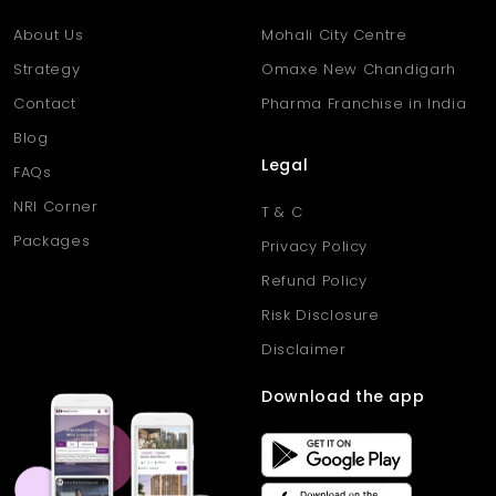
Q. What is the total area of the
About Us
Mohali City Centre
plot?
Strategy
Omaxe New Chandigarh
Ans
. The plot covers 1782 sq. ft., providing ample space for
building a spacious home.
Contact
Pharma Franchise in India
Q. Are basic facilities like water
Blog
and electricity available?
Legal
FAQs
Ans
. Yes, the area has proper electricity, water supply, and
NRI Corner
T & C
drainage systems in place.
Packages
Privacy Policy
Refund Policy
Risk Disclosure
Disclaimer
Download the app