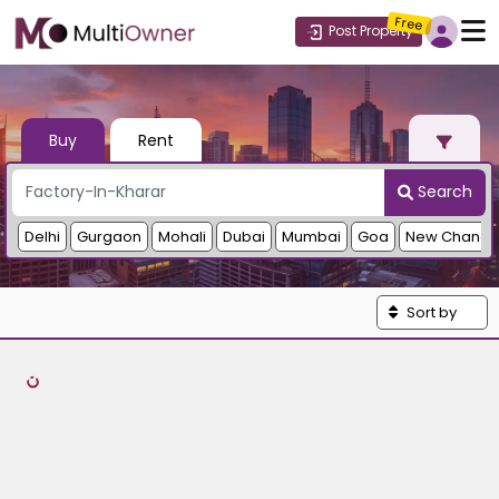
Free
Post Property
Buy
Rent
Search
Delhi
Gurgaon
Mohali
Dubai
Mumbai
Goa
New Chandi
Sort by