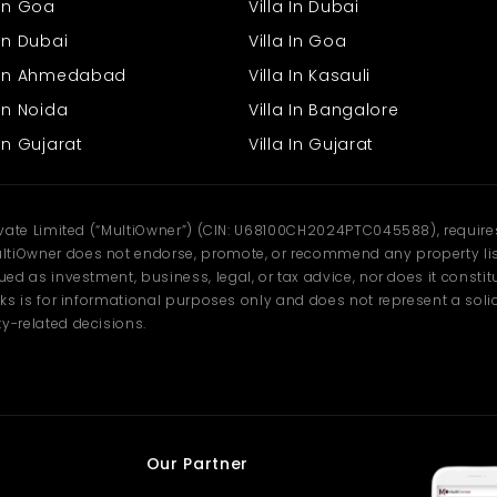
 In Goa
Villa In Dubai
In Dubai
Villa In Goa
s In Ahmedabad
Villa In Kasauli
In Noida
Villa In Bangalore
In Gujarat
Villa In Gujarat
ivate Limited (“MultiOwner”) (CIN: U68100CH2024PTC045588), requires 
tiOwner does not endorse, promote, or recommend any property listi
d as investment, business, legal, or tax advice, nor does it constitu
ks is for informational purposes only and does not represent a solici
y-related decisions.
Our Partner