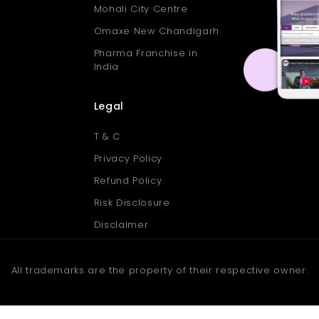
Mohali City Centre
Omaxe New Chandigarh
Pharma Franchise in
India
Legal
T & C
Privacy Policy
Refund Policy
Risk Disclosure
Disclaimer
All trademarks are the property of their respective owner.