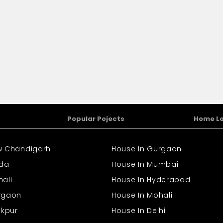
Popular Pojects
Home L
ew Chandigarh
House In Gurgaon
ida
House In Mumbai
hali
House In Hyderabad
urgaon
House In Mohali
rakpur
House In Delhi