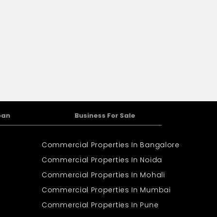
oan
Business For Sale
Commercial Properties In Bangalore
Commercial Properties In Noida
Commercial Properties In Mohali
Commercial Properties In Mumbai
Commercial Properties In Pune