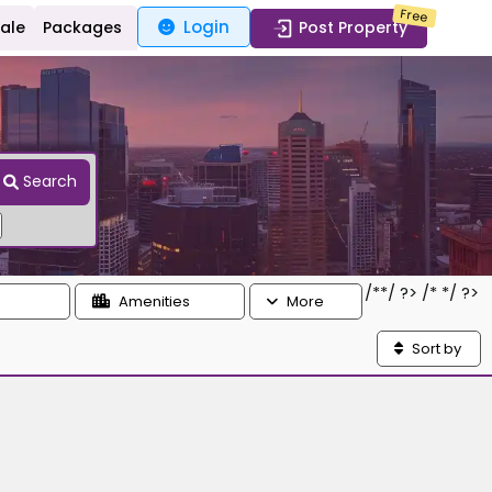
Free
Login
Sale
Packages
Post Property
Search
/*
*/ ?> /*
*/ ?>
Amenities
More
Sort by