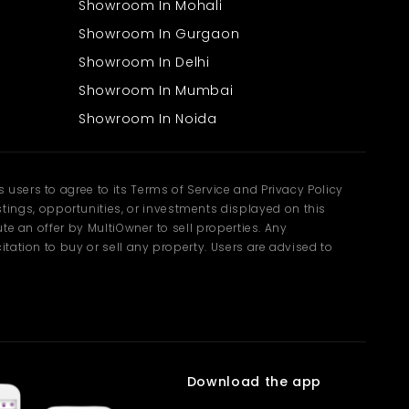
Showroom In Mohali
Showroom In Gurgaon
Showroom In Delhi
Showroom In Mumbai
Showroom In Noida
users to agree to its Terms of Service and Privacy Policy
ngs, opportunities, or investments displayed on this
te an offer by MultiOwner to sell properties. Any
tation to buy or sell any property. Users are advised to
Download the app