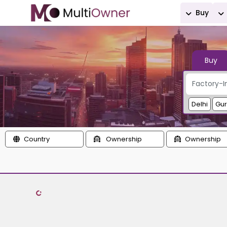
Buy
Buy
Delhi
Gu
Country
Ownership
Ownership