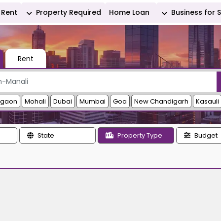
Rent
Property Required
Home Loan
Business for 
Rent
rgaon
Mohali
Dubai
Mumbai
Goa
New Chandigarh
Kasauli
State
Property Type
Budget