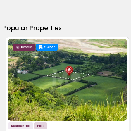
Popular Properties
Resale
Owner
Residential
Plot