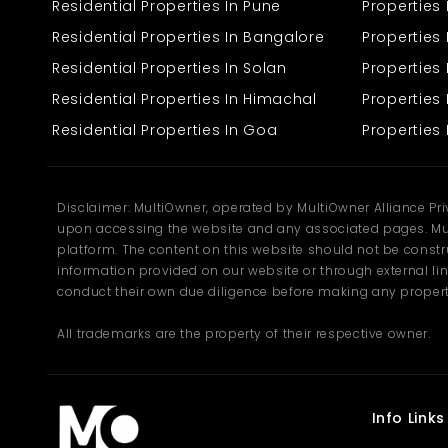
Residential Properties In Pune
Properties
Ideal for building a personal residence or a holiday home
Open surroundings with greenery and fresh mountain air
Residential Properties In Bangalore
Properties 
Peaceful neighbourhood with a friendly community
Residential Properties In Solan
Propertie
Rectangular shape, allowing smooth design and layout
planning
Residential Properties In Himachal
Properties 
Road access suitable for regular movement and daily
needs
Residential Properties In Goa
Properties 
The area around the plot is known for its natural beauty and
pleasant climate throughout the year. The gentle slopes, greenery,
and mountain backdrop create a soothing environment perfect for
Disclaimer: MultiOwner, operated by MultiOwner Alliance Pr
families who appreciate serene surroundings.
upon accessing the website and any associated pages. Mul
Facilities Near the Plot
platform. The content on this website should not be construe
information provided on our website or through external lin
Even though Prini offers calmness, it does not compromise on
convenience. Basic facilities and daily-need services are
conduct their own due diligence before making any propert
available within a short distance, making life comfortable for
residents.
All trademarks are the property of their respective owner.
Grocery stores and local markets
Schools within reachable distance
Health centres and clinics
Cafés and small eateries
Info Links
Reliable water and electricity availability
Local transport options for easy connectivity