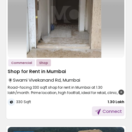
Frequently Asked
in Mumbai is both easy and practical.
Living here means more than a picturesque house. Vikhroli East
Continuing enhancements in the way of life, security,
is emerging as one of the city's most coveted localities on the
Questions
Smartly Designed
and transport
strength of its well-planned infrastructure and proximity to daily
needs.
Apartments for Easy Living
Runwal Raaya is also a culmination of this change, which
Q: Is a 1 BHK apartment in Mumbai suitable for couples?
Easy road commuting close to Eastern Express Highway
mixes luxury with location. The need for spacious homes like 3
Ans: Yes. A well-designed 1 BHK apartment in Mumbai offers
BHK apartments in Worli and 4 BHK apartments in Worli has
Near Vikhroli railway station and the future metro route
efficient layouts, adequate storage, and comfortable living
A 1 BHK flat is more than just a starter home, it’s a space where
increased steadily due to the reputation of the locality in offering
Schools, hospitals, and shopping malls are within
spaces that work perfectly for couples starting.
you can relax, focus, and feel at ease. These flats are
a high quality of living with unparalleled city connectivity.Book
walking distance.
thoughtfully planned to make the most of every square foot.
your site visit today with
Multiowner
.
Q: Which Mumbai locations are best for a 1 BHK
Natural charm with mangroves and parks in the vicinity
apartment?
Corporate complexes in Powai, Kanjurmarg, and BKC are
Ans: Western suburbs suit young professionals, Central Line
A separate bedroom for comfort and privacy
within convenient reach.
Commercial
Shop
areas connect commercial hubs, while Navi Mumbai and Thane
Living area suitable for work, relaxation, and meals
offer newer apartments in Mumbai with more space at
A compact kitchen with all the necessary fittings
Shop for Rent in Mumbai
For those considering flats in Vikhroli East, this area is an all-
accessible price points.
Attached bathroom and, often, a small balcony
around option, with ease of access for work and recreation.
Swami Vivekanand Rd, Mumbai
Q: What building amenities should I look for in a Mumbai
Appreciation Potential and
apartment?
Road-facing 330 sqft shop for rent in Mumbai at 1.30
Choosing a
1 BHK flat for rent in Mumbai
gives you a home
Growth
Ans: Prioritise lift access, 24-hour security, power backup,
lakh/month. Prime location, high footfall, ideal for retail, clinic, or
that’s simple, functional, and easy to maintain, perfect for
maintenance support, and proximity to railway or metro stations,
service-based businesses.
modern lifestyles.
330 Sqft
₹ 1.30 Lakh
as these directly impact daily comfort and convenience in
The localities surrounding this development have been
changing at a fast pace, gaining prominence due to their
Live Close to What Matters
Mumbai.
Beginnings or expansions of a business start with the ideal
Connect
combination of nature and urban living. As infrastructure
location. A commercial facility that is convenient to find, visible,
improves, development plans unfold, and lifestyle amenities get
and has functional amenities can be a game-changer.
better, the residential segment here is experiencing solid
One of Mumbai’s biggest advantages is its connectivity.
Whether it's a boutique, clinic, or service centre, the correct setup
demand.
Whether you work in the suburbs or the heart of the city, there's a
in a high-traffic area counts.