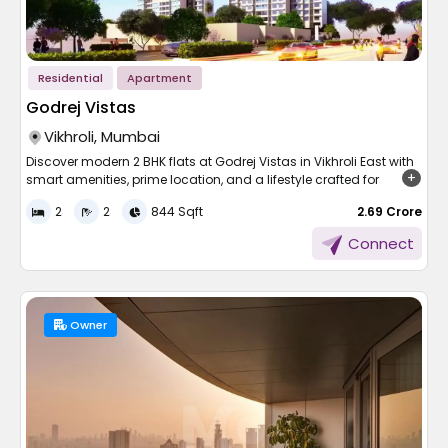
and how much energy you have left at the end of the day.
Luxurious bathrooms with high-end fittings and fixtures
What well-located apartments in Mumbai offer:
Luxury kitchen spaces with modular cabinetry and
plenty of storage
Smart security systems with video entry and electric
Proximity to suburban railway stations on Western,
Residential
Apartment
locks
Central, or Harbour lines
Swimming pool and children's pool with sunbathing
Godrej Vistas
Access to Mumbai Metro corridors for cross-city
patio
connectivity
Vikhroli, Mumbai
Equipped gym, yoga platform, and wellness centre
Nearby markets, supermarkets, and essential services
Games room and children's play area
are within walking distance
Discover modern 2 BHK flats at Godrej Vistas in Vikhroli East with
Sky gardens and pedestrian walkways
Reputed schools and colleges for future family planning
smart amenities, prime location, and a lifestyle crafted for
Multi-purpose hall for social gatherings and parties
considerations
comfort and convenience.
2
2
844 Sqft
₹ 2.69 Crore
Hospitals and healthcare facilities within the immediate
neighbourhood
Life is more satisfying when your home is comfortable and
Connect
These facilities are designed to provide a synergistic lifestyle for
convenient. Nestled in one of Mumbai's rapidly evolving
Restaurants, cafes, and social spaces that support an
all members of the family.
neighbourhoods, this residential landmark combines careful
active city lifestyle
Prime Location Benefits
thinking, clutter-free connectivity, and a lively lifestyle. From
beginning a new life to upgrading your accommodation, it
An apartment in Mumbai that sits within ten minutes of a railway
Worli is amongst the most recognisable and strategically
holds out a promise of contemporary living to suit every
Owner
placed areas of Mumbai. It's encircled by business hubs,
requirement.
or metro station fundamentally changes daily life. Commute
Apartment and Facilities
seafronts, and landmarks, making it a mix of convenience and
times drop, stress levels reduce, and the city becomes far more
prestige.
navigable. This is why location decisions in Mumbai deserve as
of Godrej Vistas
much attention as the apartment itself.
Easy connectivity to Bandra-Worli Sea Link and Eastern
A Smart Choice for Young
Express Highway
Each house in these properties is crafted to provide more
Within reach of Lower Parel, Prabhadevi, and BKC
comfort without losing its stylish appeal. The perfectly planned