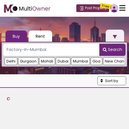
Free
Post Property
Buy
Rent
Search
Delhi
Gurgaon
Mohali
Dubai
Mumbai
Goa
New Chandi
Sort by