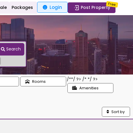
Free
Login
Sale
Packages
Post Property
Search
/*
*/ ?> /*
*/ ?>
Rooms
Amenities
Sort by