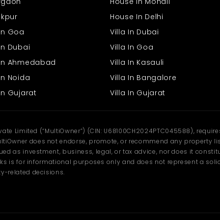
urgaon
House In Mohali
rakpur
House In Delhi
 In Goa
Villa In Dubai
In Dubai
Villa In Goa
s In Ahmedabad
Villa In Kasauli
In Noida
Villa In Bangalore
In Gujarat
Villa In Gujarat
ivate Limited (“MultiOwner”) (CIN: U68100CH2024PTC045588), requires 
tiOwner does not endorse, promote, or recommend any property listi
d as investment, business, legal, or tax advice, nor does it constitu
ks is for informational purposes only and does not represent a solici
y-related decisions.