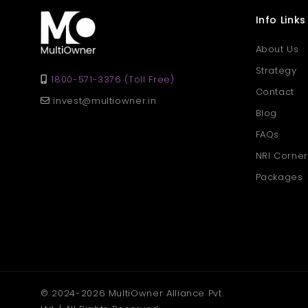
Info Links
About Us
Strategy
1800-571-3376 (Toll Free)
Contact
invest@multiowner.in
Blog
FAQs
NRI Corner
Packages
© 2024-2026 MultiOwner Alliance Pvt.