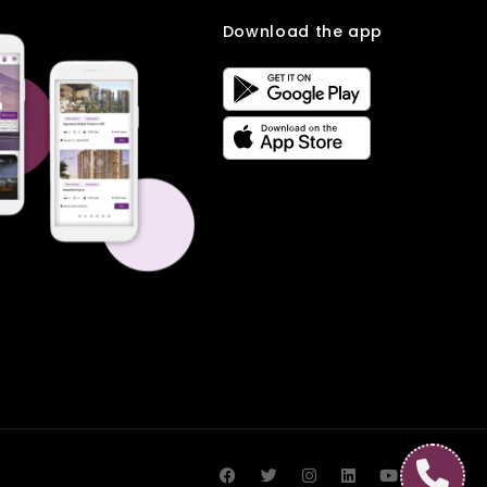
Download the app