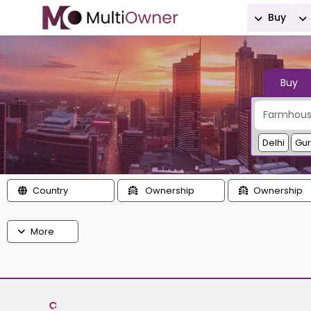
Buy
Buy
Delhi
Gu
Country
Ownership
Ownership
More