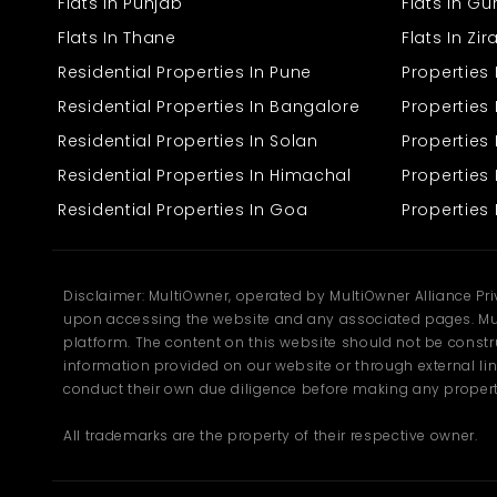
area of Dwarka, Padmanagar Phase-II is a location that is quiet
Flats In Punjab
Flats In G
but reachable. The location is so selected that from here, reaching
Flats In Thane
Flats In Zi
any location is easy. Public transports, schools, banks, and
markets are readily available within walking distance, and it is
Residential Properties In Pune
Properties
easy and convenient to reside here. For office work and daily
chores, all will be easily accessible to you. This flat is in a well-
Residential Properties In Bangalore
Properties 
maintained residential complex with a courteous and quiet
Residential Properties In Solan
Propertie
society. It is appropriate for settling and adopting a well-balanced
life with all the facilities at one's doorstep. The location is also well
Residential Properties In Himachal
Properties 
known for being secure and having family-like environments, and
the surrounding area is good everywhere. If you are looking for a
Residential Properties In Goa
Properties 
ready-to-move home that is comfortable, simple, and budget-
friendly, this 2 BHK flat in Padmanagar Phase-II could be your
dream home. Don't let it slip away. Call us to schedule an
appointment and discover it for yourself.
Disclaimer: MultiOwner, operated by MultiOwner Alliance Pr
upon accessing the website and any associated pages. Mul
platform. The content on this website should not be construe
information provided on our website or through external lin
conduct their own due diligence before making any propert
All trademarks are the property of their respective owner.