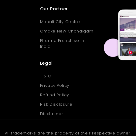
Our Partner
Mohali City Centre
Omaxe New Chandigarh
Pharma Franchise in
India
Legal
T & C
Privacy Policy
Refund Policy
Risk Disclosure
Disclaimer
All trademarks are the property of their respective owner.