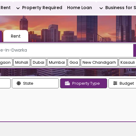
Rent
Property Required
Home Loan
Business for 
Rent
rgaon
Mohali
Dubai
Mumbai
Goa
New Chandigarh
Kasauli
State
Property Type
Budget