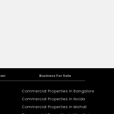
oan
Business For Sale
Commercial Properties In Bangalore
Commercial Properties In Noida
Commercial Properties In Mohali