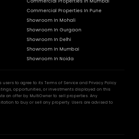
Commercial Properties In Mumbai
Commercial Properties In Pune
Showroom In Mohali
Showroom In Gurgaon
Showroom In Delhi
Showroom In Mumbai
Showroom In Noida
users to agree to its Terms of Service and Privacy Policy
ngs, opportunities, or investments displayed on this
te an offer by MultiOwner to sell properties. Any
tation to buy or sell any property. Users are advised to