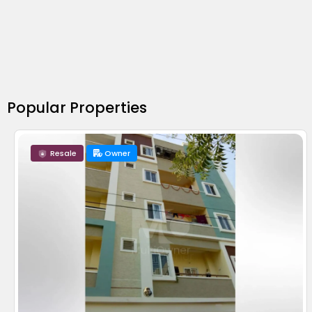
Popular Properties
Resale
Owner