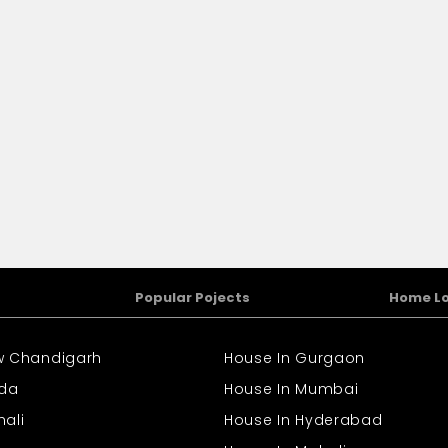
Popular Pojects
Home L
ew Chandigarh
House In Gurgaon
ida
House In Mumbai
hali
House In Hyderabad